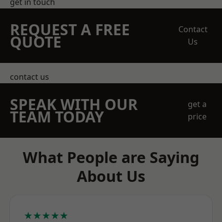
get in touch
REQUEST A FREE
Contact
QUOTE
Us
contact us
SPEAK WITH OUR
get a
TEAM TODAY
price
What People are Saying
About Us
★★★★★