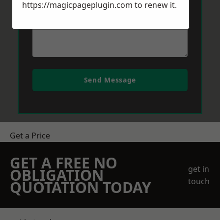
https://magicpageplugin.com
to renew it.
Send Message
Get a Price
GET A FREE NO
get in
OBLIGATION
touch
QUOTATION TODAY