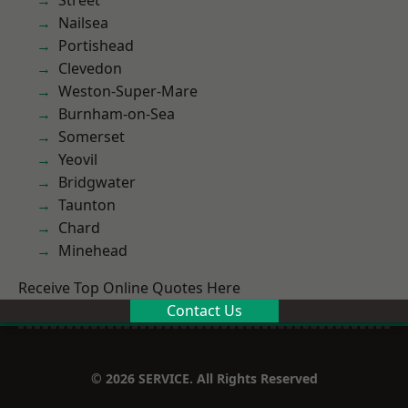
Street
Nailsea
Portishead
Clevedon
Weston-Super-Mare
Burnham-on-Sea
Somerset
Yeovil
Bridgwater
Taunton
Chard
Minehead
Receive Top Online Quotes Here
Contact Us
© 2026 SERVICE. All Rights Reserved