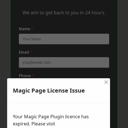
We aim to get back to you in 24 hours.
Name
*
Email
*
Phone
*
×
Magic Page License Issue
Post Code
*
Your Magic Page Plugin licence has
Message
*
expired. Please visit