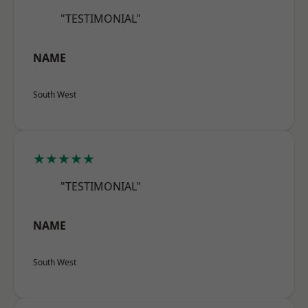
"TESTIMONIAL"
NAME
South West
★★★★★
"TESTIMONIAL"
NAME
South West