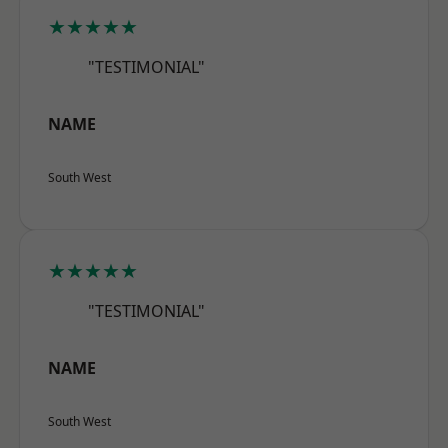
★★★★★
"TESTIMONIAL"
NAME
South West
★★★★★
"TESTIMONIAL"
NAME
South West