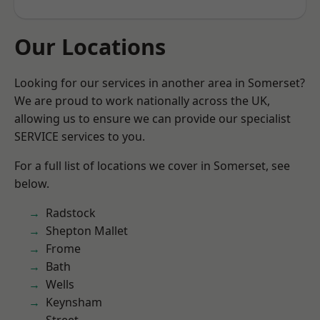
Our Locations
Looking for our services in another area in Somerset?
We are proud to work nationally across the UK,
allowing us to ensure we can provide our specialist
SERVICE services to you.
For a full list of locations we cover in Somerset, see
below.
Radstock
Shepton Mallet
Frome
Bath
Wells
Keynsham