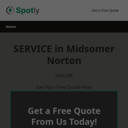
Skip
to
Get a Free Quote
content
Home
SERVICE in Midsomer
Norton
TAGLINE
Get Your Free Quote Now
Get a Free Quote
From Us Today!