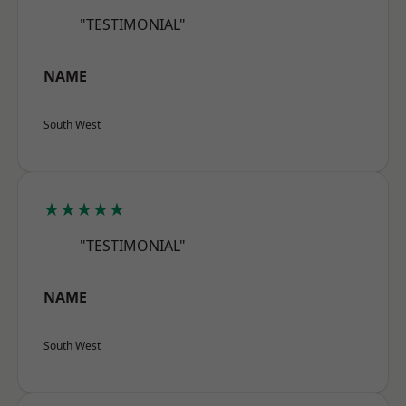
"TESTIMONIAL"
NAME
South West
★★★★★
"TESTIMONIAL"
NAME
South West