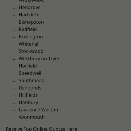
Withywood
Hengrove
Hartcliffe
Bishopston
Redfield
Brislington
Whitehall
Stockwood
Westbury on Trym
Horfield
Speedwell
Southmead
Fishponds
Hillfields
Henbury
Lawrence Weston
Avonmouth
Receive Top Online Quotes Here