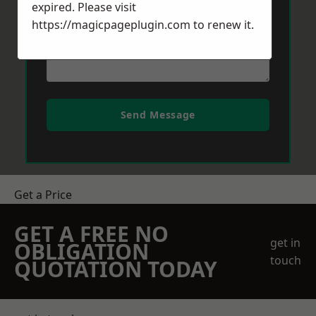
expired. Please visit
https://magicpageplugin.com
to renew it.
Send Message
Get a Price
GET A FREE NO
get in
OBLIGATION
touch
QUOTATION TODAY