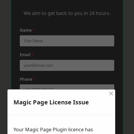
We aim to get back to you in 24 hours.
Name
*
Email
*
Phone
*
×
Magic Page License Issue
Post Code
*
Message
*
Your Magic Page Plugin licence has