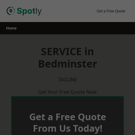
Skip
to
Get a Free Quote
content
Home
SERVICE in
Bedminster
TAGLINE
Get Your Free Quote Now
Get a Free Quote
From Us Today!