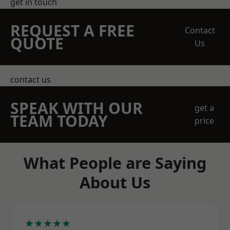
get in touch
REQUEST A FREE
Contact
QUOTE
Us
contact us
SPEAK WITH OUR
get a
TEAM TODAY
price
What People are Saying
About Us
★★★★★