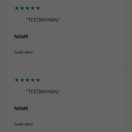
★★★★★
"TESTIMONIAL"
NAME
South West
★★★★★
"TESTIMONIAL"
NAME
South West