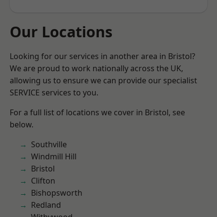
Our Locations
Looking for our services in another area in Bristol?
We are proud to work nationally across the UK,
allowing us to ensure we can provide our specialist
SERVICE services to you.
For a full list of locations we cover in Bristol, see
below.
Southville
Windmill Hill
Bristol
Clifton
Bishopsworth
Redland