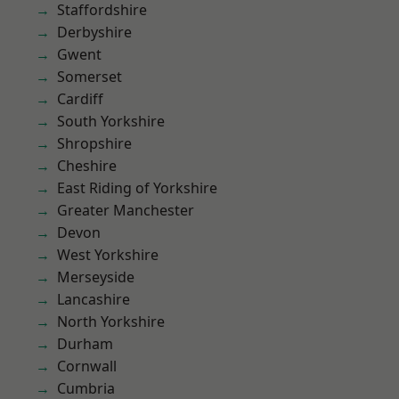
Staffordshire
Derbyshire
Gwent
Somerset
Cardiff
South Yorkshire
Shropshire
Cheshire
East Riding of Yorkshire
Greater Manchester
Devon
West Yorkshire
Merseyside
Lancashire
North Yorkshire
Durham
Cornwall
Cumbria