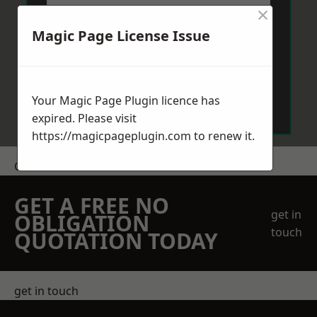
×
Magic Page License Issue
Send Message
Your Magic Page Plugin licence has
expired. Please visit
https://magicpageplugin.com
to renew it.
Get a Price
GET A FREE NO
get in
OBLIGATION
touch
QUOTATION TODAY
get in touch