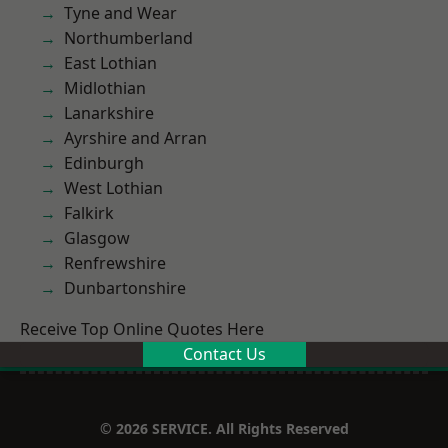
Tyne and Wear
Northumberland
East Lothian
Midlothian
Lanarkshire
Ayrshire and Arran
Edinburgh
West Lothian
Falkirk
Glasgow
Renfrewshire
Dunbartonshire
Receive Top Online Quotes Here
Contact Us
© 2026 SERVICE. All Rights Reserved