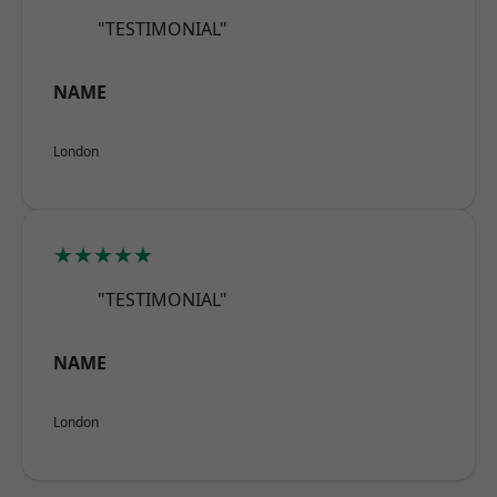
"TESTIMONIAL"
NAME
London
★★★★★
"TESTIMONIAL"
NAME
London