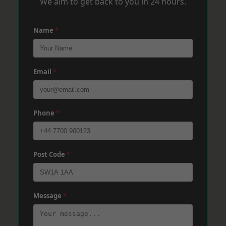
We aim to get back to you in 24 hours.
Name
*
Email
*
Phone
*
Post Code
*
Message
*