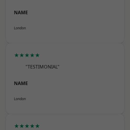
NAME
London
★★★★★
"TESTIMONIAL"
NAME
London
★★★★★