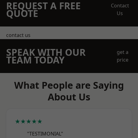
REQUEST A FREE
Contact
QUOTE
Us
contact us
SPEAK WITH OUR
get a
TEAM TODAY
price
What People are Saying
About Us
★★★★★
"TESTIMONIAL"