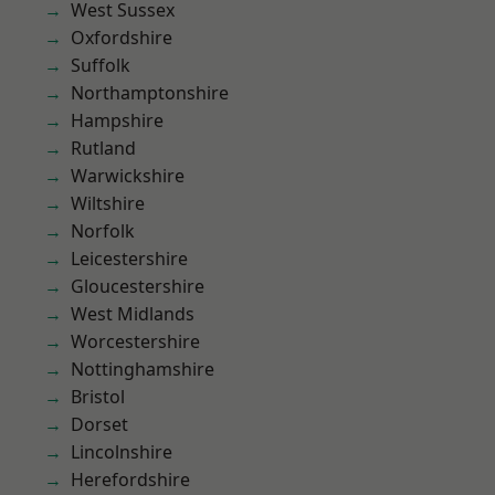
West Sussex
Oxfordshire
Suffolk
Northamptonshire
Hampshire
Rutland
Warwickshire
Wiltshire
Norfolk
Leicestershire
Gloucestershire
West Midlands
Worcestershire
Nottinghamshire
Bristol
Dorset
Lincolnshire
Herefordshire