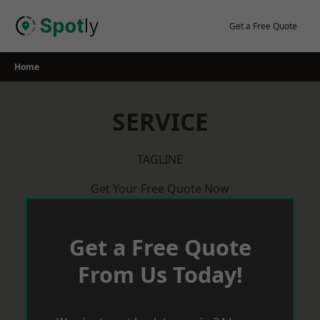
Skip
to
Get a Free Quote
content
Home
SERVICE
TAGLINE
Get Your Free Quote Now
Get a Free Quote
From Us Today!