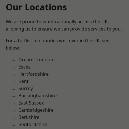
Our Locations
We are proud to work nationally across the UK,
allowing us to ensure we can provide services to you.
For a full list of counties we cover in the UK, see
below.
Greater London
Essex
Hertfordshire
Kent
Surrey
Buckinghamshire
East Sussex
Cambridgeshire
Berkshire
Bedfordshire