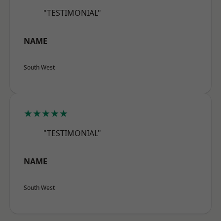
"TESTIMONIAL"
NAME
South West
★★★★★
"TESTIMONIAL"
NAME
South West