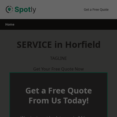
Skip
to
Get a Free Quote
content
Home
SERVICE in Horfield
TAGLINE
Get Your Free Quote Now
Get a Free Quote
From Us Today!