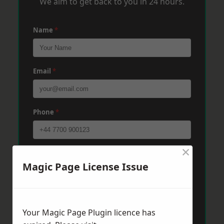
We aim to get back to you in 24 hours.
Name
*
Email
*
Phone
*
×
Post Code
*
Magic Page License Issue
Message
*
Your Magic Page Plugin licence has