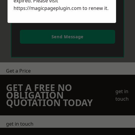
expired. Please visit
https://magicpageplugin.com
to renew it.
Send Message
Get a Price
GET A FREE NO
get in
OBLIGATION
touch
QUOTATION TODAY
get in touch