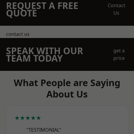
REQUEST A FREE
Contact
QUOTE
Us
contact us
SPEAK WITH OUR
get a
TEAM TODAY
price
What People are Saying
About Us
★★★★★
"TESTIMONIAL"