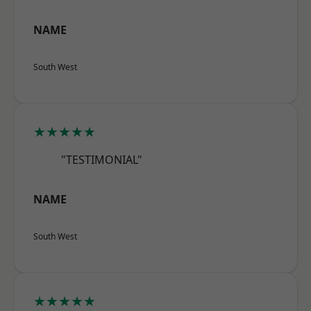
NAME
South West
★★★★★
"TESTIMONIAL"
NAME
South West
★★★★★