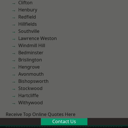
Clifton
Henbury
Redfield
Hillfields
Southville
Lawrence Weston
Windmill Hill
Bedminster
Brislington
Hengrove
Avonmouth
Bishopsworth
Stockwood
Hartcliffe
Withywood
Receive Top Online Quotes Here
Contact Us