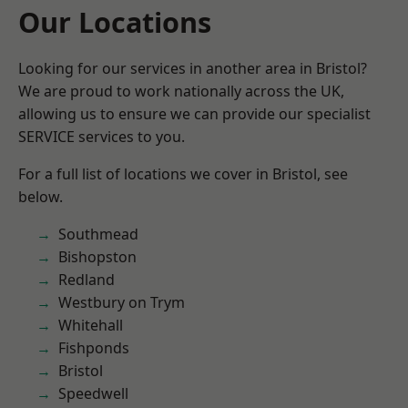
Our Locations
Looking for our services in another area in Bristol?
We are proud to work nationally across the UK,
allowing us to ensure we can provide our specialist
SERVICE services to you.
For a full list of locations we cover in Bristol, see
below.
Southmead
Bishopston
Redland
Westbury on Trym
Whitehall
Fishponds
Bristol
Speedwell