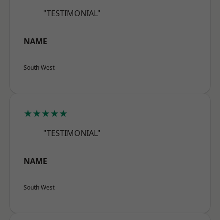
"TESTIMONIAL"
NAME
South West
★★★★★
"TESTIMONIAL"
NAME
South West