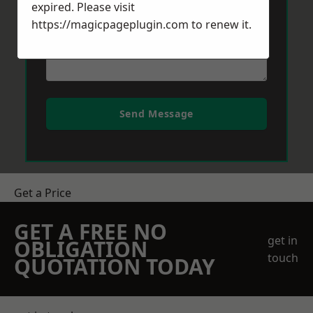
expired. Please visit
https://magicpageplugin.com
to renew it.
Send Message
Get a Price
GET A FREE NO
get in
OBLIGATION
touch
QUOTATION TODAY