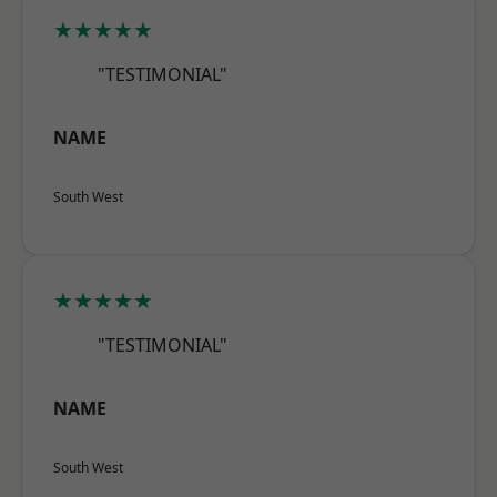
★★★★★
"TESTIMONIAL"
NAME
South West
★★★★★
"TESTIMONIAL"
NAME
South West