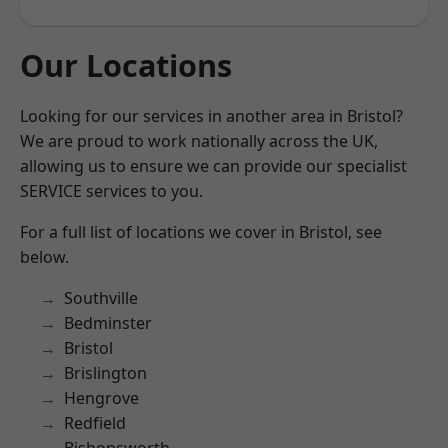
Our Locations
Looking for our services in another area in Bristol?
We are proud to work nationally across the UK,
allowing us to ensure we can provide our specialist
SERVICE services to you.
For a full list of locations we cover in Bristol, see
below.
Southville
Bedminster
Bristol
Brislington
Hengrove
Redfield