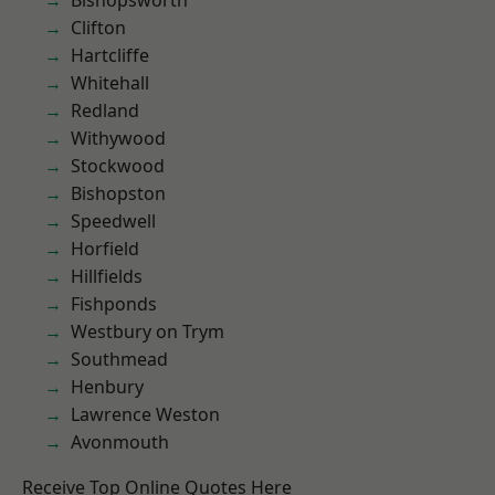
Bishopsworth
Clifton
Hartcliffe
Whitehall
Redland
Withywood
Stockwood
Bishopston
Speedwell
Horfield
Hillfields
Fishponds
Westbury on Trym
Southmead
Henbury
Lawrence Weston
Avonmouth
Receive Top Online Quotes Here