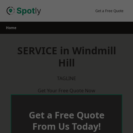
Skip
to
Get a Free Quote
content
Home
SERVICE in Windmill
Hill
TAGLINE
Get Your Free Quote Now
Get a Free Quote
From Us Today!