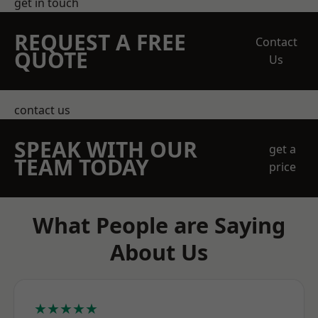
get in touch
REQUEST A FREE
Contact
QUOTE
Us
contact us
SPEAK WITH OUR
get a
TEAM TODAY
price
What People are Saying
About Us
★★★★★