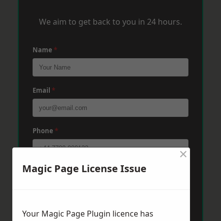
We aim to get back to you in 24 hours.
Name
*
Email
*
Phone
*
×
Magic Page License Issue
Post Code
*
Message
*
Your Magic Page Plugin licence has