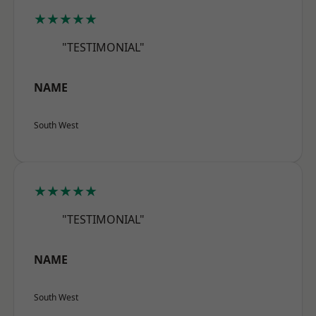
★★★★★
"TESTIMONIAL"
NAME
South West
★★★★★
"TESTIMONIAL"
NAME
South West