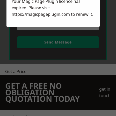
Your Magic Page Plugin licence has
expired. Please visit
https://magicpageplugin.com
to renew it.
Send Message
Get a Price
GET A FREE NO
get in
OBLIGATION
touch
QUOTATION TODAY