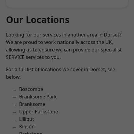
Our Locations
Looking for our services in another area in Dorset?
We are proud to work nationally across the UK,
allowing us to ensure we can provide our specialist
SERVICE services to you.
For a full list of locations we cover in Dorset, see
below.
Boscombe
Branksome Park
Branksome
Upper Parkstone
Lilliput
Kinson