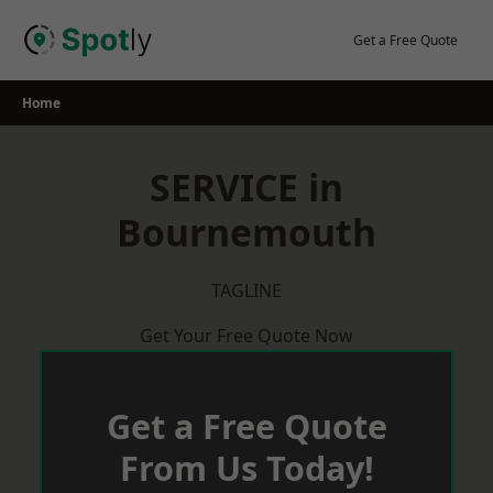
Skip
to
Get a Free Quote
content
Home
SERVICE in
Bournemouth
TAGLINE
Get Your Free Quote Now
Get a Free Quote
From Us Today!