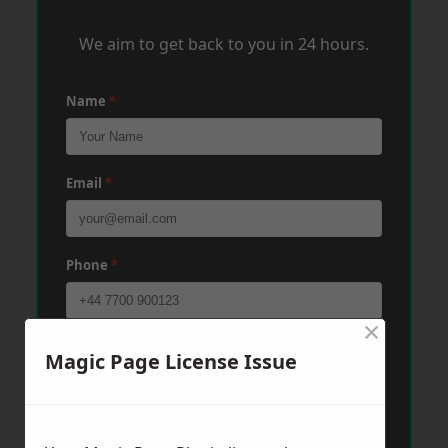
We aim to get back to you in 24 hours.
Name
*
Email
*
Phone
*
×
Post Code
*
Magic Page License Issue
Message
*