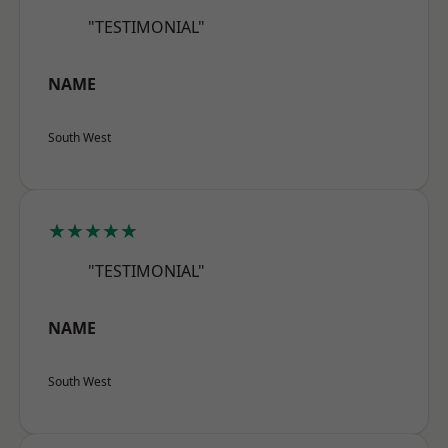
"TESTIMONIAL"
NAME
South West
★★★★★
"TESTIMONIAL"
NAME
South West