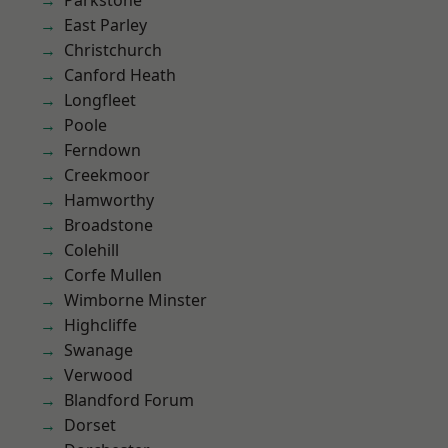
Parkstone
East Parley
Christchurch
Canford Heath
Longfleet
Poole
Ferndown
Creekmoor
Hamworthy
Broadstone
Colehill
Corfe Mullen
Wimborne Minster
Highcliffe
Swanage
Verwood
Blandford Forum
Dorset