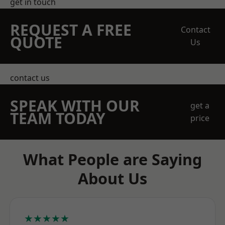
get in touch
REQUEST A FREE
Contact
QUOTE
Us
contact us
SPEAK WITH OUR
get a
TEAM TODAY
price
What People are Saying
About Us
★★★★★