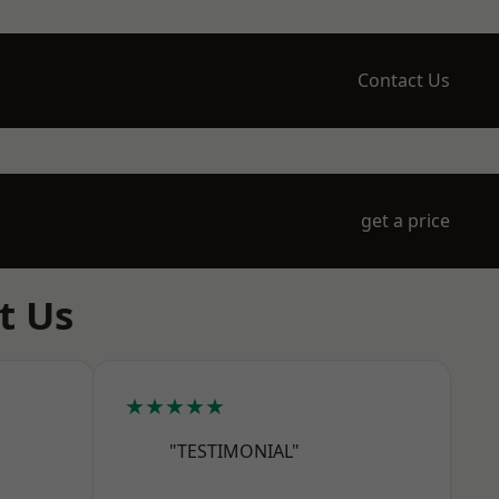
Contact Us
get a price
t Us
★★★★★
"TESTIMONIAL"