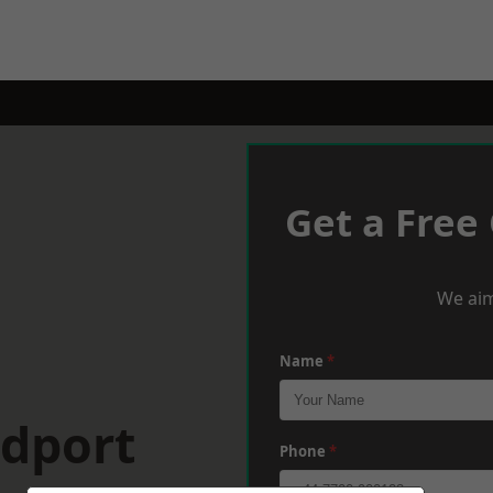
Get a Free
We aim
Name
*
idport
Phone
*