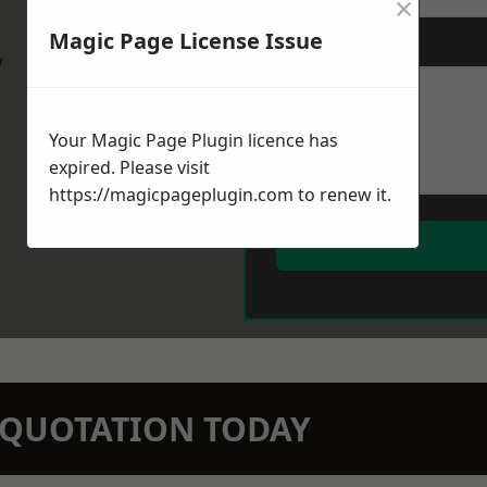
×
Magic Page License Issue
Message
*
w
Your Magic Page Plugin licence has
expired. Please visit
https://magicpageplugin.com
to renew it.
N QUOTATION TODAY