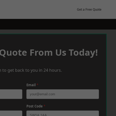
Get a Free Quote
 Quote From Us Today!
 to get back to you in 24 hours.
Email
*
Post Code
*