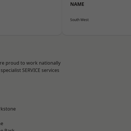
NAME
South West
are proud to work nationally
specialist SERVICE services
rkstone
me
e Park