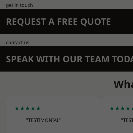
get in touch
REQUEST A FREE QUOTE
contact us
SPEAK WITH OUR TEAM TOD
Wha
★★★★★
★★★★
"TESTIMONIAL"
"TES