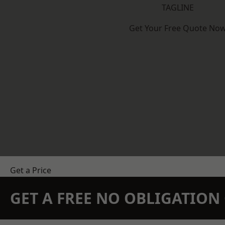
TAGLINE
Get Your Free Quote No
Get a Price
GET A FREE NO OBLIGATIO