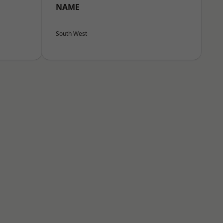
NAME
South West