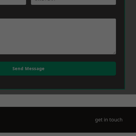
Send Message
get in touch