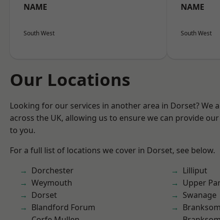
NAME
NAME
South West
South West
Our Locations
Looking for our services in another area in Dorset? We 
across the UK, allowing us to ensure we can provide our 
to you.
For a full list of locations we cover in Dorset, see below.
Dorchester
Lilliput
Weymouth
Upper Pa
Dorset
Swanage
Blandford Forum
Brankso
Corfe Mullen
Branksom