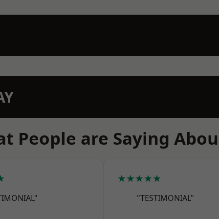
AY
t People are Saying Abou
★
★★★★★
TIMONIAL"
"TESTIMONIAL"