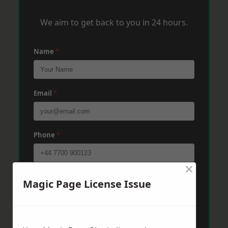
We aim to get back to you in 24 hours.
Name
*
Email
*
Phone
*
×
Post Code
*
Magic Page License Issue
Message
*