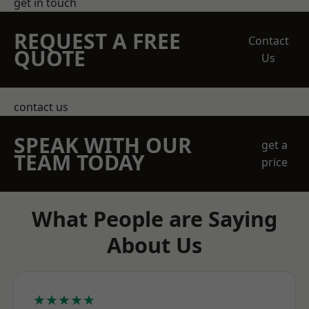
get in touch
REQUEST A FREE
Contact
QUOTE
Us
contact us
SPEAK WITH OUR
get a
TEAM TODAY
price
What People are Saying
About Us
★★★★★