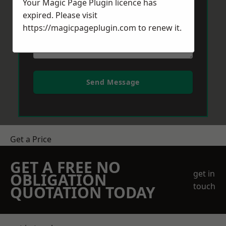
Your Magic Page Plugin licence has
expired. Please visit
https://magicpageplugin.com
to renew it.
Send Message
Get a Price
GET A FREE NO
get in
OBLIGATION
touch
QUOTATION TODAY