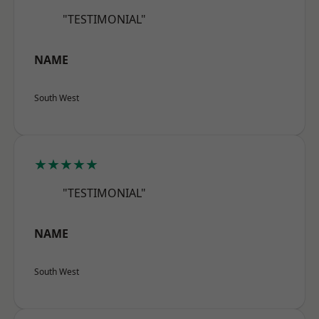
"TESTIMONIAL"
NAME
South West
★★★★★
"TESTIMONIAL"
NAME
South West