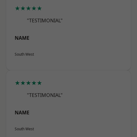
★★★★★
"TESTIMONIAL"
NAME
South West
★★★★★
"TESTIMONIAL"
NAME
South West