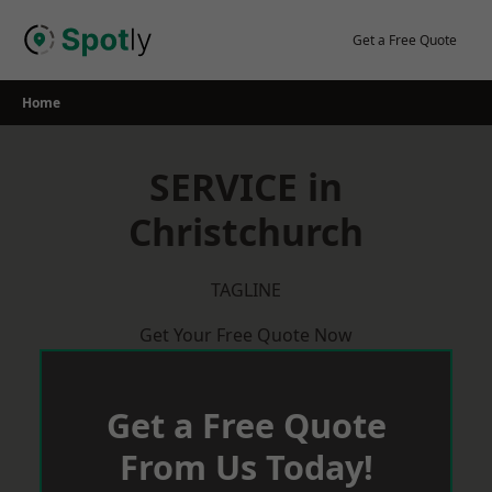
Skip
to
Get a Free Quote
content
Home
SERVICE in
Christchurch
TAGLINE
Get Your Free Quote Now
Get a Free Quote
From Us Today!