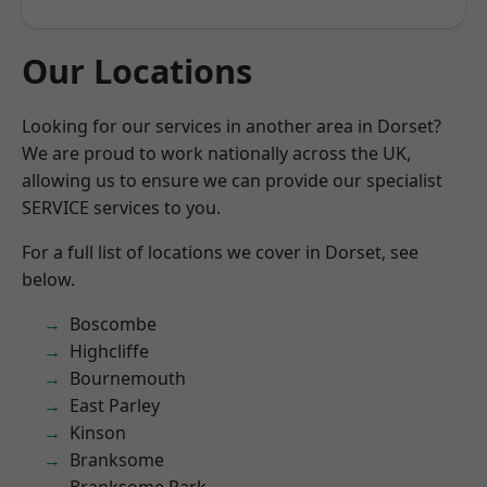
Our Locations
Looking for our services in another area in Dorset?
We are proud to work nationally across the UK,
allowing us to ensure we can provide our specialist
SERVICE services to you.
For a full list of locations we cover in Dorset, see
below.
Boscombe
Highcliffe
Bournemouth
East Parley
Kinson
Branksome