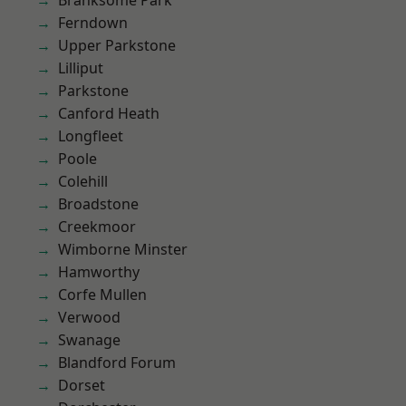
Branksome Park
Ferndown
Upper Parkstone
Lilliput
Parkstone
Canford Heath
Longfleet
Poole
Colehill
Broadstone
Creekmoor
Wimborne Minster
Hamworthy
Corfe Mullen
Verwood
Swanage
Blandford Forum
Dorset