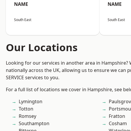
NAME
NAME
South East
South East
Our Locations
Looking for our services in another area in Hampshire?
nationally across the UK, allowing us to ensure we can pr
SERVICE services to you.
For a full list of locations we cover in Hampshire, see be
Lymington
Paulsgro
Totton
Portsmou
Romsey
Fratton
Southampton
Cosham
Bitterne
Waterloov