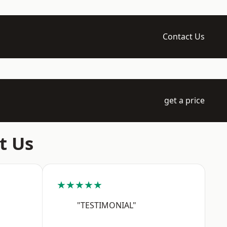
Contact Us
get a price
t Us
★★★★★
"TESTIMONIAL"