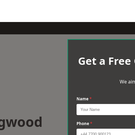
Get a Free
We aim
Name
*
ngwood
Phone
*