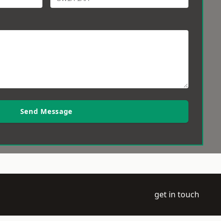
Send Message
get in touch