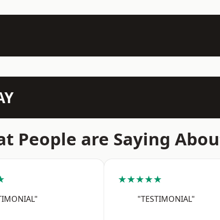
AY
t People are Saying Abou
★
★★★★★
TIMONIAL"
"TESTIMONIAL"