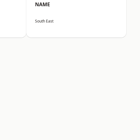
NAME
South East