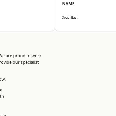
NAME
South East
 We are proud to work
ovide our specialist
low.
ve
th
ille