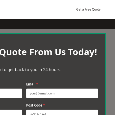
Get a Free Quote
 Quote From Us Today!
 to get back to you in 24 hours.
Email
*
Post Code
*