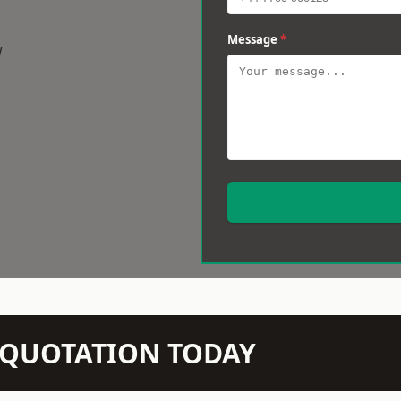
Message
*
w
N QUOTATION TODAY