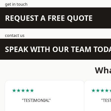
get in touch
REQUEST A FREE QUOTE
contact us
SPEAK WITH OUR TEAM TOD
Wha
★★★★★
★★★★
"TESTIMONIAL"
"TES