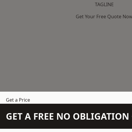
TAGLINE
Get Your Free Quote No
Get a Price
GET A FREE NO OBLIGATIO