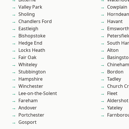
Valley Park
Cowplain
Sholing
Horndea
Chandlers Ford
Havant
Eastleigh
Emswort
Bishopstoke
Petersfiel
Hedge End
South Ha
Locks Heath
Alton
Fair Oak
Basingst
Whiteley
Chineha
Stubbington
Bordon
Hampshire
Tadley
Winchester
Church C
Lee-on-the-Solent
Fleet
Fareham
Aldershot
Andover
Yateley
Portchester
Farnboro
Gosport