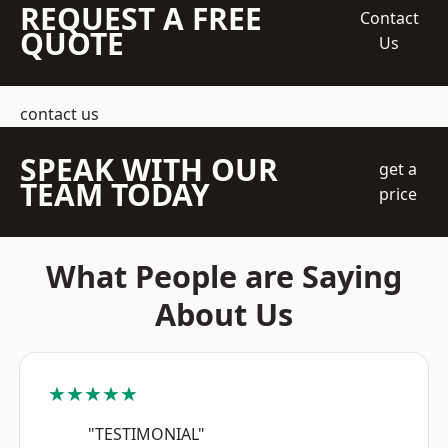
REQUEST A FREE
Contact
QUOTE
Us
contact us
SPEAK WITH OUR
get a
TEAM TODAY
price
What People are Saying
About Us
★★★★★
"TESTIMONIAL"