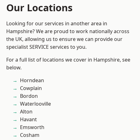
Our Locations
Looking for our services in another area in
Hampshire? We are proud to work nationally across
the UK, allowing us to ensure we can provide our
specialist SERVICE services to you.
For a full list of locations we cover in Hampshire, see
below.
Horndean
Cowplain
Bordon
Waterlooville
Alton
Havant
Emsworth
Cosham