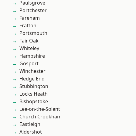
Paulsgrove
Portchester
Fareham
Fratton
Portsmouth
Fair Oak
Whiteley
Hampshire
Gosport
Winchester
Hedge End
Stubbington
Locks Heath
Bishopstoke
Lee-on-the-Solent
Church Crookham
Eastleigh
Aldershot