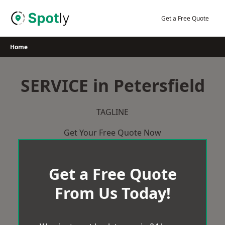
Skip
to
Get a Free Quote
content
Home
SERVICE in Petersfield
TAGLINE
Get Your Free Quote Now
Get a Free Quote
From Us Today!