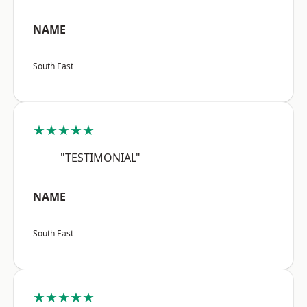
NAME
South East
★★★★★
"TESTIMONIAL"
NAME
South East
★★★★★