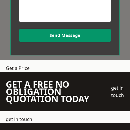
Send Message
Get a Price
GET A FREE NO
get in
OBLIGATION
touch
QUOTATION TODAY
get in touch