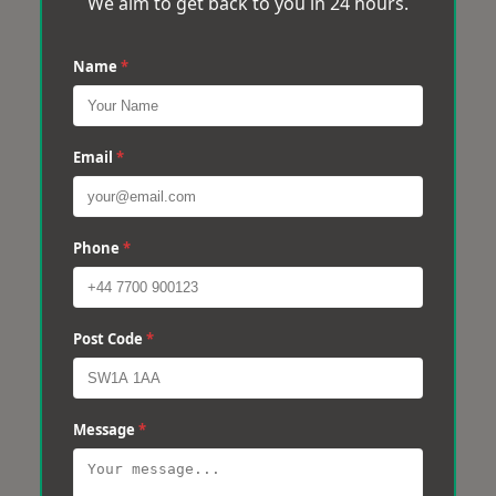
We aim to get back to you in 24 hours.
Name
*
Email
*
Phone
*
Post Code
*
Message
*