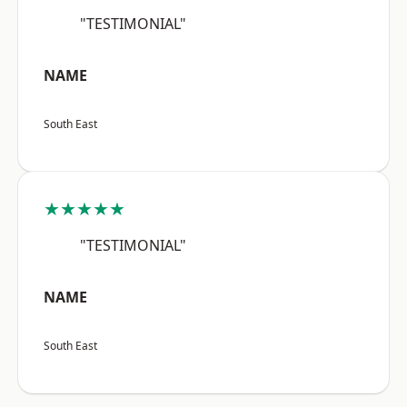
"TESTIMONIAL"
NAME
South East
★★★★★
"TESTIMONIAL"
NAME
South East