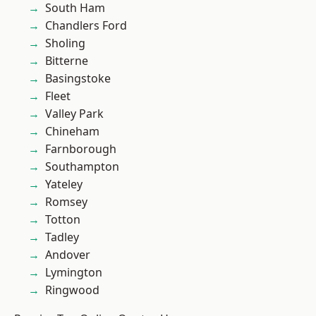
South Ham
Chandlers Ford
Sholing
Bitterne
Basingstoke
Fleet
Valley Park
Chineham
Farnborough
Southampton
Yateley
Romsey
Totton
Tadley
Andover
Lymington
Ringwood