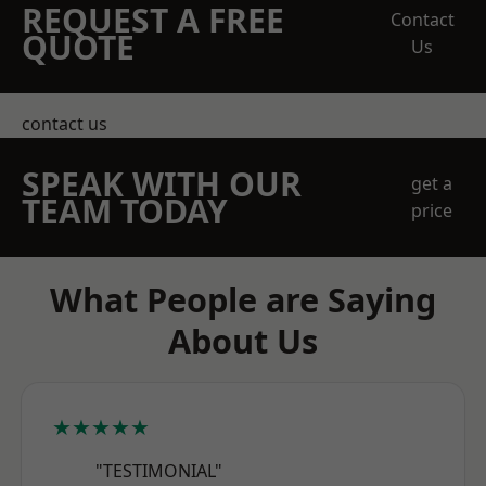
REQUEST A FREE
Contact
QUOTE
Us
contact us
SPEAK WITH OUR
get a
TEAM TODAY
price
What People are Saying
About Us
★★★★★
"TESTIMONIAL"