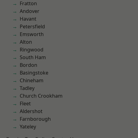
Fratton
Andover
Havant
Petersfield
Emsworth
Alton
Ringwood
South Ham
Bordon
Basingstoke
Chineham
Tadley
Church Crookham
Fleet
Aldershot
Farnborough
Yateley