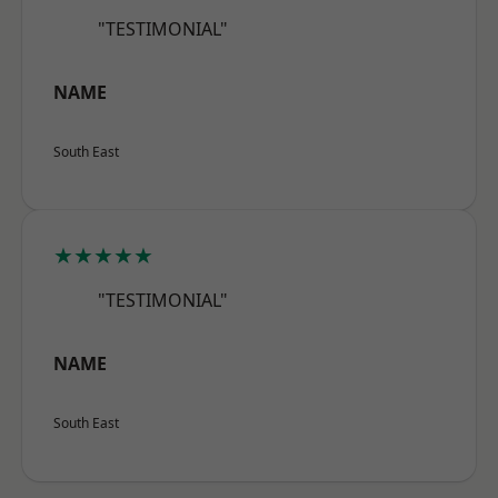
"TESTIMONIAL"
NAME
South East
★★★★★
"TESTIMONIAL"
NAME
South East