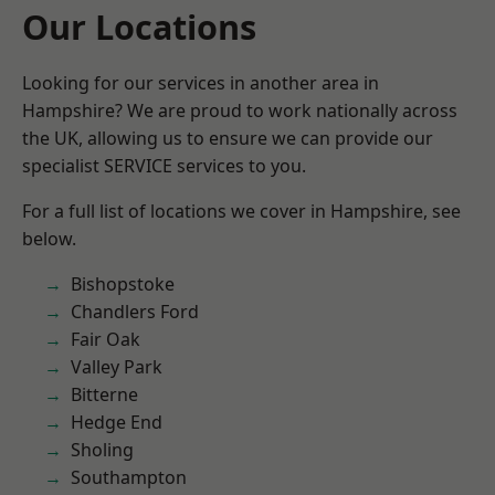
Our Locations
Looking for our services in another area in
Hampshire? We are proud to work nationally across
the UK, allowing us to ensure we can provide our
specialist SERVICE services to you.
For a full list of locations we cover in Hampshire, see
below.
Bishopstoke
Chandlers Ford
Fair Oak
Valley Park
Bitterne
Hedge End
Sholing
Southampton