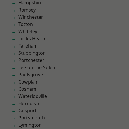
Hampshire
Romsey
Winchester
Totton
Whiteley
Locks Heath
Fareham
Stubbington
Portchester
Lee-on-the-Solent
Paulsgrove
Cowplain
Cosham
Waterlooville
Horndean
Gosport
Portsmouth
Lymington