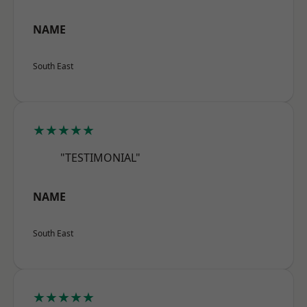
NAME
South East
★★★★★
"TESTIMONIAL"
NAME
South East
★★★★★