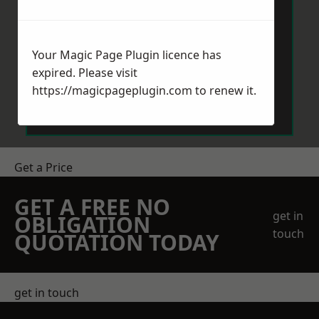
Your Magic Page Plugin licence has
expired. Please visit
Send Message
https://magicpageplugin.com
to renew it.
Get a Price
GET A FREE NO
get in
OBLIGATION
touch
QUOTATION TODAY
get in touch