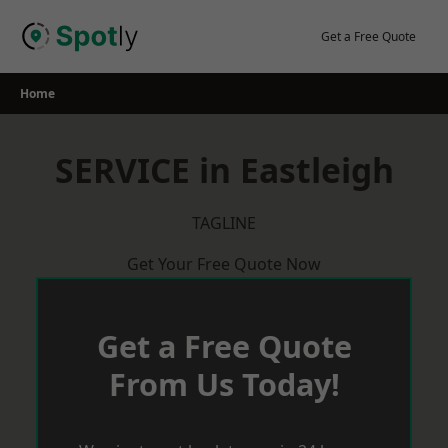
Skip
to
Get a Free Quote
content
Home
SERVICE in Eastleigh
TAGLINE
Get Your Free Quote Now
Get a Free Quote
From Us Today!