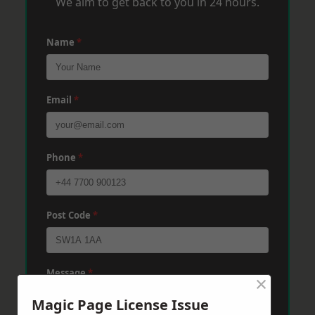
We aim to get back to you in 24 hours.
Name
*
Email
*
Phone
*
Post Code
*
Message
*
×
Magic Page License Issue