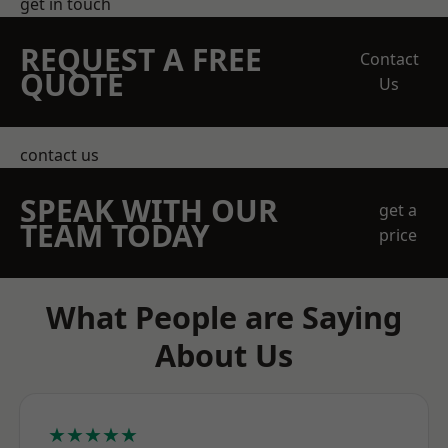
get in touch
REQUEST A FREE
Contact
QUOTE
Us
contact us
SPEAK WITH OUR
get a
TEAM TODAY
price
What People are Saying
About Us
★★★★★