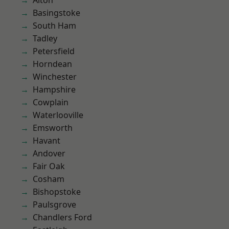
Alton
Basingstoke
South Ham
Tadley
Petersfield
Horndean
Winchester
Hampshire
Cowplain
Waterlooville
Emsworth
Havant
Andover
Fair Oak
Cosham
Bishopstoke
Paulsgrove
Chandlers Ford