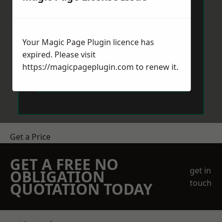
Your Magic Page Plugin licence has
expired. Please visit
https://magicpageplugin.com
to renew it.
Send Message
Get a Price
GET A FREE NO
get in
OBLIGATION
touch
QUOTATION TODAY