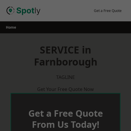
Skip
to
Get a Free Quote
content
Home
SERVICE in
Farnborough
TAGLINE
Get Your Free Quote Now
Get a Free Quote
From Us Today!