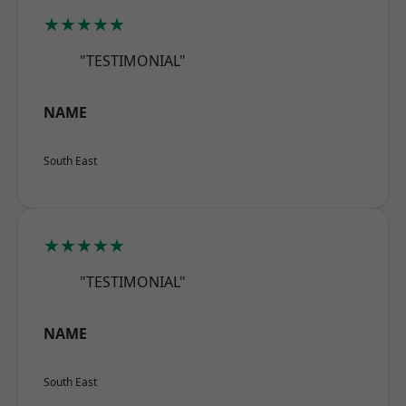
★★★★★
"TESTIMONIAL"
NAME
South East
★★★★★
"TESTIMONIAL"
NAME
South East