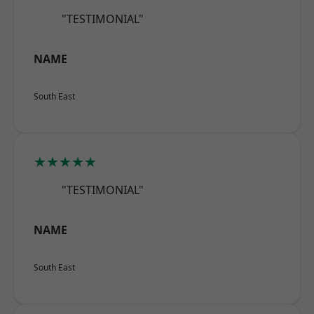
"TESTIMONIAL"
NAME
South East
★★★★★
"TESTIMONIAL"
NAME
South East