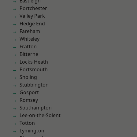
Eastleigh
Portchester
Valley Park
Hedge End
Fareham
Whiteley
Fratton
Bitterne
Locks Heath
Portsmouth
Sholing
Stubbington
Gosport
Romsey
Southampton
Lee-on-the-Solent
Totton
Lymington