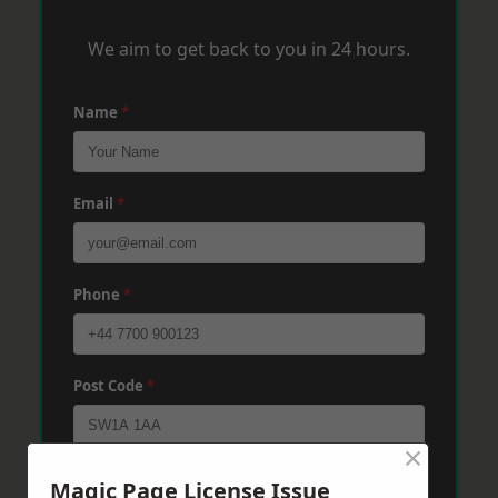
We aim to get back to you in 24 hours.
Name
*
Email
*
Phone
*
Post Code
*
×
Message
*
Magic Page License Issue