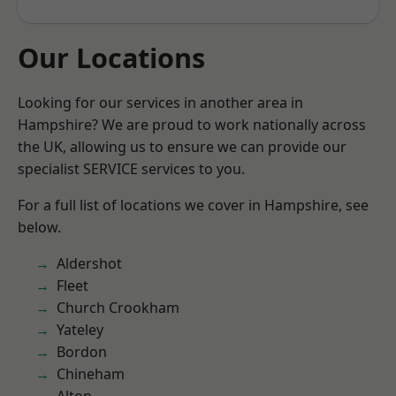
Our Locations
Looking for our services in another area in
Hampshire? We are proud to work nationally across
the UK, allowing us to ensure we can provide our
specialist SERVICE services to you.
For a full list of locations we cover in Hampshire, see
below.
Aldershot
Fleet
Church Crookham
Yateley
Bordon
Chineham