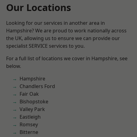
Our Locations
Looking for our services in another area in
Hampshire? We are proud to work nationally across
the UK, allowing us to ensure we can provide our
specialist SERVICE services to you.
For a full list of locations we cover in Hampshire, see
below.
Hampshire
Chandlers Ford
Fair Oak
Bishopstoke
Valley Park
Eastleigh
Romsey
Bitterne