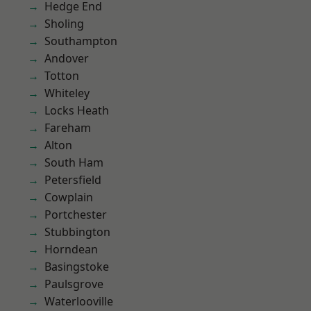
Hedge End
Sholing
Southampton
Andover
Totton
Whiteley
Locks Heath
Fareham
Alton
South Ham
Petersfield
Cowplain
Portchester
Stubbington
Horndean
Basingstoke
Paulsgrove
Waterlooville