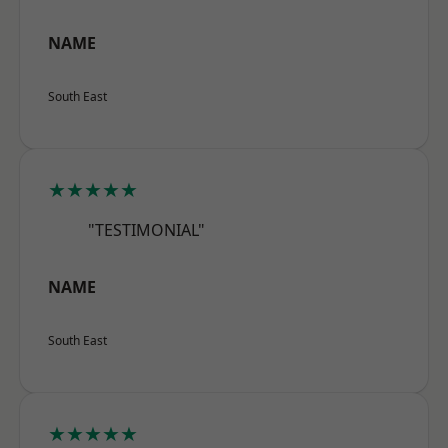
NAME
South East
★★★★★
"TESTIMONIAL"
NAME
South East
★★★★★