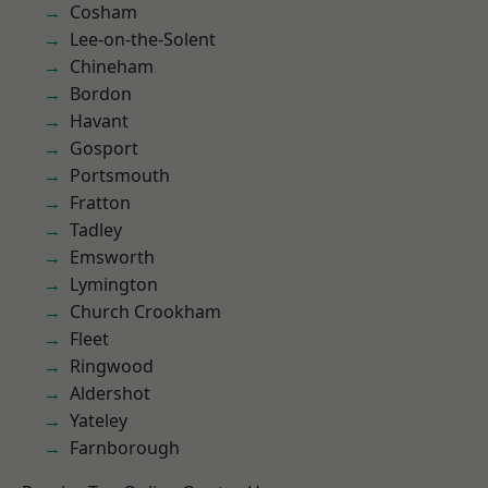
Cosham
Lee-on-the-Solent
Chineham
Bordon
Havant
Gosport
Portsmouth
Fratton
Tadley
Emsworth
Lymington
Church Crookham
Fleet
Ringwood
Aldershot
Yateley
Farnborough