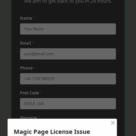
We aim to get back to you in 24 hours.
Name
*
Email
*
Phone
*
Post Code
*
Message
*
×
Magic Page License Issue