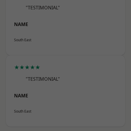
"TESTIMONIAL"
NAME
South East
★★★★★
"TESTIMONIAL"
NAME
South East