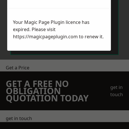
Your Magic Page Plugin licence has
expired. Please visit
Send Message
https://magicpageplugin.com
to renew it.
Get a Price
GET A FREE NO
get in
OBLIGATION
touch
QUOTATION TODAY
get in touch