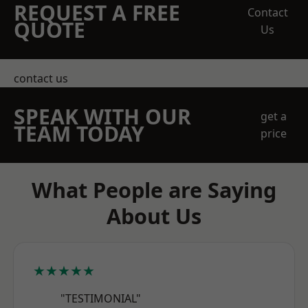
REQUEST A FREE
Contact
QUOTE
Us
contact us
SPEAK WITH OUR
get a
TEAM TODAY
price
What People are Saying
About Us
★★★★★
"TESTIMONIAL"