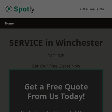
Skip
to
Get a Free Quote
content
Home
SERVICE in Winchester
TAGLINE
Get Your Free Quote Now
Get a Free Quote
From Us Today!