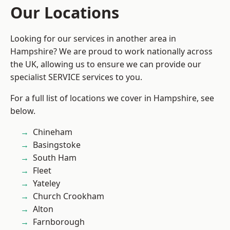
Our Locations
Looking for our services in another area in
Hampshire? We are proud to work nationally across
the UK, allowing us to ensure we can provide our
specialist SERVICE services to you.
For a full list of locations we cover in Hampshire, see
below.
Chineham
Basingstoke
South Ham
Fleet
Yateley
Church Crookham
Alton
Farnborough