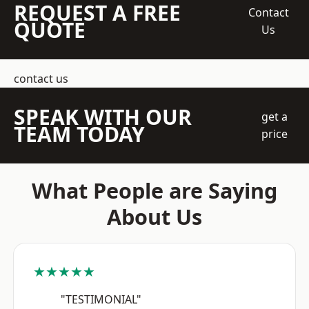
REQUEST A FREE
Contact
QUOTE
Us
contact us
SPEAK WITH OUR
get a
TEAM TODAY
price
What People are Saying
About Us
★★★★★
"TESTIMONIAL"