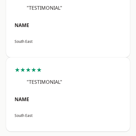
"TESTIMONIAL"
NAME
South East
★★★★★
"TESTIMONIAL"
NAME
South East