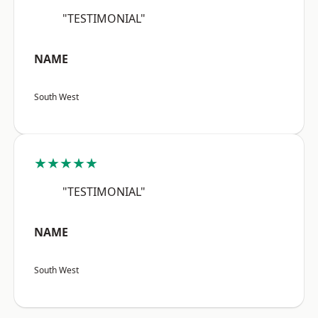
"TESTIMONIAL"
NAME
South West
★★★★★
"TESTIMONIAL"
NAME
South West