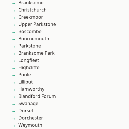
Branksome
Christchurch
Creekmoor
Upper Parkstone
Boscombe
Bournemouth
Parkstone
Branksome Park
Longfleet
Highcliffe
Poole
Lilliput
Hamworthy
Blandford Forum
Swanage
Dorset
Dorchester
Weymouth