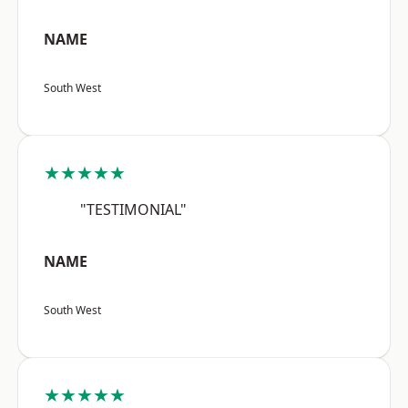
NAME
South West
★★★★★
"TESTIMONIAL"
NAME
South West
★★★★★