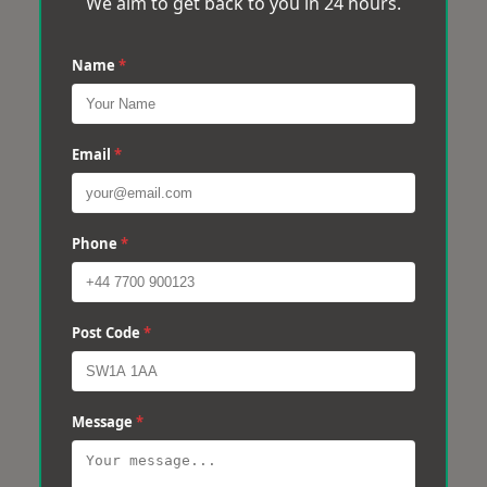
We aim to get back to you in 24 hours.
Name
*
Email
*
Phone
*
Post Code
*
Message
*