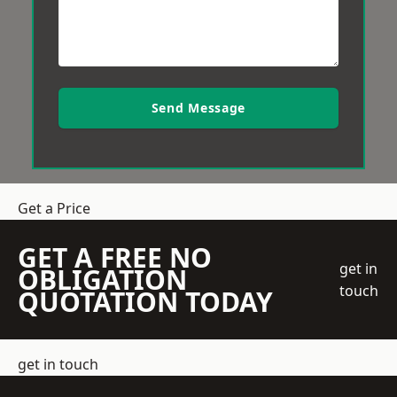
Send Message
Get a Price
GET A FREE NO
get in
OBLIGATION
touch
QUOTATION TODAY
get in touch