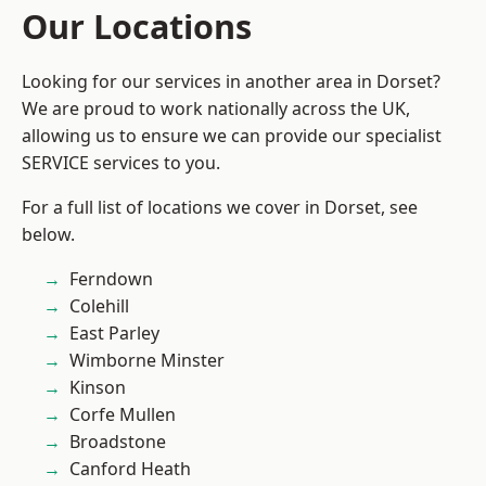
Our Locations
Looking for our services in another area in Dorset?
We are proud to work nationally across the UK,
allowing us to ensure we can provide our specialist
SERVICE services to you.
For a full list of locations we cover in Dorset, see
below.
Ferndown
Colehill
East Parley
Wimborne Minster
Kinson
Corfe Mullen
Broadstone
Canford Heath