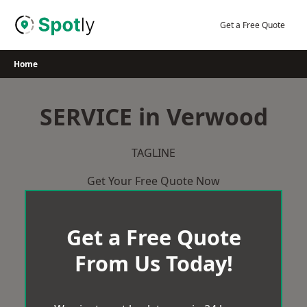
Skip
to
Get a Free Quote
content
Home
SERVICE in Verwood
TAGLINE
Get Your Free Quote Now
Get a Free Quote
From Us Today!