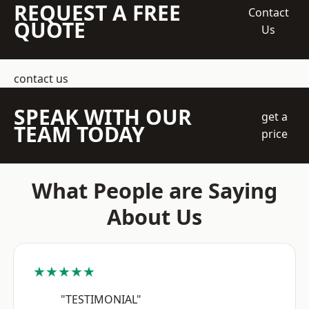
REQUEST A FREE
Contact
QUOTE
Us
contact us
SPEAK WITH OUR
get a
TEAM TODAY
price
What People are Saying
About Us
★★★★★
"TESTIMONIAL"