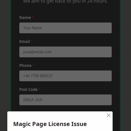
We aim to get back to you in 24 hours.
Name
*
Email
*
Phone
*
Post Code
*
×
Message
*
Magic Page License Issue