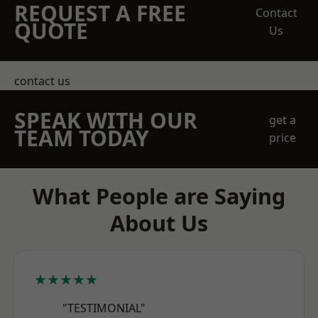
REQUEST A FREE
Contact
QUOTE
Us
contact us
SPEAK WITH OUR
get a
TEAM TODAY
price
What People are Saying
About Us
★★★★★
"TESTIMONIAL"