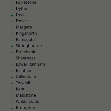
Folkestone
Hythe
Deal
Dover
Margate
Kingsnorth
Ramsgate
Sittingbourne
Broadstairs
Sheerness
Lower Rainham
Rainham
Gillingham
Twydall
Kent
Maidstone
Walderslade
Brompton