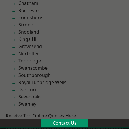
Chatham
Rochester
Frindsbury
Strood
Snodland
Kings Hill
Gravesend
Northfleet
Tonbridge
Swanscombe
Southborough
Royal Tunbridge Wells
Dartford
Sevenoaks
Swanley
Receive Top Online Quotes Here
Contact Us