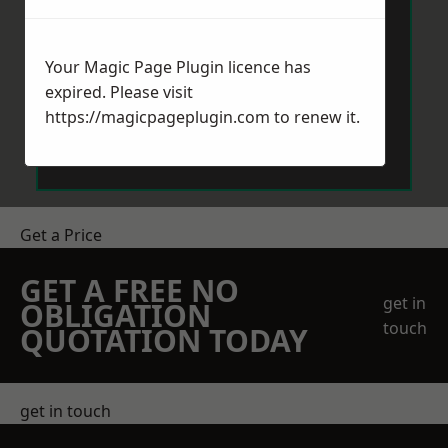
Your Magic Page Plugin licence has
expired. Please visit
https://magicpageplugin.com
to renew it.
Send Message
Get a Price
GET A FREE NO
get in
OBLIGATION
touch
QUOTATION TODAY
get in touch