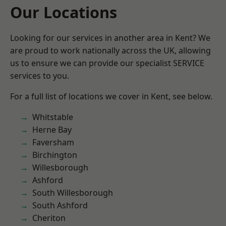
Our Locations
Looking for our services in another area in Kent? We
are proud to work nationally across the UK, allowing
us to ensure we can provide our specialist SERVICE
services to you.
For a full list of locations we cover in Kent, see below.
Whitstable
Herne Bay
Faversham
Birchington
Willesborough
Ashford
South Willesborough
South Ashford
Cheriton