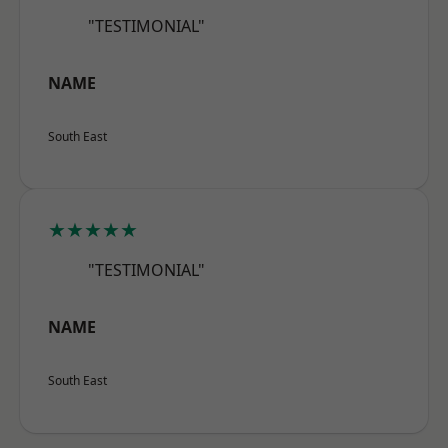
"TESTIMONIAL"
NAME
South East
★★★★★
"TESTIMONIAL"
NAME
South East