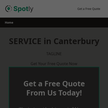
Skip
to
Get a Free Quote
content
Home
SERVICE in Canterbury
TAGLINE
Get Your Free Quote Now
Get a Free Quote
From Us Today!