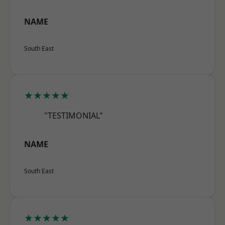
NAME
South East
★★★★★
"TESTIMONIAL"
NAME
South East
★★★★★