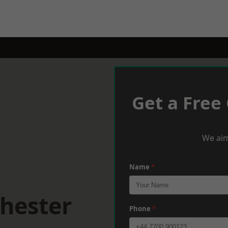
Get a Free
We aim
Name
*
hester
Phone
*