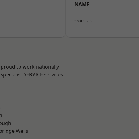
NAME
South East
 proud to work nationally
specialist SERVICE services
e
m
ough
bridge Wells
e