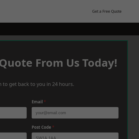
Get a Free Quote
 Quote From Us Today!
 to get back to you in 24 hours.
Email
*
Post Code
*