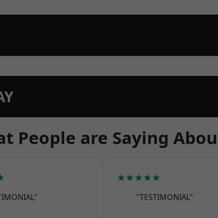
AY
t People are Saying Abou
★
★★★★★
TIMONIAL"
"TESTIMONIAL"