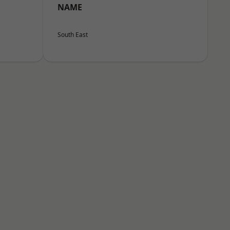
NAME
South East