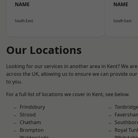
NAME
NAME
South East
South East
Our Locations
Looking for our services in another area in Kent? We are
across the UK, allowing us to ensure we can provide our 
to you.
For a full list of locations we cover in Kent, see below.
Frindsbury
Tonbridg
Strood
Faversha
Chatham
Southbor
Brompton
Royal Tun
Walderslade
Whitstabl