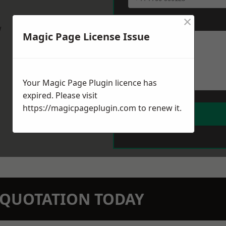
×
Message
*
w
Magic Page License Issue
Your Magic Page Plugin licence has
expired. Please visit
https://magicpageplugin.com
to renew it.
N QUOTATION TODAY