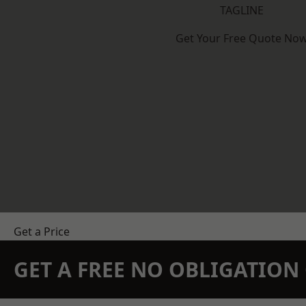
TAGLINE
Get Your Free Quote No
Get a Price
GET A FREE NO OBLIGATIO