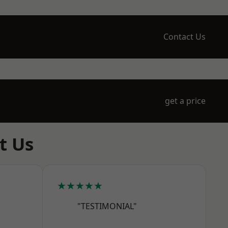
Contact Us
get a price
t Us
★★★★★
"TESTIMONIAL"