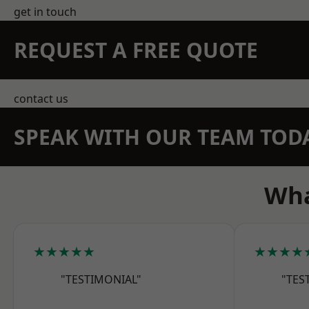
get in touch
REQUEST A FREE QUOTE
contact us
SPEAK WITH OUR TEAM TOD
Wha
★★★★★
★★★★
"TESTIMONIAL"
"TES