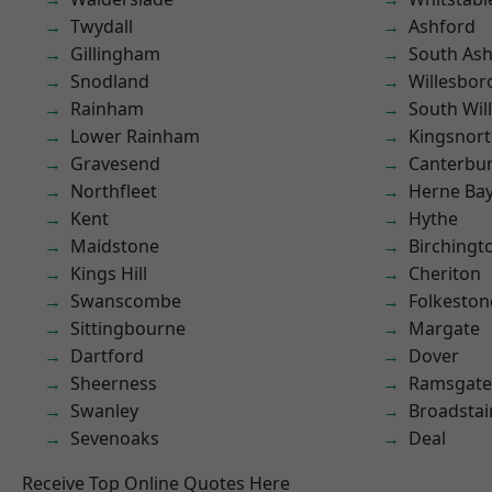
Twydall
Ashford
Gillingham
South As
Snodland
Willesbo
Rainham
South Wil
Lower Rainham
Kingsnor
Gravesend
Canterbu
Northfleet
Herne Ba
Kent
Hythe
Maidstone
Birchingt
Kings Hill
Cheriton
Swanscombe
Folkeston
Sittingbourne
Margate
Dartford
Dover
Sheerness
Ramsgate
Swanley
Broadstai
Sevenoaks
Deal
Receive Top Online Quotes Here