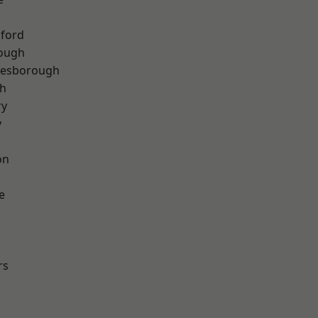
hford
rough
lesborough
th
ry
y
on
e
rs