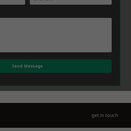
Send Message
get in touch