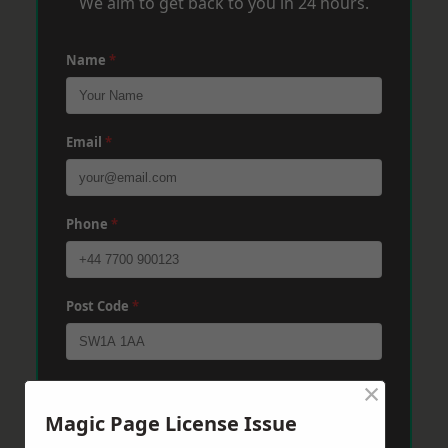
We aim to get back to you in 24 hours.
Name
*
Email
*
Phone
*
Post Code
*
×
Message
*
Magic Page License Issue