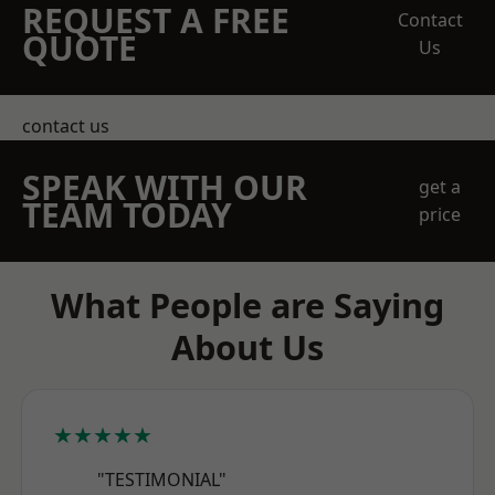
REQUEST A FREE
Contact
QUOTE
Us
contact us
SPEAK WITH OUR
get a
TEAM TODAY
price
What People are Saying
About Us
★★★★★
"TESTIMONIAL"