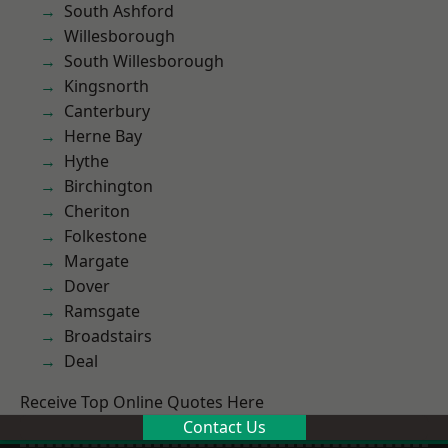
South Ashford
Willesborough
South Willesborough
Kingsnorth
Canterbury
Herne Bay
Hythe
Birchington
Cheriton
Folkestone
Margate
Dover
Ramsgate
Broadstairs
Deal
Receive Top Online Quotes Here
Contact Us