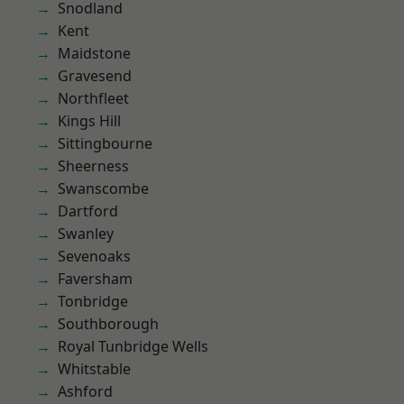
Snodland
Kent
Maidstone
Gravesend
Northfleet
Kings Hill
Sittingbourne
Sheerness
Swanscombe
Dartford
Swanley
Sevenoaks
Faversham
Tonbridge
Southborough
Royal Tunbridge Wells
Whitstable
Ashford