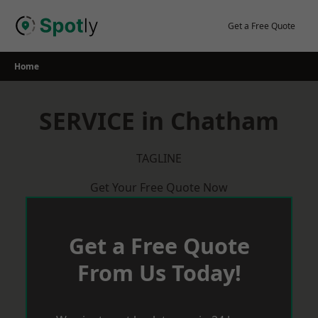
Skip
to
Get a Free Quote
content
Home
SERVICE in Chatham
TAGLINE
Get Your Free Quote Now
Get a Free Quote
From Us Today!