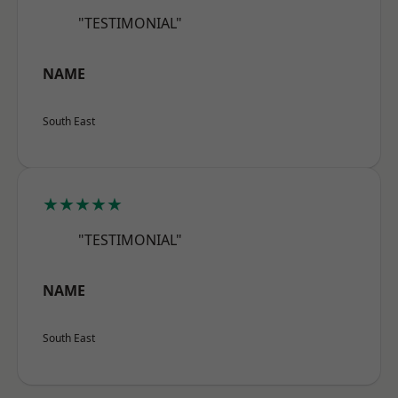
"TESTIMONIAL"
NAME
South East
★★★★★
"TESTIMONIAL"
NAME
South East