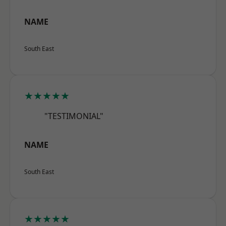
NAME
South East
★★★★★
"TESTIMONIAL"
NAME
South East
★★★★★