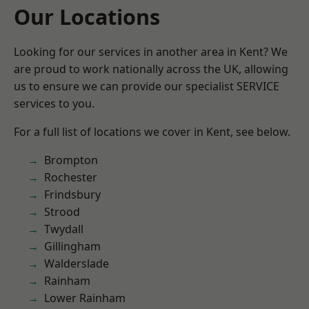
Our Locations
Looking for our services in another area in Kent? We
are proud to work nationally across the UK, allowing
us to ensure we can provide our specialist SERVICE
services to you.
For a full list of locations we cover in Kent, see below.
Brompton
Rochester
Frindsbury
Strood
Twydall
Gillingham
Walderslade
Rainham
Lower Rainham