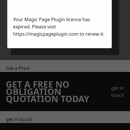
Your Magic Page Plugin licence has
expired. Please visit
https://magicpageplugin.com
to renew it.
Send Message
Get a Price
GET A FREE NO
get in
OBLIGATION
touch
QUOTATION TODAY
get in touch