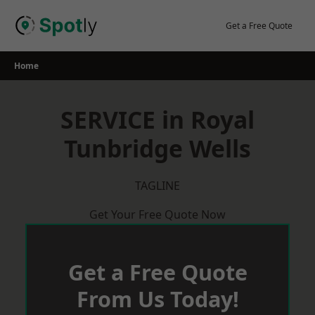
Skip
to
Get a Free Quote
content
Home
SERVICE in Royal
Tunbridge Wells
TAGLINE
Get Your Free Quote Now
Get a Free Quote
From Us Today!