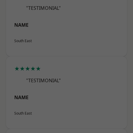
"TESTIMONIAL"
NAME
South East
★★★★★
"TESTIMONIAL"
NAME
South East