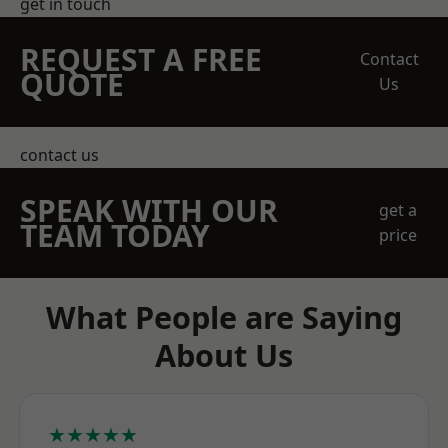
get in touch
REQUEST A FREE
Contact
QUOTE
Us
contact us
SPEAK WITH OUR
get a
TEAM TODAY
price
What People are Saying
About Us
★★★★★