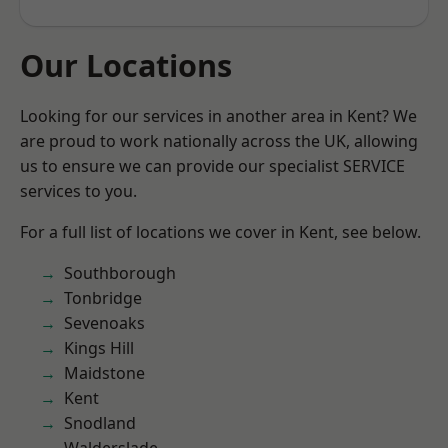
Our Locations
Looking for our services in another area in Kent? We
are proud to work nationally across the UK, allowing
us to ensure we can provide our specialist SERVICE
services to you.
For a full list of locations we cover in Kent, see below.
Southborough
Tonbridge
Sevenoaks
Kings Hill
Maidstone
Kent
Snodland