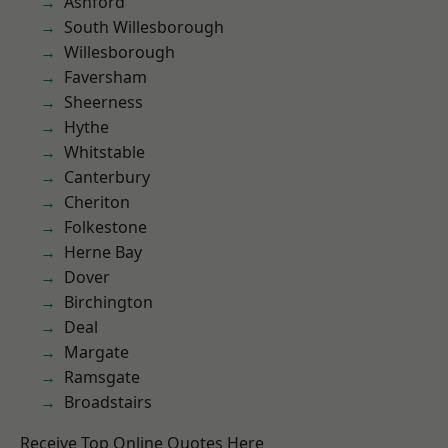
Ashford
South Willesborough
Willesborough
Faversham
Sheerness
Hythe
Whitstable
Canterbury
Cheriton
Folkestone
Herne Bay
Dover
Birchington
Deal
Margate
Ramsgate
Broadstairs
Receive Top Online Quotes Here