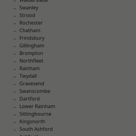
Walderslade
Swanley
Strood
Rochester
Chatham
Frindsbury
Gillingham
Brompton
Northfleet
Rainham
Twydall
Gravesend
Swanscombe
Dartford
Lower Rainham
Sittingbourne
Kingsnorth
South Ashford