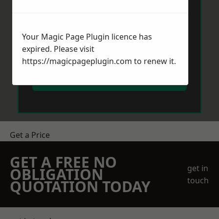
Your Magic Page Plugin licence has
expired. Please visit
https://magicpageplugin.com
to renew it.
Send Message
Get a Price
GET A FREE NO
get in
OBLIGATION
touch
QUOTATION TODAY