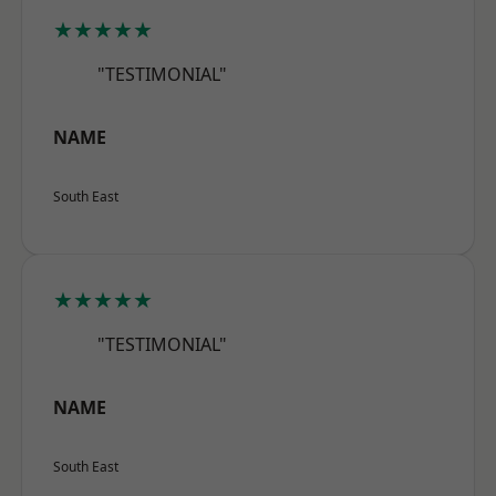
★★★★★
"TESTIMONIAL"
NAME
South East
★★★★★
"TESTIMONIAL"
NAME
South East