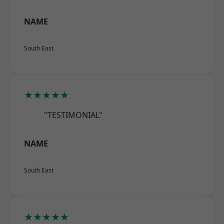
NAME
South East
★★★★★
"TESTIMONIAL"
NAME
South East
★★★★★