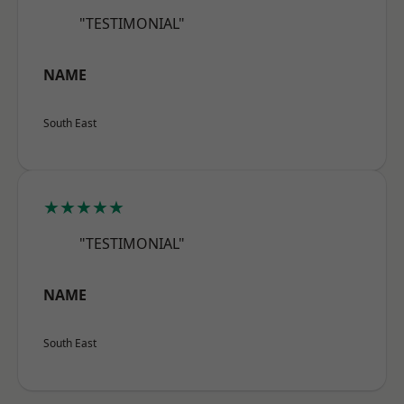
"TESTIMONIAL"
NAME
South East
★★★★★
"TESTIMONIAL"
NAME
South East