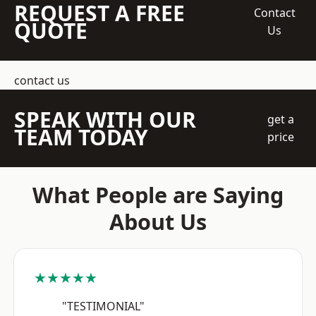
REQUEST A FREE
Contact
QUOTE
Us
contact us
SPEAK WITH OUR
get a
TEAM TODAY
price
What People are Saying
About Us
★★★★★
"TESTIMONIAL"