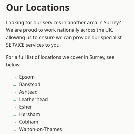
Our Locations
Looking for our services in another area in Surrey?
We are proud to work nationally across the UK,
allowing us to ensure we can provide our specialist
SERVICE services to you.
For a full list of locations we cover in Surrey, see
below.
Epsom
Banstead
Ashtead
Leatherhead
Esher
Hersham
Cobham
Walton-on-Thames