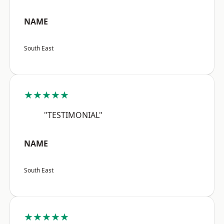
NAME
South East
★★★★★
"TESTIMONIAL"
NAME
South East
★★★★★