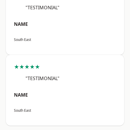
"TESTIMONIAL"
NAME
South East
★★★★★
"TESTIMONIAL"
NAME
South East