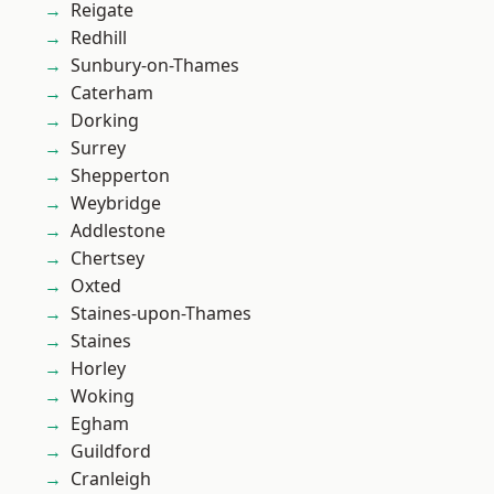
Reigate
Redhill
Sunbury-on-Thames
Caterham
Dorking
Surrey
Shepperton
Weybridge
Addlestone
Chertsey
Oxted
Staines-upon-Thames
Staines
Horley
Woking
Egham
Guildford
Cranleigh