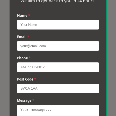
We aim to get back to you in 24 hours.
Name
*
Email
*
Phone
*
Post Code
*
Message
*