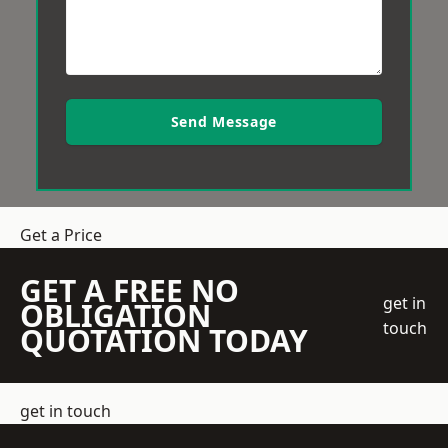
Send Message
Get a Price
GET A FREE NO
get in
OBLIGATION
touch
QUOTATION TODAY
get in touch