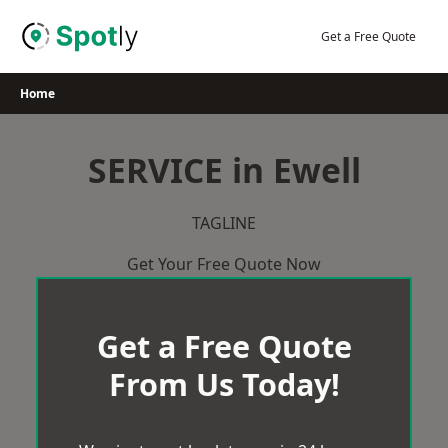
Skip
to
Get a Free Quote
content
Home
SERVICE in Ewell
TAGLINE
Get Your Free Quote Now
Get a Free Quote
From Us Today!