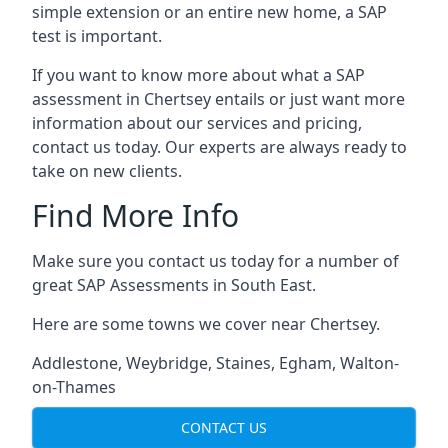
simple extension or an entire new home, a SAP
test is important.
If you want to know more about what a SAP
assessment in Chertsey entails or just want more
information about our services and pricing,
contact us today. Our experts are always ready to
take on new clients.
Find More Info
Make sure you contact us today for a number of
great SAP Assessments in South East.
Here are some towns we cover near Chertsey.
Addlestone
,
Weybridge
,
Staines
,
Egham
,
Walton-
on-Thames
CONTACT US