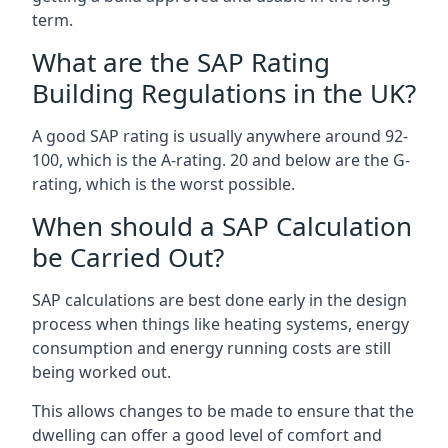
term.
What are the SAP Rating
Building Regulations in the UK?
A good SAP rating is usually anywhere around 92-
100, which is the A-rating. 20 and below are the G-
rating, which is the worst possible.
When should a SAP Calculation
be Carried Out?
SAP calculations are best done early in the design
process when things like heating systems, energy
consumption and energy running costs are still
being worked out.
This allows changes to be made to ensure that the
dwelling can offer a good level of comfort and