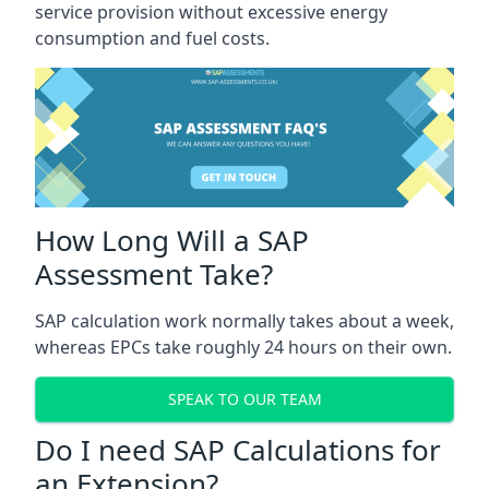
service provision without excessive energy
consumption and fuel costs.
How Long Will a SAP
Assessment Take?
SAP calculation work normally takes about a week,
whereas EPCs take roughly 24 hours on their own.
SPEAK TO OUR TEAM
Do I need SAP Calculations for
an Extension?