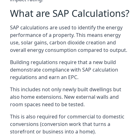
What are SAP Calculations?
SAP calculations are used to identify the energy
performance of a property. This means energy
use, solar gains, carbon dioxide creation and
overall energy consumption compared to output.
Building regulations require that a new build
demonstrate compliance with SAP calculation
regulations and earn an EPC.
This includes not only newly built dwellings but
also home extensions. New external walls and
room spaces need to be tested.
This is also required for commercial to domestic
conversions (conversion work that turns a
storefront or business into a home).