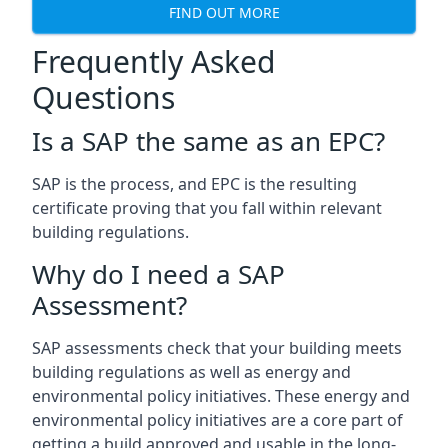
FIND OUT MORE
Frequently Asked
Questions
Is a SAP the same as an EPC?
SAP is the process, and EPC is the resulting
certificate proving that you fall within relevant
building regulations.
Why do I need a SAP
Assessment?
SAP assessments check that your building meets
building regulations as well as energy and
environmental policy initiatives. These energy and
environmental policy initiatives are a core part of
getting a build approved and usable in the long-