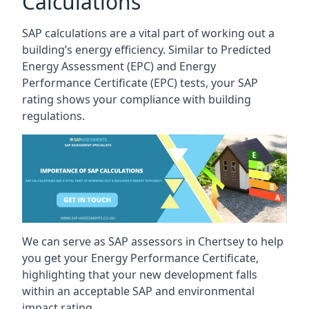
Calculations
SAP calculations are a vital part of working out a
building’s energy efficiency. Similar to Predicted
Energy Assessment (EPC) and Energy
Performance Certificate (EPC) tests, your SAP
rating shows your compliance with building
regulations.
We can serve as SAP assessors in Chertsey to help
you get your Energy Performance Certificate,
highlighting that your new development falls
within an acceptable SAP and environmental
impact rating.