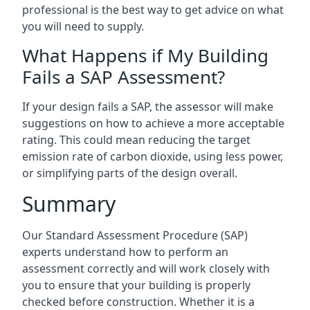
professional is the best way to get advice on what
you will need to supply.
What Happens if My Building
Fails a SAP Assessment?
If your design fails a SAP, the assessor will make
suggestions on how to achieve a more acceptable
rating. This could mean reducing the target
emission rate of carbon dioxide, using less power,
or simplifying parts of the design overall.
Summary
Our Standard Assessment Procedure (SAP)
experts understand how to perform an
assessment correctly and will work closely with
you to ensure that your building is properly
checked before construction. Whether it is a