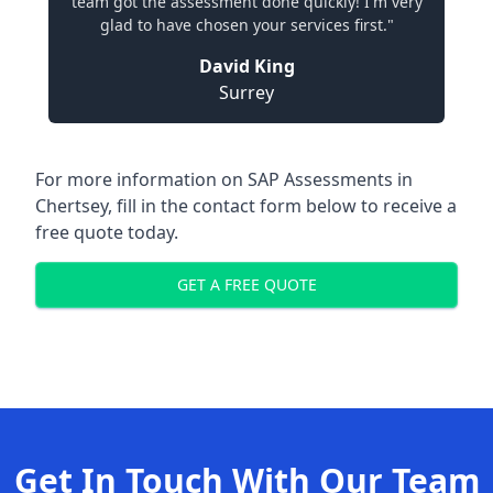
team got the assessment done quickly! I'm very
glad to have chosen your services first."
David King
Surrey
For more information on SAP Assessments in
Chertsey, fill in the contact form below to receive a
free quote today.
GET A FREE QUOTE
Get In Touch With Our Team