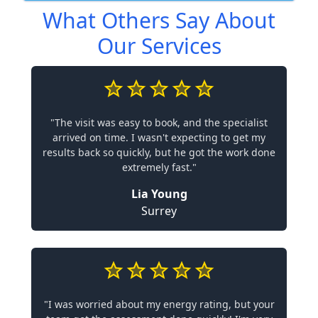
What Others Say About
Our Services
"The visit was easy to book, and the specialist
arrived on time. I wasn't expecting to get my
results back so quickly, but he got the work done
extremely fast."
Lia Young
Surrey
"I was worried about my energy rating, but your