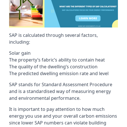
SAP is calculated through several factors,
including:
Solar gain
The property’s fabric’s ability to contain heat
The quality of the dwelling’s construction
The predicted dwelling emission rate and level
SAP stands for Standard Assessment Procedure
and is a standardised way of measuring energy
and environmental performance.
It is important to pay attention to how much
energy you use and your overall carbon emissions
since lower SAP numbers can violate building