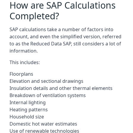
How are SAP Calculations
Completed?
SAP calculations take a number of factors into
account, and even the simplified version, referred
to as the Reduced Data SAP, still considers a lot of
information.
This includes:
Floorplans
Elevation and sectional drawings
Insulation details and other thermal elements
Breakdown of ventilation systems
Internal lighting
Heating patterns
Household size
Domestic hot water estimates
Use of renewable technologies