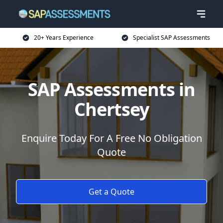
20+ Years Experience
Specialist SAP Assessments
SAP Assessments in
Chertsey
Enquire Today For A Free No Obligation
Quote
Get a Quote