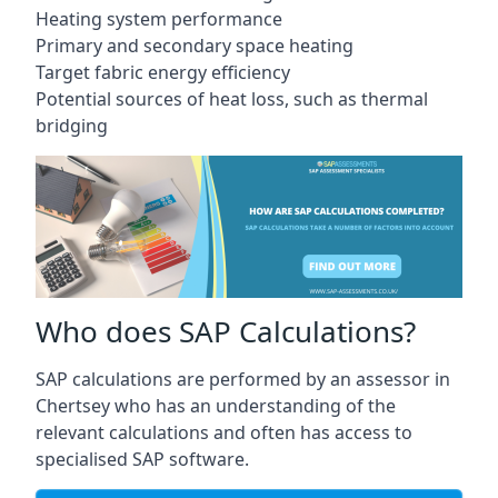
Heating system performance
Primary and secondary space heating
Target fabric energy efficiency
Potential sources of heat loss, such as thermal
bridging
Who does SAP Calculations?
SAP calculations are performed by an assessor in
Chertsey who has an understanding of the
relevant calculations and often has access to
specialised SAP software.