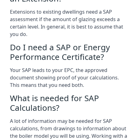
Extensions to existing dwellings need a SAP
assessment if the amount of glazing exceeds a
certain level. In general, it is best to assume that
you do.
Do I need a SAP or Energy
Performance Certificate?
Your SAP leads to your EPC, the approved
document showing proof of your calculations.
This means that you need both.
What is needed for SAP
Calculations?
A lot of information may be needed for SAP
calculations, from drawings to information about
the boiler model you will be using. Working with a