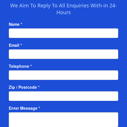
We Aim To Reply To All Enquiries With-in 24-
Hours