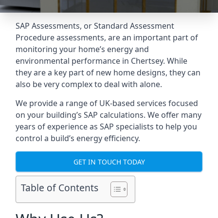
SAP Assessments
, or Standard Assessment
Procedure assessments, are an important part of
monitoring your home’s energy and
environmental performance in Chertsey. While
they are a key part of new home designs, they can
also be very complex to deal with alone.
We provide a range of UK-based services focused
on your building’s SAP calculations. We offer many
years of experience as SAP specialists to help you
control a build’s energy efficiency.
GET IN TOUCH TODAY
Table of Contents