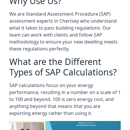
Why Use Us?
We are Standard Assessment Procedure (SAP)
assessment experts in Chertsey who understand
what it takes to pass building regulations. Our
team can work with clients and follow SAP
methodology to ensure your new dwelling meets
these regulations perfectly.
What are the Different
Types of SAP Calculations?
SAP calculations focus on your energy
performance, resulting in a number on a scale of 1
to 100 and beyond. 100 is zero energy cost, and
anything beyond that means that you are
exporting energy rather than using it.