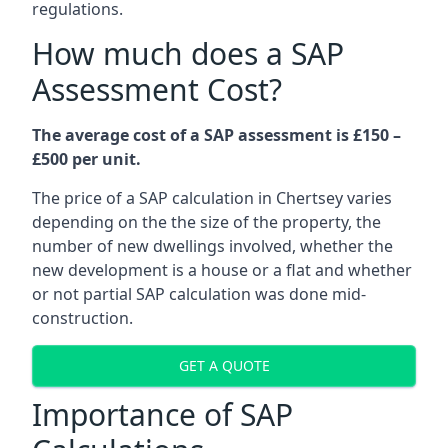
regulations.
How much does a SAP
Assessment Cost?
The average cost of a SAP assessment is £150 –
£500 per unit.
The price of a SAP calculation in Chertsey varies
depending on the the size of the property, the
number of new dwellings involved, whether the
new development is a house or a flat and whether
or not partial SAP calculation was done mid-
construction.
GET A QUOTE
Importance of SAP