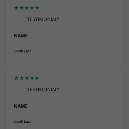
★★★★★
"TESTIMONIAL"
NAME
South East
★★★★★
"TESTIMONIAL"
NAME
South East