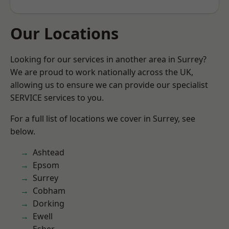
Our Locations
Looking for our services in another area in Surrey?
We are proud to work nationally across the UK,
allowing us to ensure we can provide our specialist
SERVICE services to you.
For a full list of locations we cover in Surrey, see
below.
Ashtead
Epsom
Surrey
Cobham
Dorking
Ewell