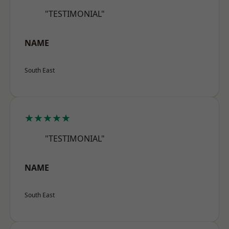
"TESTIMONIAL"
NAME
South East
★★★★★
"TESTIMONIAL"
NAME
South East