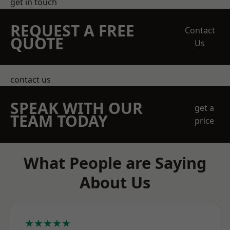
get in touch
REQUEST A FREE
Contact
QUOTE
Us
contact us
SPEAK WITH OUR
get a
TEAM TODAY
price
What People are Saying
About Us
★★★★★