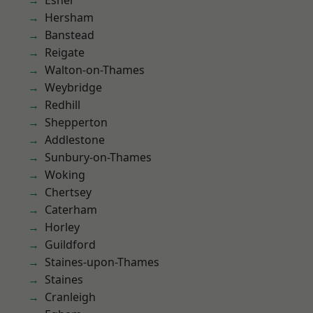
Esher
Hersham
Banstead
Reigate
Walton-on-Thames
Weybridge
Redhill
Shepperton
Addlestone
Sunbury-on-Thames
Woking
Chertsey
Caterham
Horley
Guildford
Staines-upon-Thames
Staines
Cranleigh