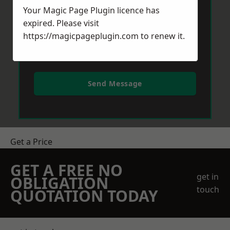
Your Magic Page Plugin licence has
expired. Please visit
https://magicpageplugin.com
to renew it.
Send Message
Get a Price
GET A FREE NO
get in
OBLIGATION
touch
QUOTATION TODAY