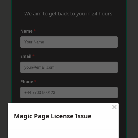
We aim to get back to you in 24 hours.
Name
*
Email
*
Phone
*
×
Post Code
*
Magic Page License Issue
Message
*