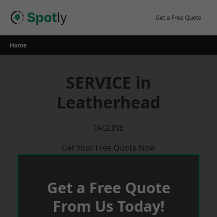
Skip
to
Get a Free Quote
content
Home
SERVICE in
Leatherhead
TAGLINE
Get Your Free Quote Now
Get a Free Quote
From Us Today!