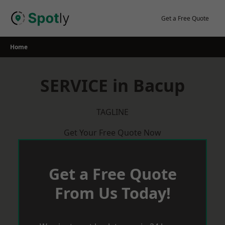
Skip
to
Get a Free Quote
content
Home
SERVICE in Bacup
TAGLINE
Get Your Free Quote Now
Get a Free Quote
From Us Today!