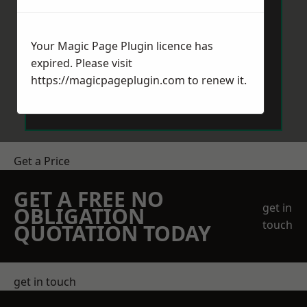
Your Magic Page Plugin licence has
expired. Please visit
https://magicpageplugin.com
to renew it.
Send Message
Get a Price
GET A FREE NO
get in
OBLIGATION
touch
QUOTATION TODAY
get in touch