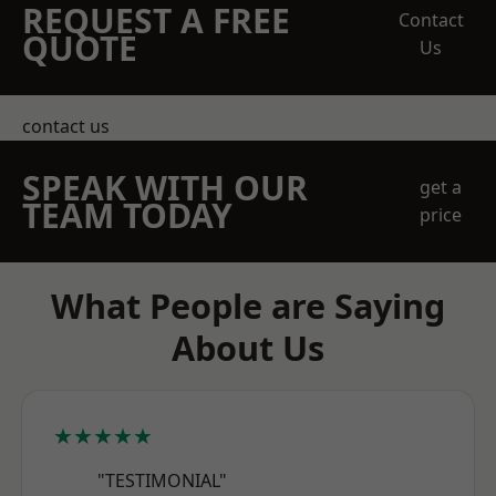
REQUEST A FREE
Contact
QUOTE
Us
contact us
SPEAK WITH OUR
get a
TEAM TODAY
price
What People are Saying
About Us
★★★★★
"TESTIMONIAL"