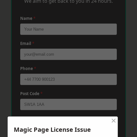
We aim to get back to you in 24 hours.
Name
*
Email
*
Phone
*
Post Code
*
×
Message
*
Magic Page License Issue