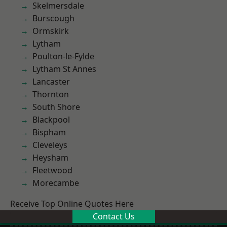
Skelmersdale
Burscough
Ormskirk
Lytham
Poulton-le-Fylde
Lytham St Annes
Lancaster
Thornton
South Shore
Blackpool
Bispham
Cleveleys
Heysham
Fleetwood
Morecambe
Receive Top Online Quotes Here
Contact Us