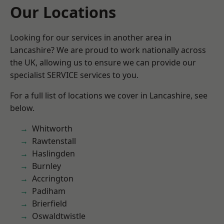
Our Locations
Looking for our services in another area in
Lancashire? We are proud to work nationally across
the UK, allowing us to ensure we can provide our
specialist SERVICE services to you.
For a full list of locations we cover in Lancashire, see
below.
Whitworth
Rawtenstall
Haslingden
Burnley
Accrington
Padiham
Brierfield
Oswaldtwistle