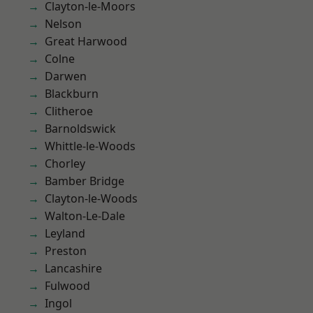
Clayton-le-Moors
Nelson
Great Harwood
Colne
Darwen
Blackburn
Clitheroe
Barnoldswick
Whittle-le-Woods
Chorley
Bamber Bridge
Clayton-le-Woods
Walton-Le-Dale
Leyland
Preston
Lancashire
Fulwood
Ingol