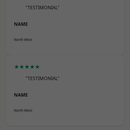
"TESTIMONIAL"
NAME
North West
★★★★★
"TESTIMONIAL"
NAME
North West