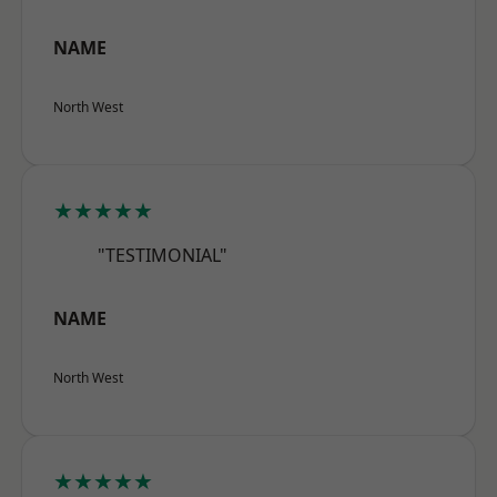
NAME
North West
★★★★★
"TESTIMONIAL"
NAME
North West
★★★★★