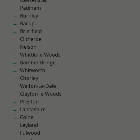
Rawtenstall
Padiham
Burnley
Bacup
Brierfield
Clitheroe
Nelson
Whittle-le-Woods
Bamber Bridge
Whitworth
Chorley
Walton-Le-Dale
Clayton-le-Woods
Preston
Lancashire
Colne
Leyland
Fulwood