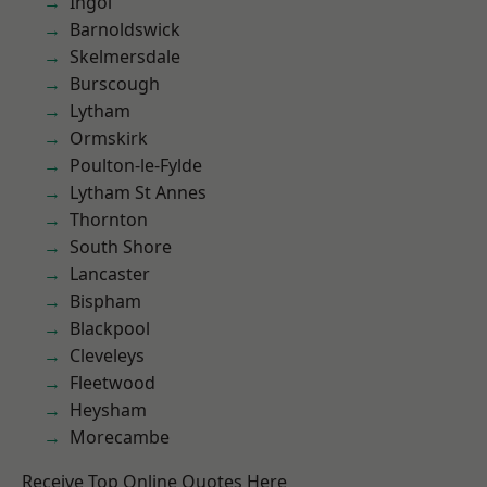
Ingol
Barnoldswick
Skelmersdale
Burscough
Lytham
Ormskirk
Poulton-le-Fylde
Lytham St Annes
Thornton
South Shore
Lancaster
Bispham
Blackpool
Cleveleys
Fleetwood
Heysham
Morecambe
Receive Top Online Quotes Here