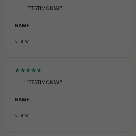
"TESTIMONIAL"
NAME
North West
★★★★★
"TESTIMONIAL"
NAME
North West