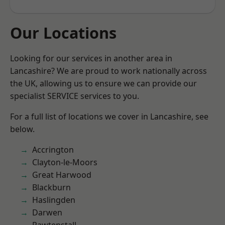
Our Locations
Looking for our services in another area in
Lancashire? We are proud to work nationally across
the UK, allowing us to ensure we can provide our
specialist SERVICE services to you.
For a full list of locations we cover in Lancashire, see
below.
Accrington
Clayton-le-Moors
Great Harwood
Blackburn
Haslingden
Darwen