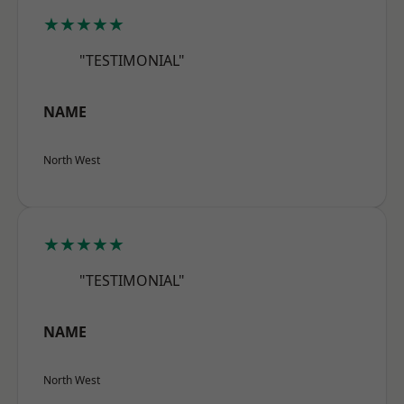
★★★★★
"TESTIMONIAL"
NAME
North West
★★★★★
"TESTIMONIAL"
NAME
North West