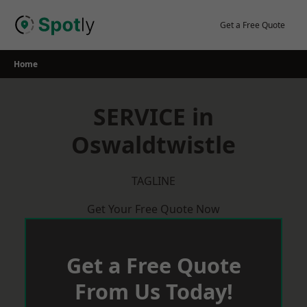
Skip
to
Get a Free Quote
content
Home
SERVICE in
Oswaldtwistle
TAGLINE
Get Your Free Quote Now
Get a Free Quote
From Us Today!