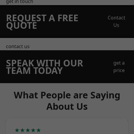
get in touch
REQUEST A FREE
Contact
QUOTE
Us
contact us
SPEAK WITH OUR
get a
TEAM TODAY
price
What People are Saying
About Us
★★★★★