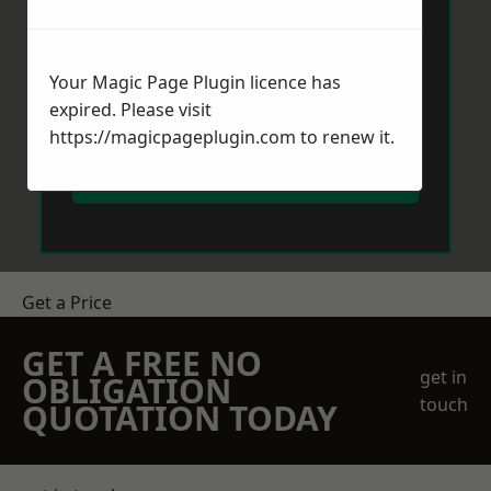
Your Magic Page Plugin licence has
expired. Please visit
https://magicpageplugin.com
to renew it.
Send Message
Get a Price
GET A FREE NO
get in
OBLIGATION
touch
QUOTATION TODAY