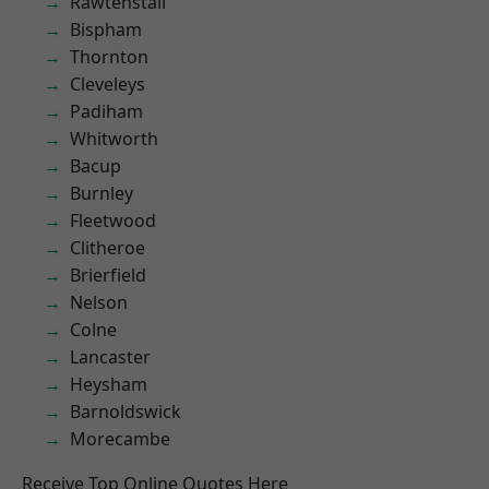
Rawtenstall
Bispham
Thornton
Cleveleys
Padiham
Whitworth
Bacup
Burnley
Fleetwood
Clitheroe
Brierfield
Nelson
Colne
Lancaster
Heysham
Barnoldswick
Morecambe
Receive Top Online Quotes Here