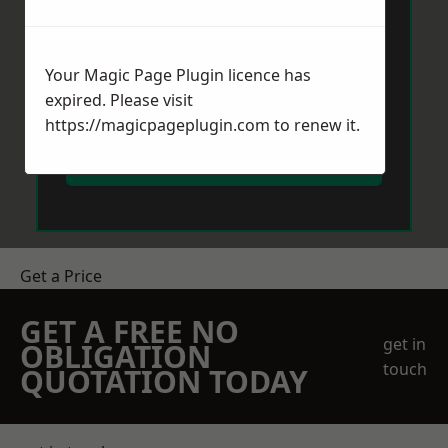
Your Magic Page Plugin licence has
expired. Please visit
https://magicpageplugin.com
to renew it.
Send Message
Get a Price
GET A FREE NO
get in
OBLIGATION
touch
QUOTATION TODAY