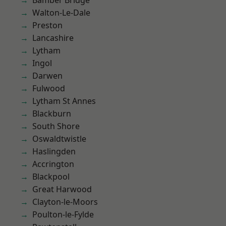
Bamber Bridge
Walton-Le-Dale
Preston
Lancashire
Lytham
Ingol
Darwen
Fulwood
Lytham St Annes
Blackburn
South Shore
Oswaldtwistle
Haslingden
Accrington
Blackpool
Great Harwood
Clayton-le-Moors
Poulton-le-Fylde