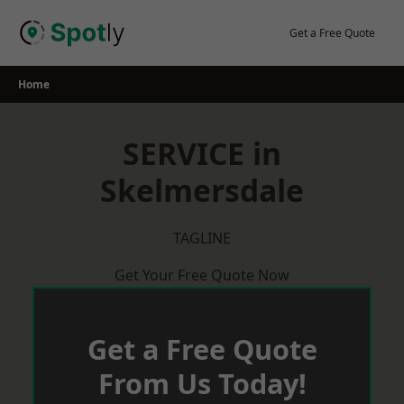
Skip
to
Get a Free Quote
content
Home
SERVICE in
Skelmersdale
TAGLINE
Get Your Free Quote Now
Get a Free Quote
From Us Today!