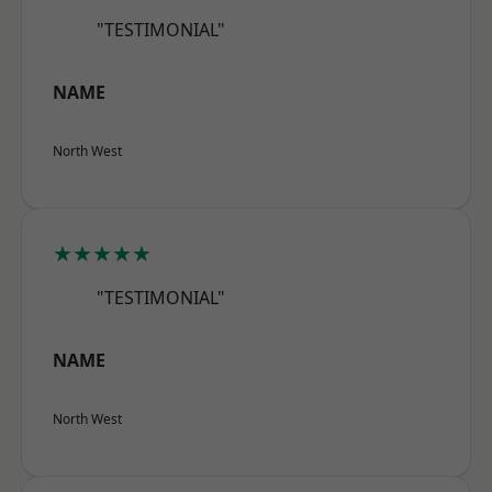
"TESTIMONIAL"
NAME
North West
★★★★★
"TESTIMONIAL"
NAME
North West