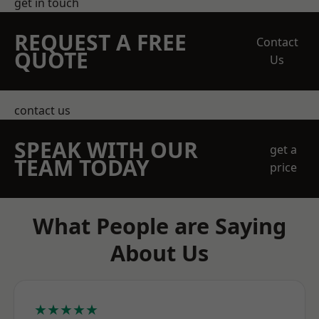
get in touch
REQUEST A FREE
Contact
QUOTE
Us
contact us
SPEAK WITH OUR
get a
TEAM TODAY
price
What People are Saying
About Us
★★★★★