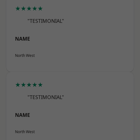
★★★★★
"TESTIMONIAL"
NAME
North West
★★★★★
"TESTIMONIAL"
NAME
North West