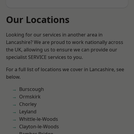
Our Locations
Looking for our services in another area in
Lancashire? We are proud to work nationally across
the UK, allowing us to ensure we can provide our
specialist SERVICE services to you.
For a full list of locations we cover in Lancashire, see
below.
Burscough
Ormskirk
Chorley
Leyland
Whittle-le-Woods
Clayton-le-Woods