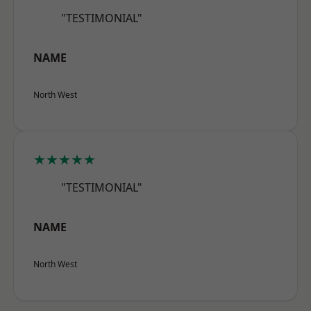
"TESTIMONIAL"
NAME
North West
★★★★★
"TESTIMONIAL"
NAME
North West