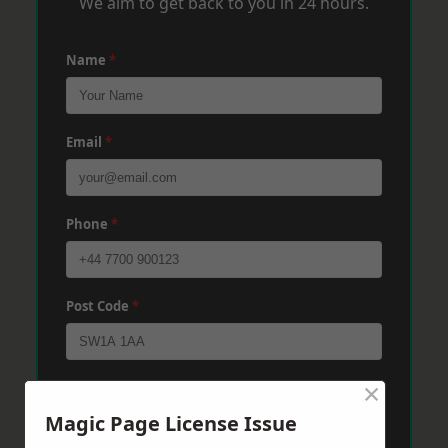
We aim to get back to you in 24 hours.
Name
*
Email
*
Phone
*
Post Code
*
×
Message
*
Magic Page License Issue