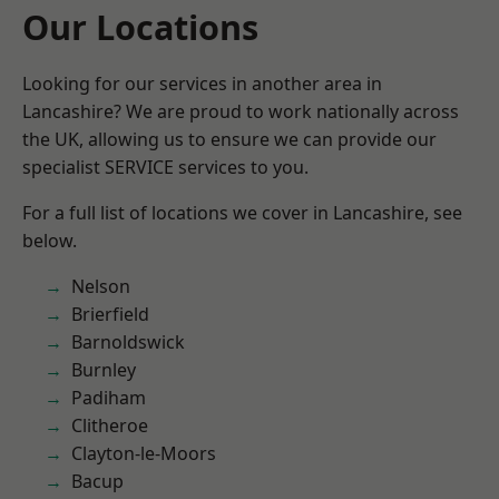
Our Locations
Looking for our services in another area in
Lancashire? We are proud to work nationally across
the UK, allowing us to ensure we can provide our
specialist SERVICE services to you.
For a full list of locations we cover in Lancashire, see
below.
Nelson
Brierfield
Barnoldswick
Burnley
Padiham
Clitheroe
Clayton-le-Moors
Bacup