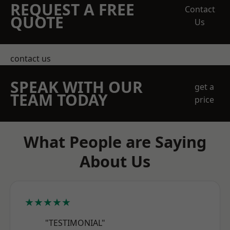
REQUEST A FREE
Contact
QUOTE
Us
contact us
SPEAK WITH OUR
get a
TEAM TODAY
price
What People are Saying
About Us
★★★★★
"TESTIMONIAL"