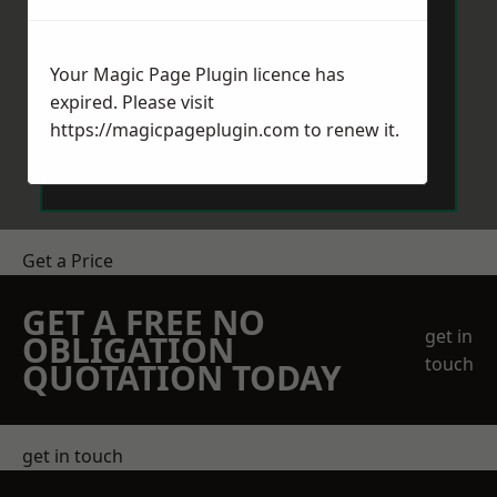
Your Magic Page Plugin licence has
expired. Please visit
https://magicpageplugin.com
to renew it.
Send Message
Get a Price
GET A FREE NO
get in
OBLIGATION
touch
QUOTATION TODAY
get in touch