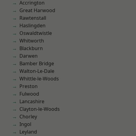
Accrington
Great Harwood
Rawtenstall
Haslingden
Oswaldtwistle
Whitworth
Blackburn
Darwen
Bamber Bridge
Walton-Le-Dale
Whittle-le-Woods
Preston
Fulwood
Lancashire
Clayton-le-Woods
Chorley
Ingol
Leyland