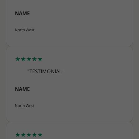
NAME
North West
★★★★★
"TESTIMONIAL"
NAME
North West
★★★★★