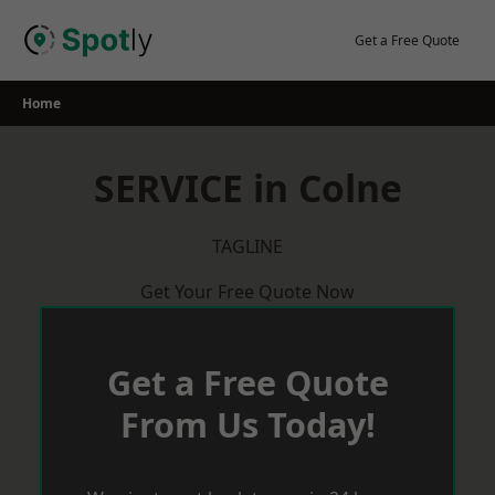
Skip
to
Get a Free Quote
content
Home
SERVICE in Colne
TAGLINE
Get Your Free Quote Now
Get a Free Quote
From Us Today!