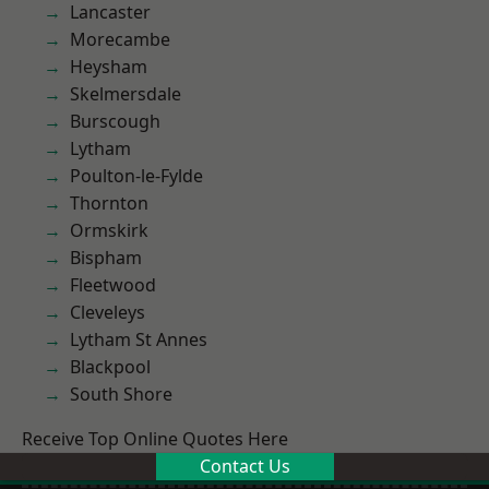
Lancaster
Morecambe
Heysham
Skelmersdale
Burscough
Lytham
Poulton-le-Fylde
Thornton
Ormskirk
Bispham
Fleetwood
Cleveleys
Lytham St Annes
Blackpool
South Shore
Receive Top Online Quotes Here
Contact Us