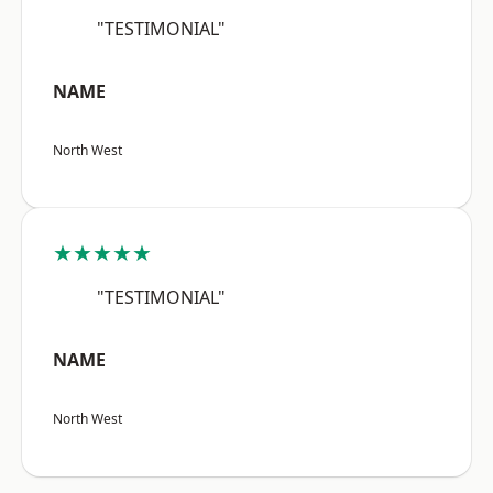
"TESTIMONIAL"
NAME
North West
★★★★★
"TESTIMONIAL"
NAME
North West