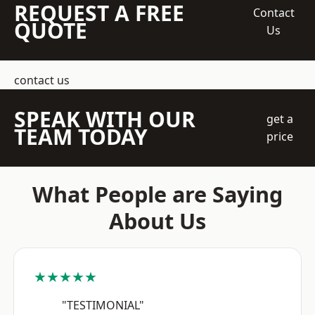
REQUEST A FREE
Contact
QUOTE
Us
contact us
SPEAK WITH OUR
get a
TEAM TODAY
price
What People are Saying
About Us
★★★★★
"TESTIMONIAL"