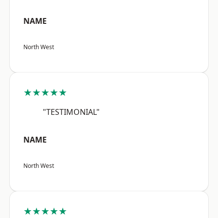
NAME
North West
★★★★★
"TESTIMONIAL"
NAME
North West
★★★★★