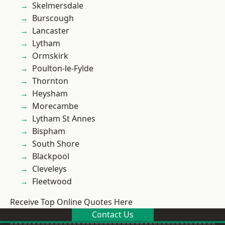
Skelmersdale
Burscough
Lancaster
Lytham
Ormskirk
Poulton-le-Fylde
Thornton
Heysham
Morecambe
Lytham St Annes
Bispham
South Shore
Blackpool
Cleveleys
Fleetwood
Receive Top Online Quotes Here
Contact Us