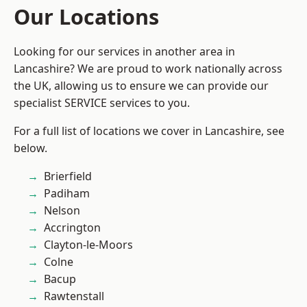
Our Locations
Looking for our services in another area in
Lancashire? We are proud to work nationally across
the UK, allowing us to ensure we can provide our
specialist SERVICE services to you.
For a full list of locations we cover in Lancashire, see
below.
Brierfield
Padiham
Nelson
Accrington
Clayton-le-Moors
Colne
Bacup
Rawtenstall