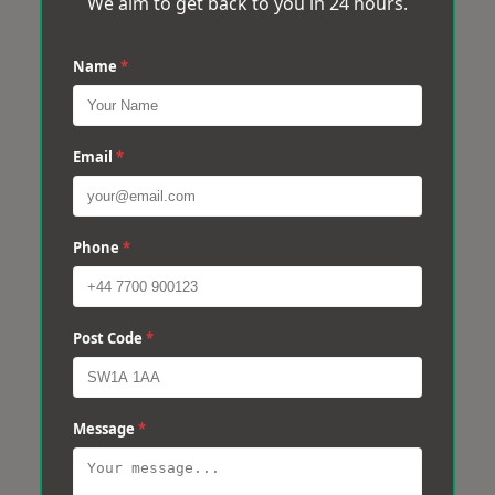
We aim to get back to you in 24 hours.
Name
*
Email
*
Phone
*
Post Code
*
Message
*