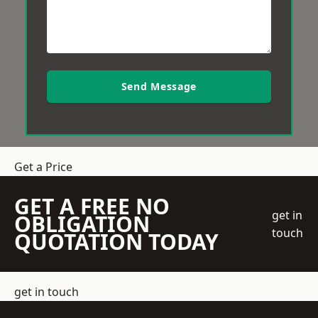
Send Message
Get a Price
GET A FREE NO
get in
OBLIGATION
touch
QUOTATION TODAY
get in touch