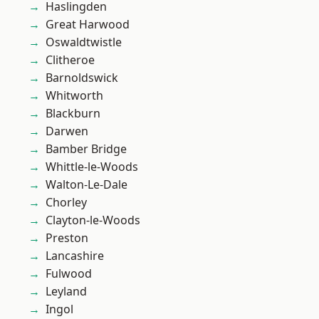
Haslingden
Great Harwood
Oswaldtwistle
Clitheroe
Barnoldswick
Whitworth
Blackburn
Darwen
Bamber Bridge
Whittle-le-Woods
Walton-Le-Dale
Chorley
Clayton-le-Woods
Preston
Lancashire
Fulwood
Leyland
Ingol