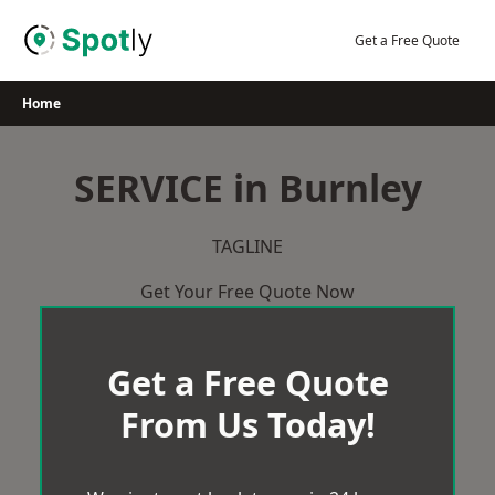
Skip
to
Get a Free Quote
content
Home
SERVICE in Burnley
TAGLINE
Get Your Free Quote Now
Get a Free Quote
From Us Today!