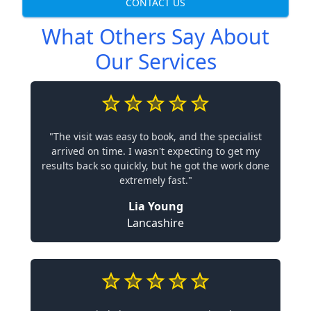
CONTACT US
What Others Say About
Our Services
"The visit was easy to book, and the specialist
arrived on time. I wasn't expecting to get my
results back so quickly, but he got the work done
extremely fast."
Lia Young
Lancashire