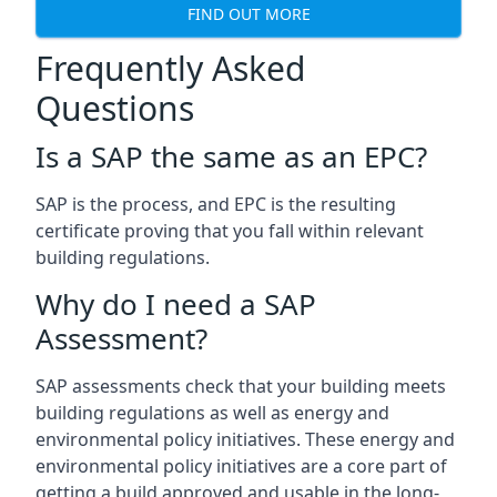
FIND OUT MORE
Frequently Asked
Questions
Is a SAP the same as an EPC?
SAP is the process, and EPC is the resulting
certificate proving that you fall within relevant
building regulations.
Why do I need a SAP
Assessment?
SAP assessments check that your building meets
building regulations as well as energy and
environmental policy initiatives. These energy and
environmental policy initiatives are a core part of
getting a build approved and usable in the long-