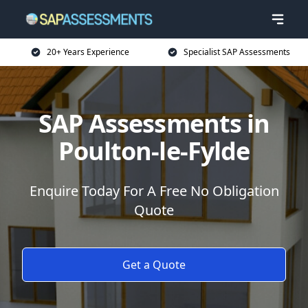
20+ Years Experience
Specialist SAP Assessments
SAP Assessments in
Poulton-le-Fylde
Enquire Today For A Free No Obligation
Quote
Get a Quote