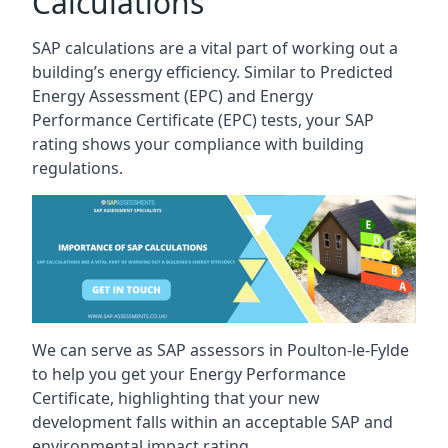
Calculations
SAP calculations are a vital part of working out a
building’s energy efficiency. Similar to Predicted
Energy Assessment (EPC) and Energy
Performance Certificate (EPC) tests, your SAP
rating shows your compliance with building
regulations.
We can serve as SAP assessors in Poulton-le-Fylde
to help you get your Energy Performance
Certificate, highlighting that your new
development falls within an acceptable SAP and
environmental impact rating.