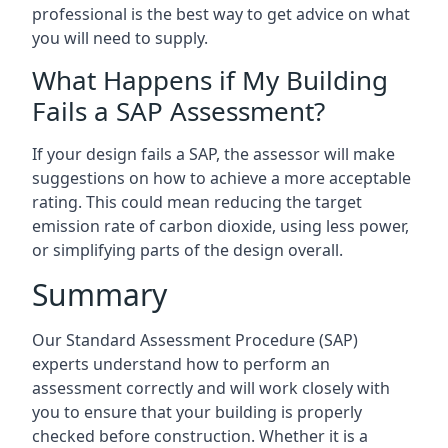
professional is the best way to get advice on what
you will need to supply.
What Happens if My Building
Fails a SAP Assessment?
If your design fails a SAP, the assessor will make
suggestions on how to achieve a more acceptable
rating. This could mean reducing the target
emission rate of carbon dioxide, using less power,
or simplifying parts of the design overall.
Summary
Our Standard Assessment Procedure (SAP)
experts understand how to perform an
assessment correctly and will work closely with
you to ensure that your building is properly
checked before construction. Whether it is a