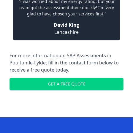
"I was worried about my energy rating, but your
team got the assessment done quickly! I'm very
glad to have chosen your services first."
David King
Lancashire
For more information on SAP Assessments in
Poulton-le-Fylde, fill in the contact form below to
receive a free quote today.
GET A FREE QUOTE