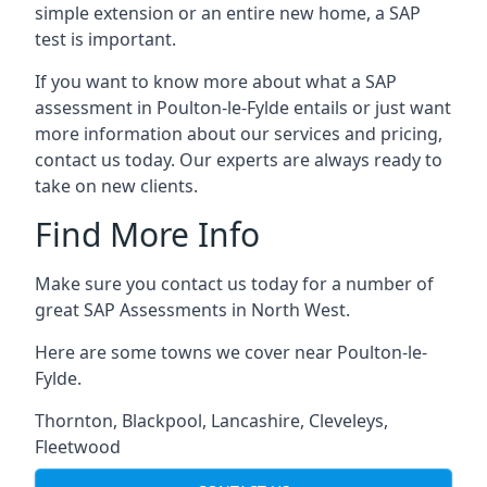
simple extension or an entire new home, a SAP
test is important.
If you want to know more about what a SAP
assessment in Poulton-le-Fylde entails or just want
more information about our services and pricing,
contact us today. Our experts are always ready to
take on new clients.
Find More Info
Make sure you contact us today for a number of
great SAP Assessments in North West.
Here are some towns we cover near Poulton-le-
Fylde.
Thornton
,
Blackpool
,
Lancashire
,
Cleveleys
,
Fleetwood