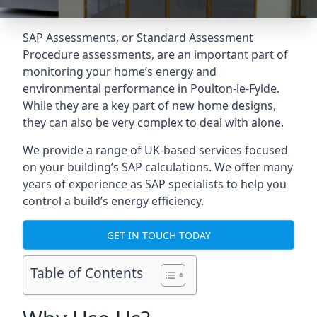
SAP Assessments
, or Standard Assessment
Procedure assessments, are an important part of
monitoring your home’s energy and
environmental performance in Poulton-le-Fylde.
While they are a key part of new home designs,
they can also be very complex to deal with alone.
We provide a range of UK-based services focused
on your building’s SAP calculations. We offer many
years of experience as SAP specialists to help you
control a build’s energy efficiency.
GET IN TOUCH TODAY
Table of Contents