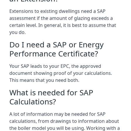
Extensions to existing dwellings need a SAP
assessment if the amount of glazing exceeds a
certain level. In general, it is best to assume that
you do.
Do I need a SAP or Energy
Performance Certificate?
Your SAP leads to your EPC, the approved
document showing proof of your calculations.
This means that you need both.
What is needed for SAP
Calculations?
A lot of information may be needed for SAP
calculations, from drawings to information about
the boiler model you will be using. Working with a