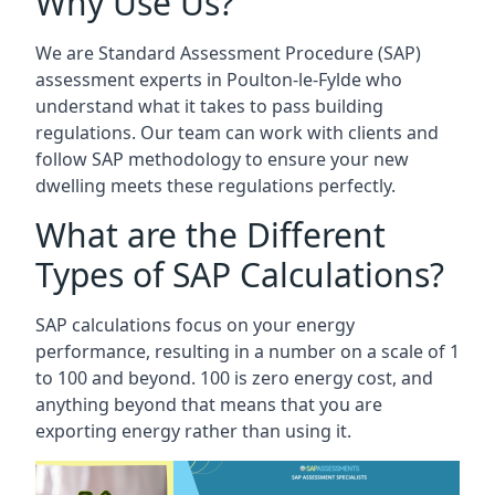
Why Use Us?
We are Standard Assessment Procedure (SAP)
assessment experts in Poulton-le-Fylde who
understand what it takes to pass building
regulations. Our team can work with clients and
follow SAP methodology to ensure your new
dwelling meets these regulations perfectly.
What are the Different
Types of SAP Calculations?
SAP calculations focus on your energy
performance, resulting in a number on a scale of 1
to 100 and beyond. 100 is zero energy cost, and
anything beyond that means that you are
exporting energy rather than using it.