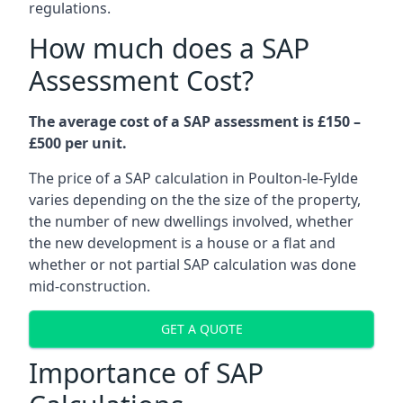
regulations.
How much does a SAP
Assessment Cost?
The average cost of a SAP assessment is £150 –
£500 per unit.
The price of a SAP calculation in Poulton-le-Fylde
varies depending on the the size of the property,
the number of new dwellings involved, whether
the new development is a house or a flat and
whether or not partial SAP calculation was done
mid-construction.
GET A QUOTE
Importance of SAP