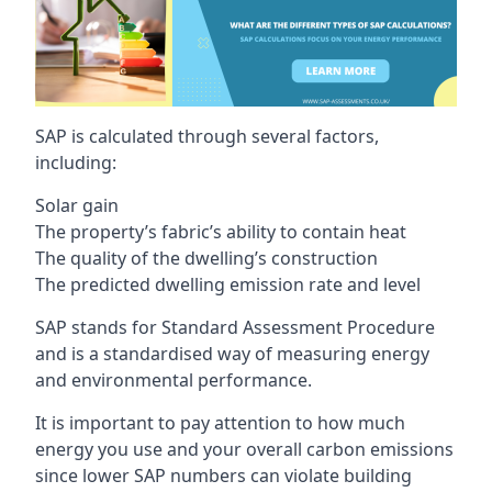
SAP is calculated through several factors,
including:
Solar gain
The property’s fabric’s ability to contain heat
The quality of the dwelling’s construction
The predicted dwelling emission rate and level
SAP stands for Standard Assessment Procedure
and is a standardised way of measuring energy
and environmental performance.
It is important to pay attention to how much
energy you use and your overall carbon emissions
since lower SAP numbers can violate building