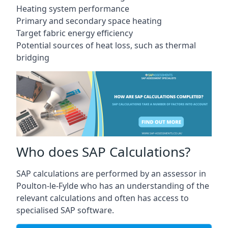
Heating system performance
Primary and secondary space heating
Target fabric energy efficiency
Potential sources of heat loss, such as thermal
bridging
Who does SAP Calculations?
SAP calculations are performed by an assessor in
Poulton-le-Fylde who has an understanding of the
relevant calculations and often has access to
specialised SAP software.