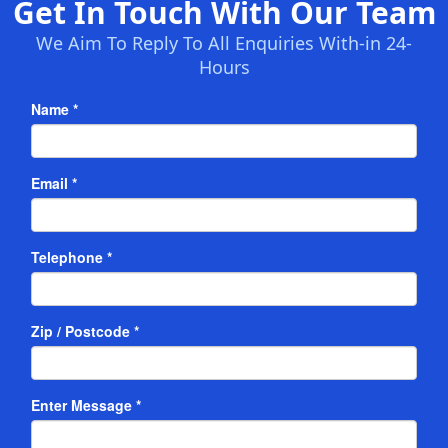
Get In Touch With Our Team
We Aim To Reply To All Enquiries With-in 24-
Hours