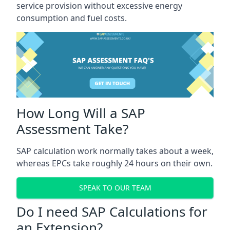
service provision without excessive energy
consumption and fuel costs.
How Long Will a SAP
Assessment Take?
SAP calculation work normally takes about a week,
whereas EPCs take roughly 24 hours on their own.
SPEAK TO OUR TEAM
Do I need SAP Calculations for
an Extension?