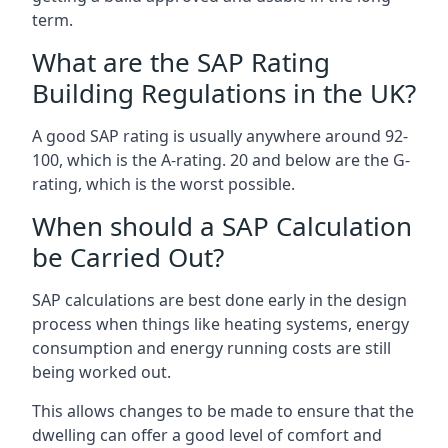
term.
What are the SAP Rating
Building Regulations in the UK?
A good SAP rating is usually anywhere around 92-
100, which is the A-rating. 20 and below are the G-
rating, which is the worst possible.
When should a SAP Calculation
be Carried Out?
SAP calculations are best done early in the design
process when things like heating systems, energy
consumption and energy running costs are still
being worked out.
This allows changes to be made to ensure that the
dwelling can offer a good level of comfort and