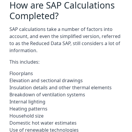
How are SAP Calculations
Completed?
SAP calculations take a number of factors into
account, and even the simplified version, referred
to as the Reduced Data SAP, still considers a lot of
information.
This includes:
Floorplans
Elevation and sectional drawings
Insulation details and other thermal elements
Breakdown of ventilation systems
Internal lighting
Heating patterns
Household size
Domestic hot water estimates
Use of renewable technologies