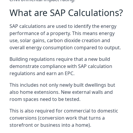
What are SAP Calculations?
SAP calculations are used to identify the energy
performance of a property. This means energy
use, solar gains, carbon dioxide creation and
overall energy consumption compared to output.
Building regulations require that a new build
demonstrate compliance with SAP calculation
regulations and earn an EPC.
This includes not only newly built dwellings but
also home extensions. New external walls and
room spaces need to be tested.
This is also required for commercial to domestic
conversions (conversion work that turns a
storefront or business into a home).