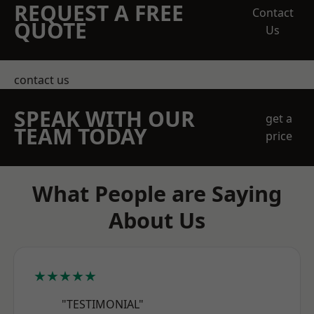
REQUEST A FREE
Contact
QUOTE
Us
contact us
SPEAK WITH OUR
get a
TEAM TODAY
price
What People are Saying
About Us
★★★★★
"TESTIMONIAL"