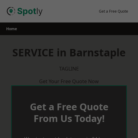
Skip
to
Get a Free Quote
content
Home
SERVICE in Barnstaple
TAGLINE
Get Your Free Quote Now
Get a Free Quote
From Us Today!