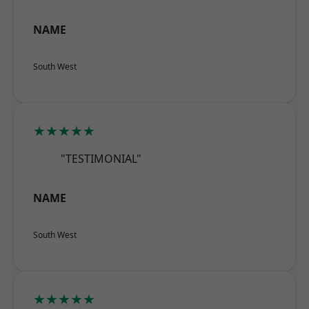
NAME
South West
★★★★★
"TESTIMONIAL"
NAME
South West
★★★★★