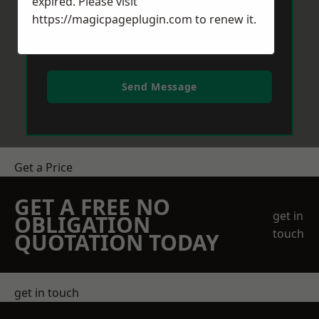
expired. Please visit
https://magicpageplugin.com
to renew it.
Send Message
Get a Price
GET A FREE NO
get in
OBLIGATION
touch
QUOTATION TODAY
get in touch