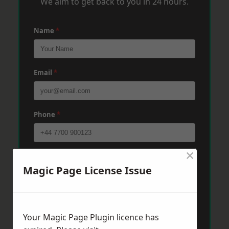
We aim to get back to you in 24 hours.
Name
*
Email
*
Phone
*
×
Post Code
*
Magic Page License Issue
Message
*
Your Magic Page Plugin licence has