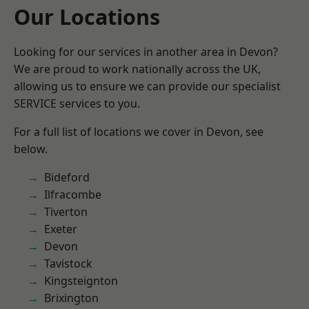
Our Locations
Looking for our services in another area in Devon?
We are proud to work nationally across the UK,
allowing us to ensure we can provide our specialist
SERVICE services to you.
For a full list of locations we cover in Devon, see
below.
Bideford
Ilfracombe
Tiverton
Exeter
Devon
Tavistock
Kingsteignton
Brixington