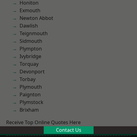
Honiton
Exmouth
Newton Abbot
Dawlish
Teignmouth
Sidmouth
Plympton
Ivybridge
Torquay
Devonport
Torbay
Plymouth
Paignton
Plymstock
Brixham
Receive Top Online Quotes Here
Contact Us