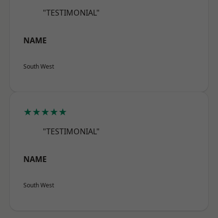
"TESTIMONIAL"
NAME
South West
★★★★★
"TESTIMONIAL"
NAME
South West