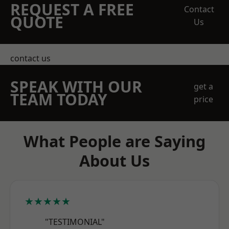
REQUEST A FREE
Contact
QUOTE
Us
contact us
SPEAK WITH OUR
get a
TEAM TODAY
price
What People are Saying
About Us
★★★★★
"TESTIMONIAL"