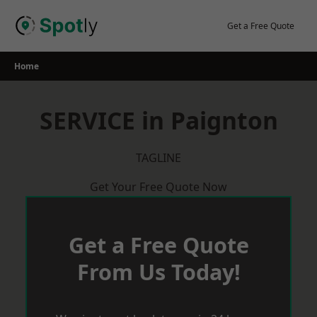
Skip
to
Get a Free Quote
content
Home
SERVICE in Paignton
TAGLINE
Get Your Free Quote Now
Get a Free Quote
From Us Today!