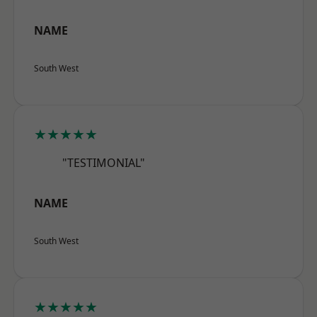
NAME
South West
★★★★★
"TESTIMONIAL"
NAME
South West
★★★★★