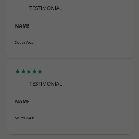
"TESTIMONIAL"
NAME
South West
★★★★★
"TESTIMONIAL"
NAME
South West