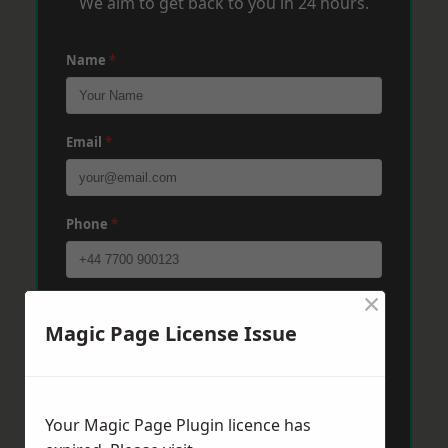
We aim to get back to you in 24 hours.
Name
*
Email
*
Phone
*
×
Post Code
*
Magic Page License Issue
Message
*
Your Magic Page Plugin licence has