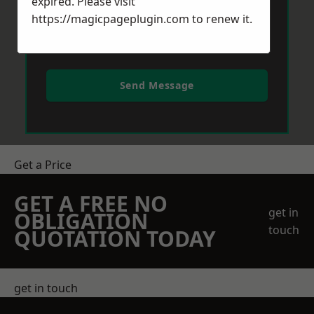
expired. Please visit
https://magicpageplugin.com
to renew it.
Send Message
Get a Price
GET A FREE NO
get in
OBLIGATION
touch
QUOTATION TODAY
get in touch