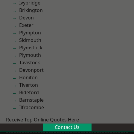
Ivybridge
Brixington
Devon
Exeter
Plympton
Sidmouth
Plymstock
Plymouth
Tavistock
Devonport
Honiton
Tiverton
Bideford
Barnstaple
Ilfracombe
Receive Top Online Quotes Here
Contact Us