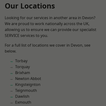
Our Locations
Looking for our services in another area in Devon?
We are proud to work nationally across the UK,
allowing us to ensure we can provide our specialist
SERVICE services to you.
For a full list of locations we cover in Devon, see
below.
Torbay
Torquay
Brixham
Newton Abbot
Kingsteignton
Teignmouth
Dawlish
Exmouth