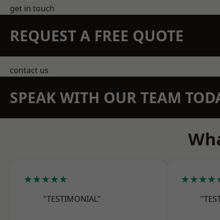
get in touch
REQUEST A FREE QUOTE
contact us
SPEAK WITH OUR TEAM TOD
Wha
★★★★★
★★★★
"TESTIMONIAL"
"TES