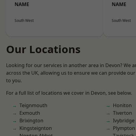
NAME
NAME
South West
South West
Our Locations
Looking for our services in another area in Devon? We a
across the UK, allowing us to ensure we can provide our 
to you.
For a full list of locations we cover in Devon, see below.
Teignmouth
Honiton
Exmouth
Tiverton
Brixington
Ivybridge
Kingsteignton
Plympton
Newton Abbot
Tavistock