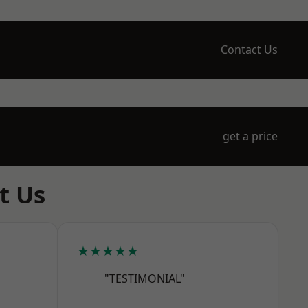
Contact Us
get a price
t Us
★★★★★
"TESTIMONIAL"