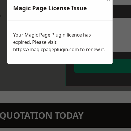
Magic Page License Issue
Message
*
w
Your Magic Page Plugin licence has
expired. Please visit
https://magicpageplugin.com
to renew it.
N QUOTATION TODAY