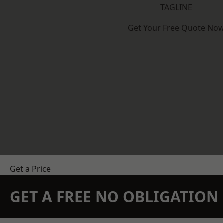
TAGLINE
Get Your Free Quote No
Get a Price
GET A FREE NO OBLIGATIO