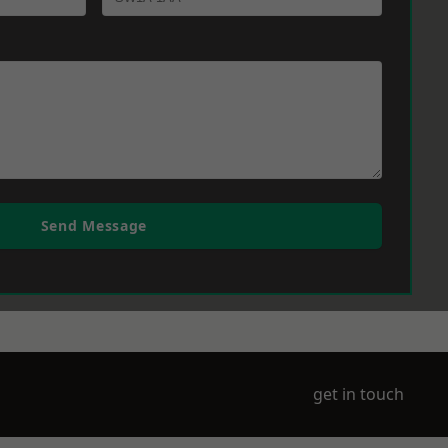
Send Message
get in touch