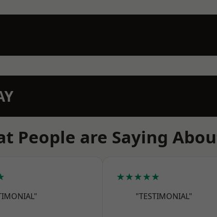
AY
t People are Saying Abou
★
★★★★★
TIMONIAL"
"TESTIMONIAL"