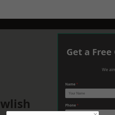
Get a Free
We aim
Name
*
awlish
Phone
*
×