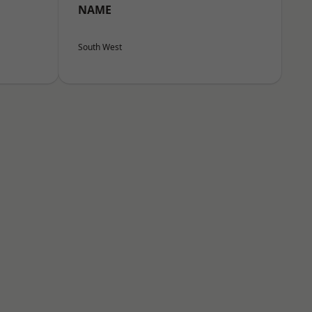
NAME
South West