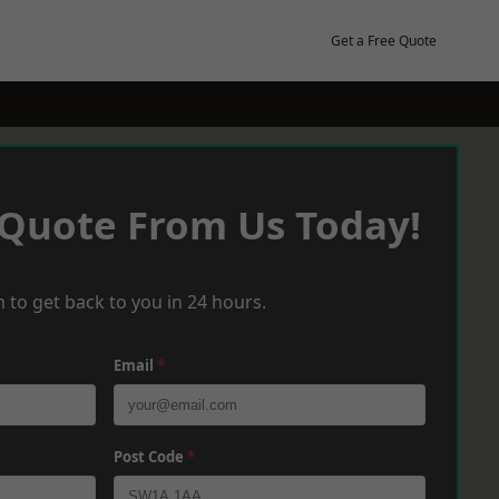
Get a Free Quote
 Quote From Us Today!
 to get back to you in 24 hours.
Email
*
Post Code
*