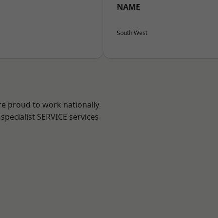
NAME
South West
re proud to work nationally
specialist SERVICE services