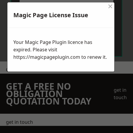
×
Magic Page License Issue
Send Message
Your Magic Page Plugin licence has
expired. Please visit
https://magicpageplugin.com
to renew it.
Get a Price
GET A FREE NO
get in
OBLIGATION
touch
QUOTATION TODAY
get in touch