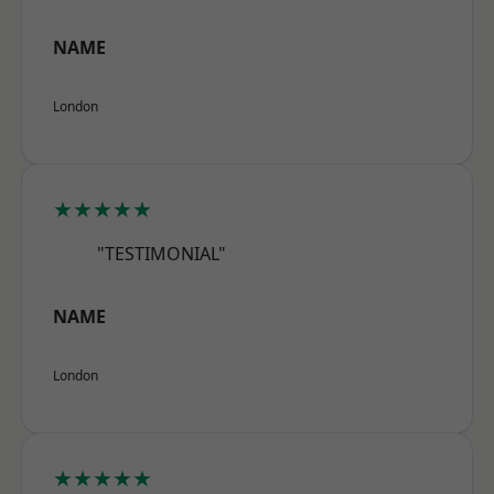
NAME
London
★★★★★
"TESTIMONIAL"
NAME
London
★★★★★