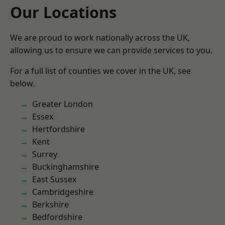
Our Locations
We are proud to work nationally across the UK,
allowing us to ensure we can provide services to you.
For a full list of counties we cover in the UK, see
below.
Greater London
Essex
Hertfordshire
Kent
Surrey
Buckinghamshire
East Sussex
Cambridgeshire
Berkshire
Bedfordshire