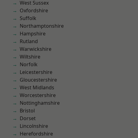
West Sussex
Oxfordshire
Suffolk
Northamptonshire
Hampshire
Rutland
Warwickshire
Wiltshire
Norfolk
Leicestershire
Gloucestershire
West Midlands
Worcestershire
Nottinghamshire
Bristol
Dorset
Lincolnshire
Herefordshire