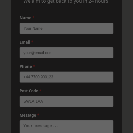
We aim to get back to you in 24 hours.
Name
*
Email
*
Phone
*
Post Code
*
Message
*