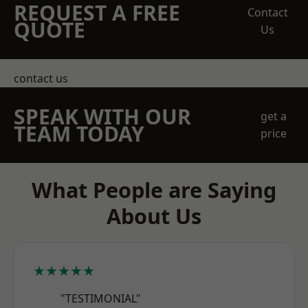
REQUEST A FREE
Contact
QUOTE
Us
contact us
SPEAK WITH OUR
get a
TEAM TODAY
price
What People are Saying
About Us
★★★★★
"TESTIMONIAL"