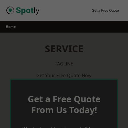
Skip
to
Get a Free Quote
content
Home
SERVICE
TAGLINE
Get Your Free Quote Now
Get a Free Quote
From Us Today!