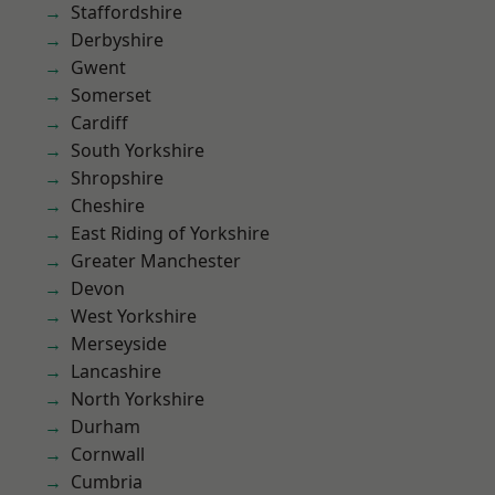
Staffordshire
Derbyshire
Gwent
Somerset
Cardiff
South Yorkshire
Shropshire
Cheshire
East Riding of Yorkshire
Greater Manchester
Devon
West Yorkshire
Merseyside
Lancashire
North Yorkshire
Durham
Cornwall
Cumbria