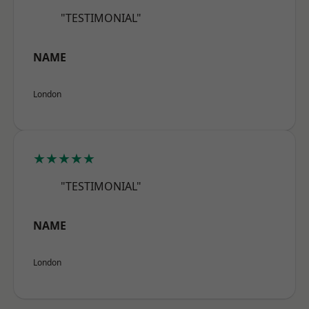
"TESTIMONIAL"
NAME
London
★★★★★
"TESTIMONIAL"
NAME
London