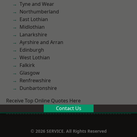
Tyne and Wear
Northumberland
East Lothian
Midlothian
Lanarkshire
Ayrshire and Arran
Edinburgh
West Lothian
Falkirk
Glasgow
Renfrewshire
Dunbartonshire
Receive Top Online Quotes Here
Contact Us
© 2026 SERVICE. All Rights Reserved