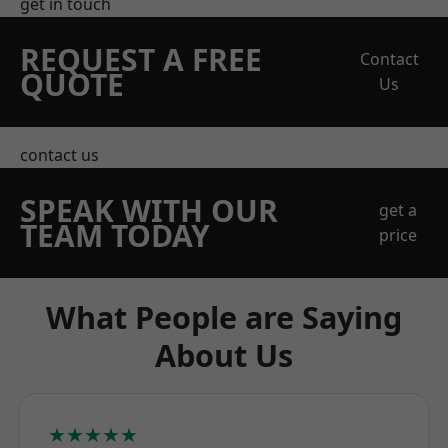
get in touch
REQUEST A FREE
Contact
QUOTE
Us
contact us
SPEAK WITH OUR
get a
TEAM TODAY
price
What People are Saying
About Us
★★★★★