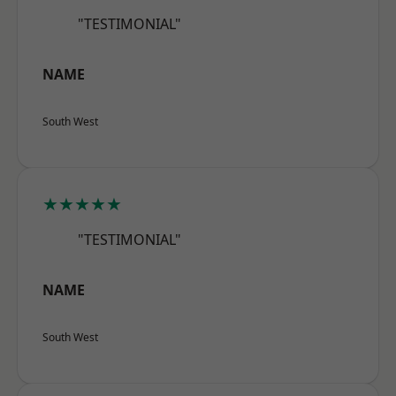
"TESTIMONIAL"
NAME
South West
★★★★★
"TESTIMONIAL"
NAME
South West