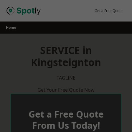
Skip
to
Get a Free Quote
content
Home
SERVICE in
Kingsteignton
TAGLINE
Get Your Free Quote Now
Get a Free Quote
From Us Today!