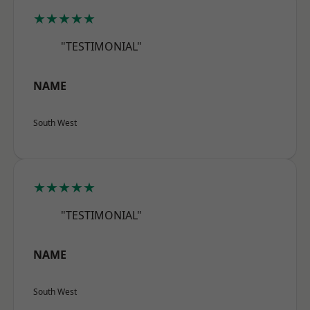
★★★★★
"TESTIMONIAL"
NAME
South West
★★★★★
"TESTIMONIAL"
NAME
South West