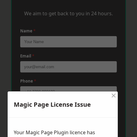
We aim to get back to you in 24 hours.
Name
*
Email
*
Phone
*
×
Magic Page License Issue
Post Code
*
Message
*
Your Magic Page Plugin licence has