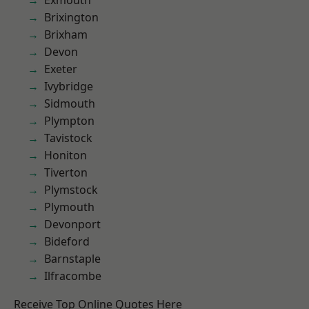
Exmouth
Brixington
Brixham
Devon
Exeter
Ivybridge
Sidmouth
Plympton
Tavistock
Honiton
Tiverton
Plymstock
Plymouth
Devonport
Bideford
Barnstaple
Ilfracombe
Receive Top Online Quotes Here