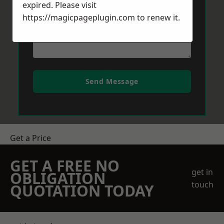
expired. Please visit
https://magicpageplugin.com
to renew it.
Send Message
Get a Price
GET A FREE NO
get in
OBLIGATION
touch
QUOTATION TODAY