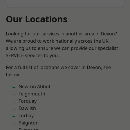
Our Locations
Looking for our services in another area in Devon?
We are proud to work nationally across the UK,
allowing us to ensure we can provide our specialist
SERVICE services to you.
For a full list of locations we cover in Devon, see
below.
Newton Abbot
Teignmouth
Torquay
Dawlish
Torbay
Paignton