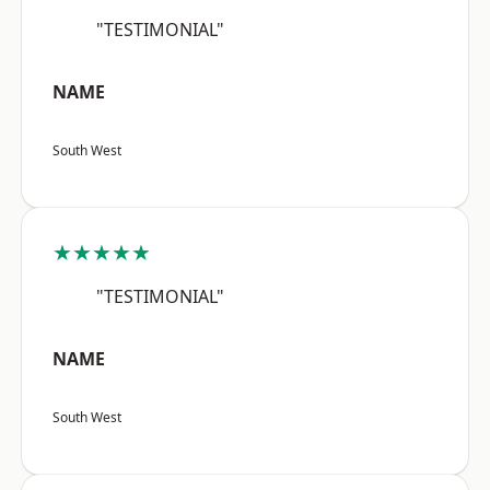
"TESTIMONIAL"
NAME
South West
★★★★★
"TESTIMONIAL"
NAME
South West