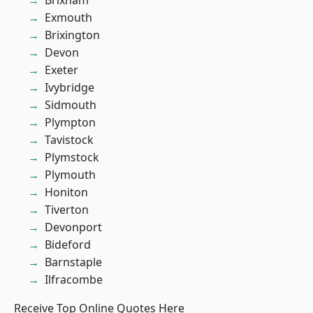
Brixham
Exmouth
Brixington
Devon
Exeter
Ivybridge
Sidmouth
Plympton
Tavistock
Plymstock
Plymouth
Honiton
Tiverton
Devonport
Bideford
Barnstaple
Ilfracombe
Receive Top Online Quotes Here