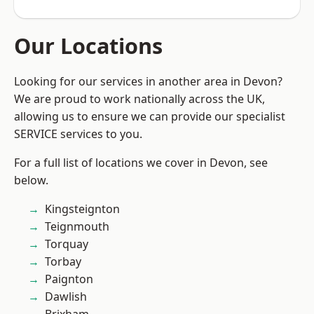
Our Locations
Looking for our services in another area in Devon?
We are proud to work nationally across the UK,
allowing us to ensure we can provide our specialist
SERVICE services to you.
For a full list of locations we cover in Devon, see
below.
Kingsteignton
Teignmouth
Torquay
Torbay
Paignton
Dawlish