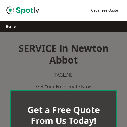
Skip
to
Get a Free Quote
content
Home
SERVICE in Newton
Abbot
TAGLINE
Get Your Free Quote Now
Get a Free Quote
From Us Today!