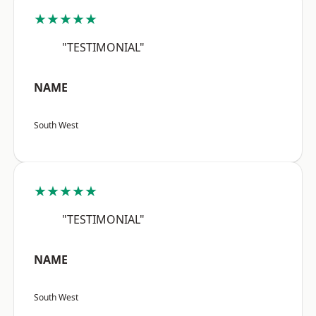
★★★★★
"TESTIMONIAL"
NAME
South West
★★★★★
"TESTIMONIAL"
NAME
South West