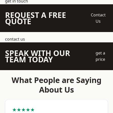
get in touch
REQUEST A FREE
Contact
QUOTE
Us
contact us
SPEAK WITH OUR
get a
TEAM TODAY
price
What People are Saying
About Us
★★★★★