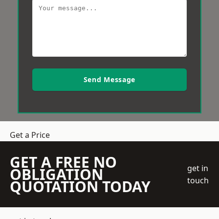
Send Message
Get a Price
GET A FREE NO
get in
OBLIGATION
touch
QUOTATION TODAY