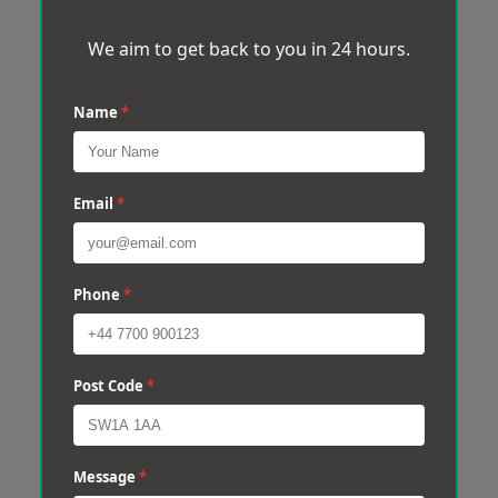
We aim to get back to you in 24 hours.
Name
*
Email
*
Phone
*
Post Code
*
Message
*