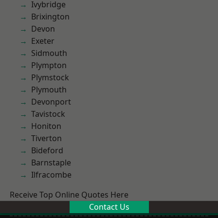
Ivybridge
Brixington
Devon
Exeter
Sidmouth
Plympton
Plymstock
Plymouth
Devonport
Tavistock
Honiton
Tiverton
Bideford
Barnstaple
Ilfracombe
Receive Top Online Quotes Here
Contact Us