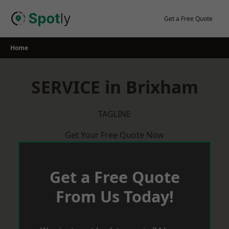
Skip
to
Get a Free Quote
content
Home
SERVICE in Brixham
TAGLINE
Get Your Free Quote Now
Get a Free Quote
From Us Today!