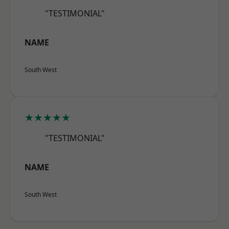
"TESTIMONIAL"
NAME
South West
★★★★★
"TESTIMONIAL"
NAME
South West