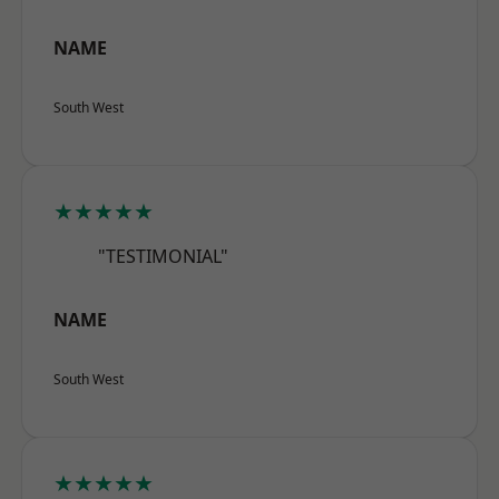
NAME
South West
★★★★★
"TESTIMONIAL"
NAME
South West
★★★★★