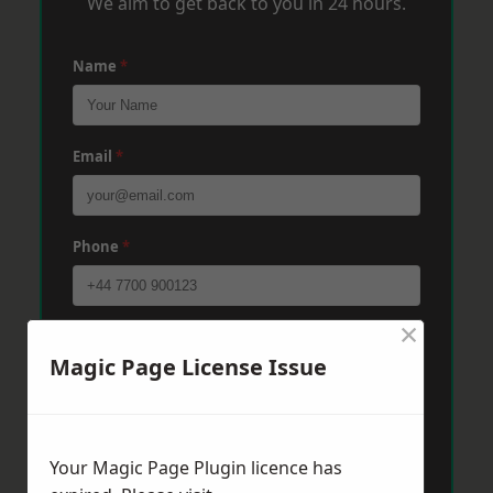
We aim to get back to you in 24 hours.
Name
*
Email
*
Phone
*
×
Post Code
*
Magic Page License Issue
Message
*
Your Magic Page Plugin licence has