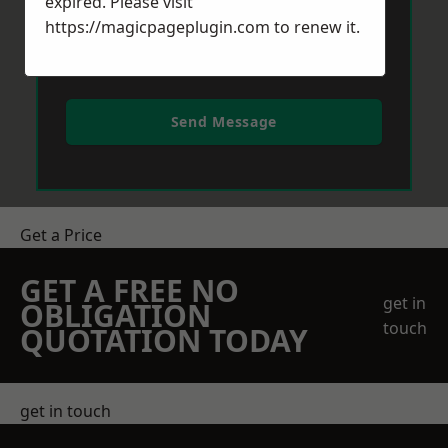
expired. Please visit
https://magicpageplugin.com
to renew it.
Send Message
Get a Price
GET A FREE NO
get in
OBLIGATION
touch
QUOTATION TODAY
get in touch