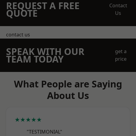
REQUEST A FREE
Contact
QUOTE
Us
contact us
SPEAK WITH OUR
get a
TEAM TODAY
price
What People are Saying
About Us
★★★★★
"TESTIMONIAL"