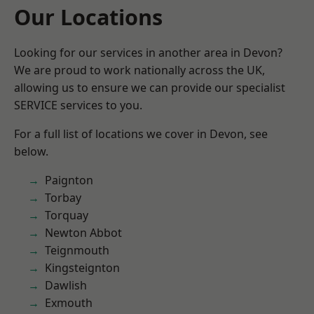
Our Locations
Looking for our services in another area in Devon?
We are proud to work nationally across the UK,
allowing us to ensure we can provide our specialist
SERVICE services to you.
For a full list of locations we cover in Devon, see
below.
Paignton
Torbay
Torquay
Newton Abbot
Teignmouth
Kingsteignton
Dawlish
Exmouth