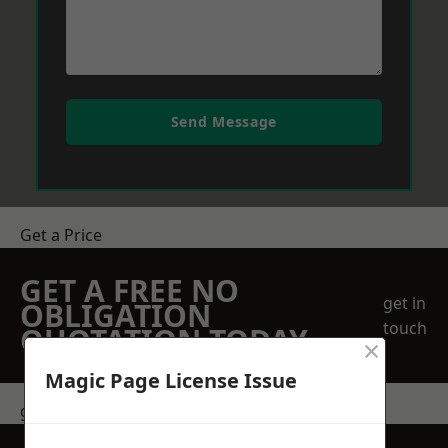
Send Message
Get a Price
GET A FREE NO
get in
OBLIGATION
touch
QUOTATION TODAY
×
Magic Page License Issue
get in touch