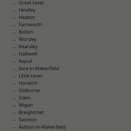
Great Lever
Hindley
Heaton
Farnworth
Bolton
Worsley
Kearsley
Halliwell
Aspull
Ince-in-Makerfield
Little Lever
Horwich
Golborne
Irlam
Wigan
Breightmet
Swinton
Ashton-in-Makerfield