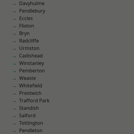
Davyhulme
Pendlebury
Eccles
Flixton
Bryn
Radcliffe
Urmston
Cadishead
Winstanley
Pemberton
Weaste
Whitefield
Prestwich
Trafford Park
Standish
Salford
Tottington
Pendleton