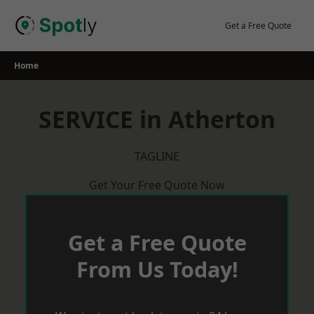
Skip
to
Get a Free Quote
content
Home
SERVICE in Atherton
TAGLINE
Get Your Free Quote Now
Get a Free Quote
From Us Today!