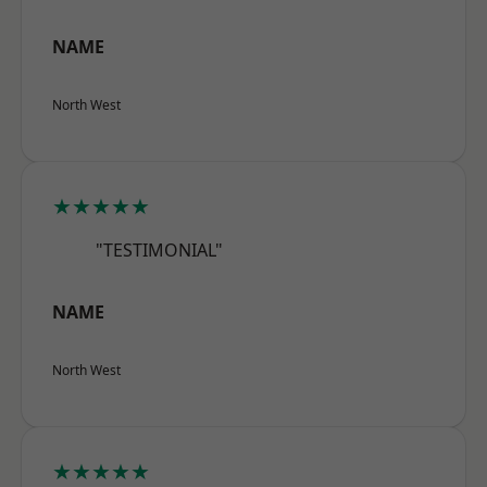
NAME
North West
★★★★★
"TESTIMONIAL"
NAME
North West
★★★★★