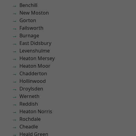
Benchill
New Moston
Gorton
Failsworth
Burnage
East Didsbury
Levenshulme
Heaton Mersey
Heaton Moor
Chadderton
Hollinwood
Droylsden
Werneth
Reddish
Heaton Norris
Rochdale
Cheadle
Heald Green