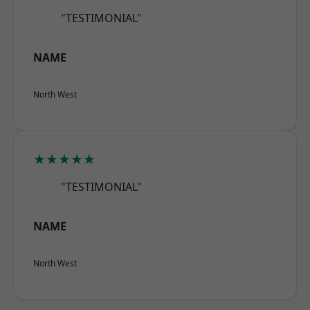
"TESTIMONIAL"
NAME
North West
★★★★★
"TESTIMONIAL"
NAME
North West