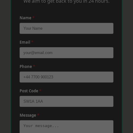
We aim to get back to you in 24 hours.
Name
*
Email
*
Phone
*
Post Code
*
Message
*