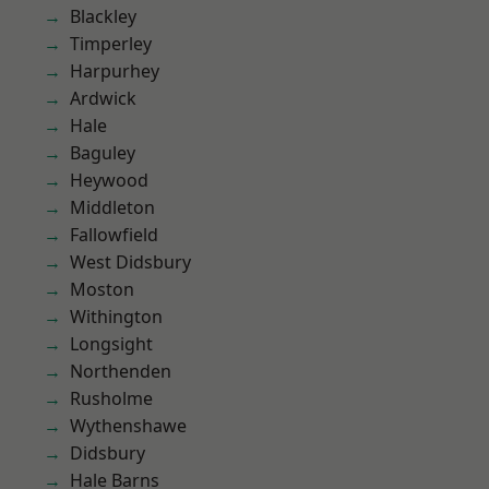
Blackley
Timperley
Harpurhey
Ardwick
Hale
Baguley
Heywood
Middleton
Fallowfield
West Didsbury
Moston
Withington
Longsight
Northenden
Rusholme
Wythenshawe
Didsbury
Hale Barns