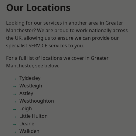
Our Locations
Looking for our services in another area in Greater
Manchester? We are proud to work nationally across
the UK, allowing us to ensure we can provide our
specialist SERVICE services to you.
For a full list of locations we cover in Greater
Manchester, see below.
Tyldesley
Westleigh
Astley
Westhoughton
Leigh
Little Hulton
Deane
Walkden