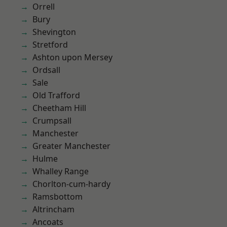
Orrell
Bury
Shevington
Stretford
Ashton upon Mersey
Ordsall
Sale
Old Trafford
Cheetham Hill
Crumpsall
Manchester
Greater Manchester
Hulme
Whalley Range
Chorlton-cum-hardy
Ramsbottom
Altrincham
Ancoats