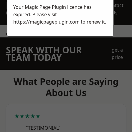
REQUEST A FREE
Contact
Your Magic Page Plugin licence has
QUOTE
Us
expired. Please visit
https://magicpageplugin.com
to renew it.
contact us
SPEAK WITH OUR
get a
TEAM TODAY
price
What People are Saying
About Us
★★★★★
"TESTIMONIAL"