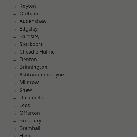
Royton
Oldham
Audenshaw
Edgeley
Bardsley
Stockport
Cheadle Hulme
Denton
Brinnington
Ashton-under-Lyne
Milnrow
Shaw
Dukinfield
Lees
Offerton
Bredbury
Bramhall
Hyde