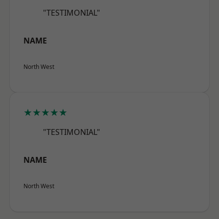
"TESTIMONIAL"
NAME
North West
★★★★★
"TESTIMONIAL"
NAME
North West