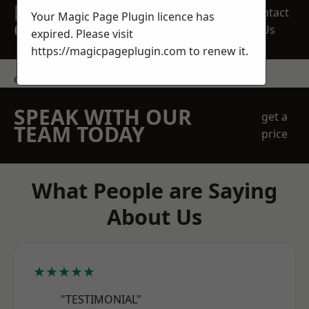
REQUEST A FREE
Contact
Your Magic Page Plugin licence has
QUOTE
Us
expired. Please visit
https://magicpageplugin.com
to renew it.
contact us
SPEAK WITH OUR
get a
TEAM TODAY
price
What People are Saying
About Us
★★★★★
"TESTIMONIAL"