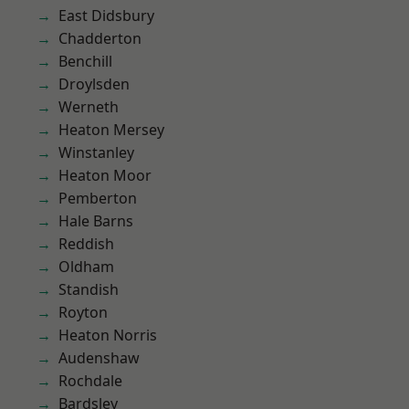
East Didsbury
Chadderton
Benchill
Droylsden
Werneth
Heaton Mersey
Winstanley
Heaton Moor
Pemberton
Hale Barns
Reddish
Oldham
Standish
Royton
Heaton Norris
Audenshaw
Rochdale
Bardsley