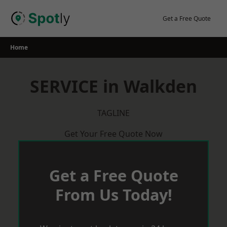
Skip
to
Get a Free Quote
content
Home
SERVICE in Walkden
TAGLINE
Get Your Free Quote Now
Get a Free Quote
From Us Today!