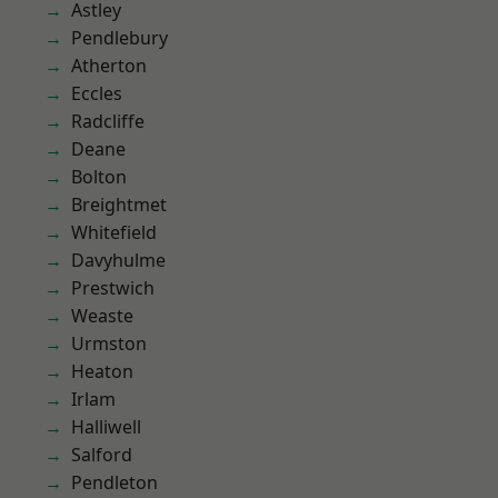
Astley
Pendlebury
Atherton
Eccles
Radcliffe
Deane
Bolton
Breightmet
Whitefield
Davyhulme
Prestwich
Weaste
Urmston
Heaton
Irlam
Halliwell
Salford
Pendleton