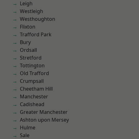
Leigh
Westleigh
Westhoughton
Flixton
Trafford Park
Bury
Ordsall
Stretford
Tottington
Old Trafford
Crumpsall
Cheetham Hill
Manchester
Cadishead
Greater Manchester
Ashton upon Mersey
Hulme
Sale