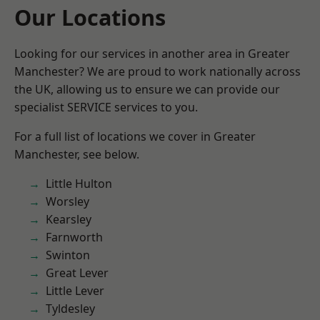
Our Locations
Looking for our services in another area in Greater
Manchester? We are proud to work nationally across
the UK, allowing us to ensure we can provide our
specialist SERVICE services to you.
For a full list of locations we cover in Greater
Manchester, see below.
Little Hulton
Worsley
Kearsley
Farnworth
Swinton
Great Lever
Little Lever
Tyldesley