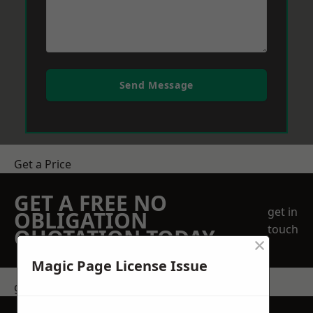
Send Message
Get a Price
GET A FREE NO
get in
OBLIGATION
touch
QUOTATION TODAY
×
Magic Page License Issue
get in touch