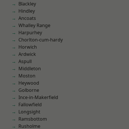
Blackley
Hindley
Ancoats
Whalley Range
Harpurhey
Chorlton-cum-hardy
Horwich
Ardwick
Aspull
Middleton
Moston
Heywood
Golborne
Ince-in-Makerfield
Fallowfield
Longsight
Ramsbottom
Rusholme