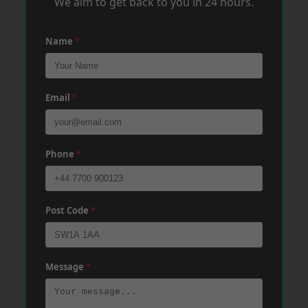
We aim to get back to you in 24 hours.
Name
*
Email
*
Phone
*
Post Code
*
Message
*