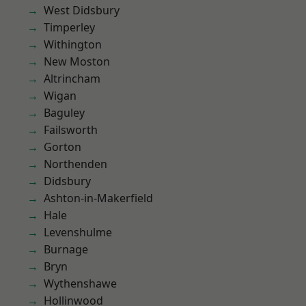
West Didsbury
Timperley
Withington
New Moston
Altrincham
Wigan
Baguley
Failsworth
Gorton
Northenden
Didsbury
Ashton-in-Makerfield
Hale
Levenshulme
Burnage
Bryn
Wythenshawe
Hollinwood