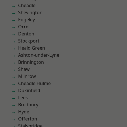
Cheadle
Shevington
Edgeley
Orrell
Denton
Stockport
Heald Green
Ashton-under-Lyne
Brinnington
Shaw
Milnrow
Cheadle Hulme
Dukinfield
Lees
Bredbury
Hyde
Offerton
Stalybridge