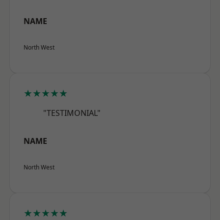
NAME
North West
★★★★★
"TESTIMONIAL"
NAME
North West
★★★★★