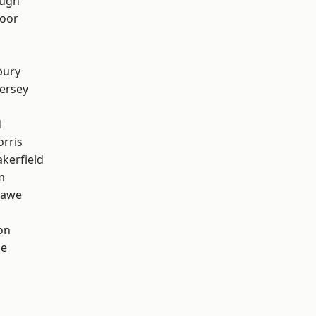
ough
oor
bury
ersey
d
rris
akerfield
m
hawe
on
ge