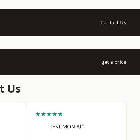
Contact Us
get a price
t Us
★★★★★
"TESTIMONIAL"