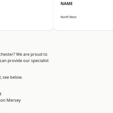
NAME
North West
nchester? We are proud to
can provide our specialist
r, see below.
d
pon Mersey
n