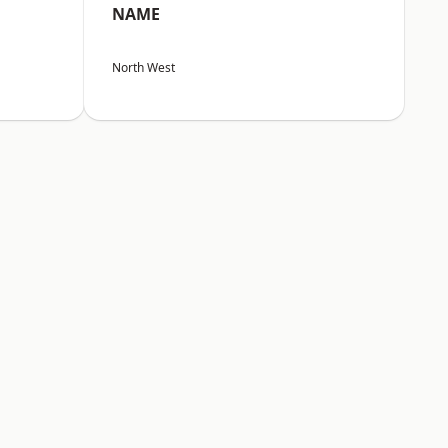
NAME
North West