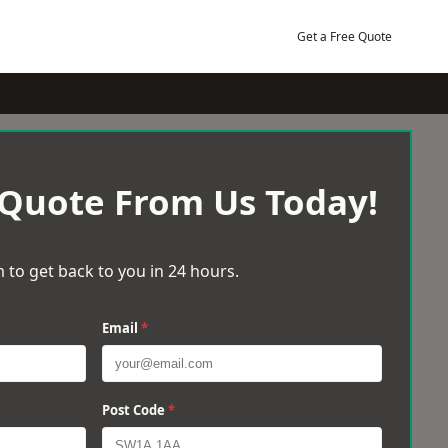
Get a Free Quote
 Quote From Us Today!
 to get back to you in 24 hours.
Email
*
Post Code
*