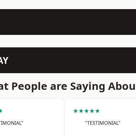
AY
t People are Saying Abou
★
★★★★★
TIMONIAL"
"TESTIMONIAL"