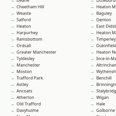
Deane
Littlebor
Cheetham Hill
Heaton M
Weaste
Baguley
Salford
Denton
Heaton
East Dids
Harpurhey
Heaton M
Ramsbottom
Timperley
Ordsall
Dukinfiel
Greater Manchester
Heaton No
Tyldesley
Ince-in-M
Manchester
Altrincha
Moston
Wythens
Trafford Park
Benchill
Astley
Brinningt
Ancoats
Stalybrid
Atherton
Wigan
Old Trafford
Hale
Davyhulme
Golborne