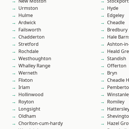
New Moston
Stockport
Urmston
Hyde
Hulme
Edgeley
Ardwick
Cheadle
Failsworth
Bredbury
Chadderton
Hale Barn
Stretford
Ashton-in
Rochdale
Heald Gr
Westhoughton
Standish
Whalley Range
Offerton
Werneth
Bryn
Flixton
Cheadle 
Irlam
Pembert
Hollinwood
Winstanle
Royton
Romiley
Longsight
Hattersle
Oldham
Shevingt
Chorlton-cum-hardy
Hazel Gro