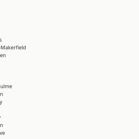
s
-Makerfield
een
Hulme
on
y
y
on
ve