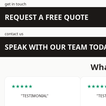
get in touch
REQUEST A FREE QUOTE
contact us
SPEAK WITH OUR TEAM TOD
Wha
★★★★★
★★★★
"TESTIMONIAL"
"TES