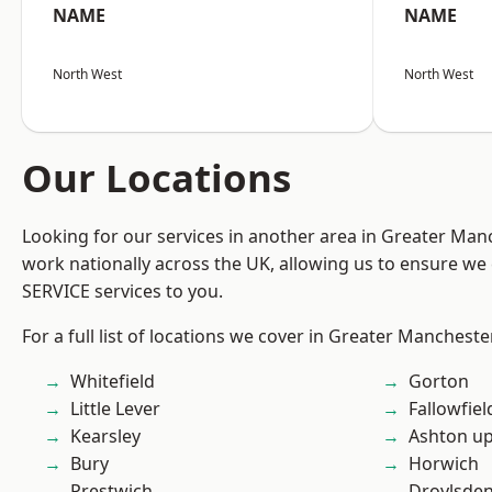
NAME
NAME
North West
North West
Our Locations
Looking for our services in another area in Greater Ma
work nationally across the UK, allowing us to ensure we 
SERVICE services to you.
For a full list of locations we cover in Greater Mancheste
Whitefield
Gorton
Little Lever
Fallowfiel
Kearsley
Ashton u
Bury
Horwich
Prestwich
Droylsde