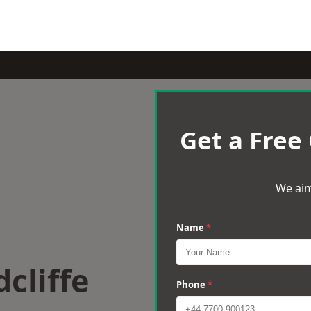
Get a Free
We aim
Name
*
cliffe
Phone
*