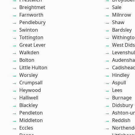
Breightmet
Sale
Farnworth
Milnrow
Pendlebury
Shaw
Swinton
Bardsley
Tottington
Withingt
Great Lever
West Did
Walkden
Levenshu
Bolton
Audensh
Little Hulton
Cadishea
Worsley
Hindley
Crumpsall
Aspull
Heywood
Lees
Halliwell
Burnage
Blackley
Didsbury
Pendleton
Ashton-u
Middleton
Reddish
Eccles
Northend