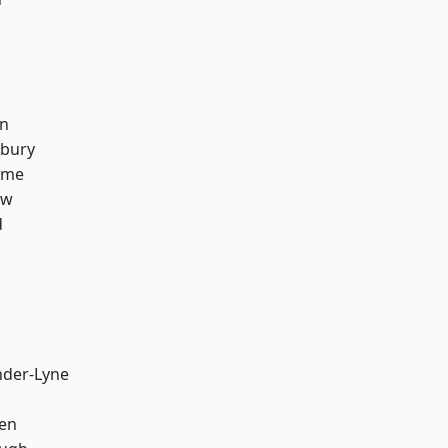
on
sbury
lme
aw
d
nder-Lyne
en