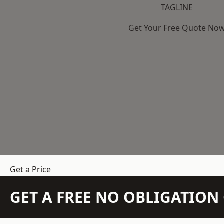
TAGLINE
Get Your Free Quote No
Get a Price
GET A FREE NO OBLIGATIO