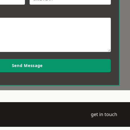
Send Message
get in touch