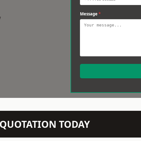
Message
*
w
N QUOTATION TODAY