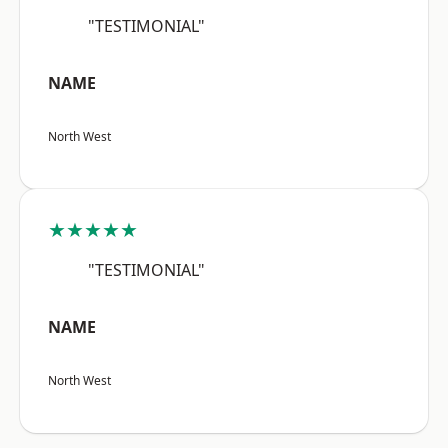
"TESTIMONIAL"
NAME
North West
★★★★★
"TESTIMONIAL"
NAME
North West