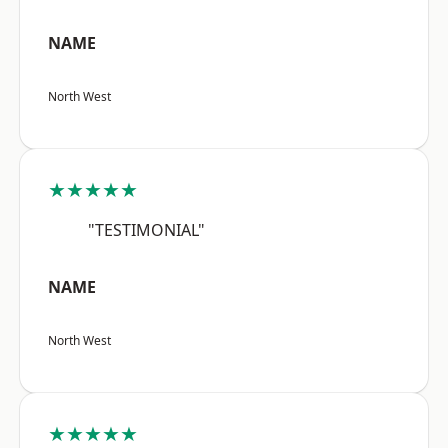
NAME
North West
★★★★★
"TESTIMONIAL"
NAME
North West
★★★★★