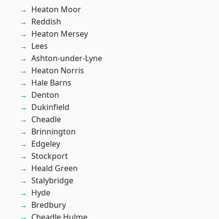
Heaton Moor
Reddish
Heaton Mersey
Lees
Ashton-under-Lyne
Heaton Norris
Hale Barns
Denton
Dukinfield
Cheadle
Brinnington
Edgeley
Stockport
Heald Green
Stalybridge
Hyde
Bredbury
Cheadle Hulme