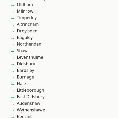
Oldham
Milnrow
Timperley
Altrincham
Droylsden
Baguley
Northenden
Shaw
Levenshulme
Didsbury
Bardsley
Burnage
Hale
Littleborough
East Didsbury
Audenshaw
Wythenshawe
Benchill