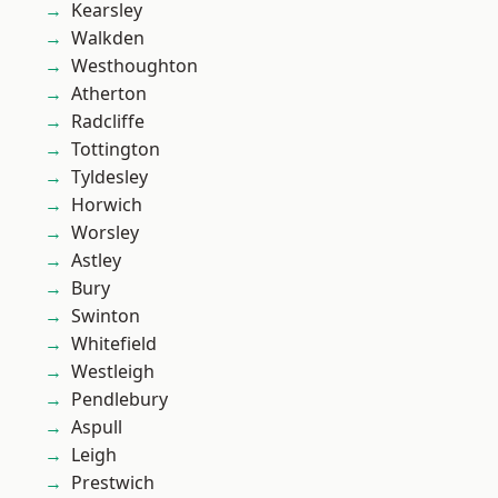
Kearsley
Walkden
Westhoughton
Atherton
Radcliffe
Tottington
Tyldesley
Horwich
Worsley
Astley
Bury
Swinton
Whitefield
Westleigh
Pendlebury
Aspull
Leigh
Prestwich