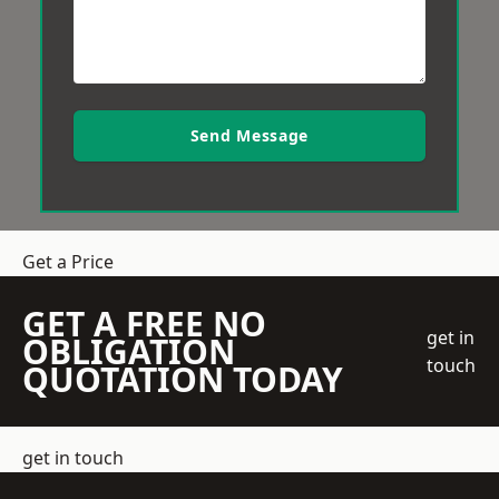
Send Message
Get a Price
GET A FREE NO
get in
OBLIGATION
touch
QUOTATION TODAY
get in touch