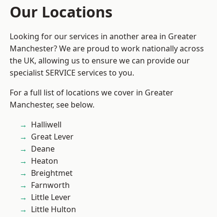
Our Locations
Looking for our services in another area in Greater
Manchester? We are proud to work nationally across
the UK, allowing us to ensure we can provide our
specialist SERVICE services to you.
For a full list of locations we cover in Greater
Manchester, see below.
Halliwell
Great Lever
Deane
Heaton
Breightmet
Farnworth
Little Lever
Little Hulton