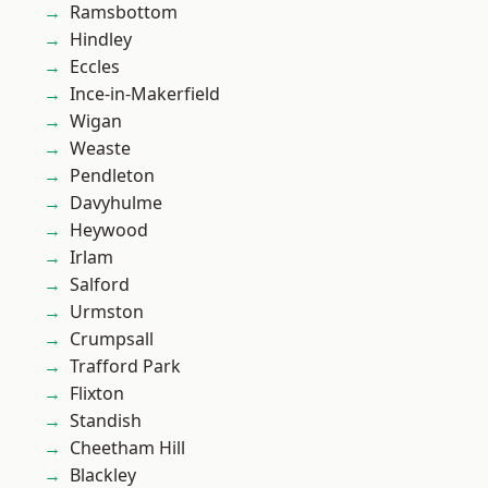
Ramsbottom
Hindley
Eccles
Ince-in-Makerfield
Wigan
Weaste
Pendleton
Davyhulme
Heywood
Irlam
Salford
Urmston
Crumpsall
Trafford Park
Flixton
Standish
Cheetham Hill
Blackley