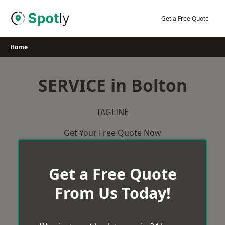
Skip
to
Get a Free Quote
content
Home
SERVICE in Bolton
TAGLINE
Get Your Free Quote Now
Get a Free Quote
From Us Today!