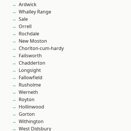
Ardwick
Whalley Range
Sale
Orrell
Rochdale
New Moston
Chorlton-cum-hardy
Failsworth
Chadderton
Longsight
Fallowfield
Rusholme
Werneth
Royton
Hollinwood
Gorton
Withington
West Didsbury