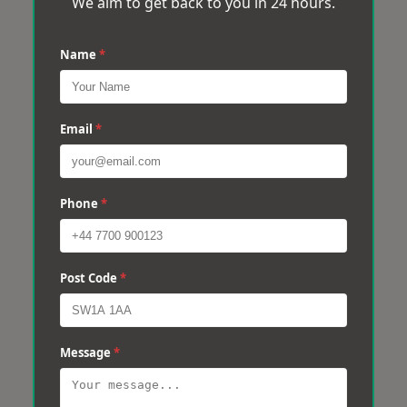
We aim to get back to you in 24 hours.
Name
*
Email
*
Phone
*
Post Code
*
Message
*