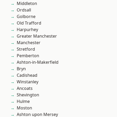
Middleton
Ordsall
Golborne
Old Trafford
Harpurhey
Greater Manchester
Manchester
Stretford
Pemberton
Ashton-in-Makerfield
Bryn
Cadishead
Winstanley
Ancoats
Shevington
Hulme
Moston
Ashton upon Mersey