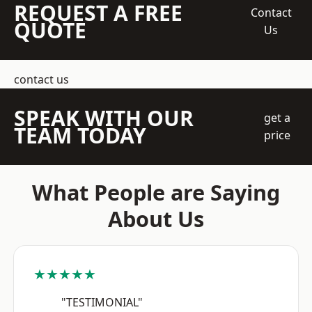
REQUEST A FREE
Contact
QUOTE
Us
contact us
SPEAK WITH OUR
get a
TEAM TODAY
price
What People are Saying
About Us
★★★★★
"TESTIMONIAL"