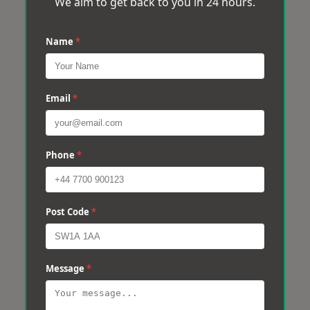
We aim to get back to you in 24 hours.
Name
*
Email
*
Phone
*
Post Code
*
Message
*