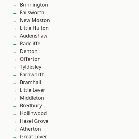
Brinnington
Failsworth
New Moston
Little Hulton
Audenshaw
Radcliffe
Denton
Offerton
Tyldesley
Farnworth
Bramhall
Little Lever
Middleton
Bredbury
Hollinwood
Hazel Grove
Atherton
Great Lever