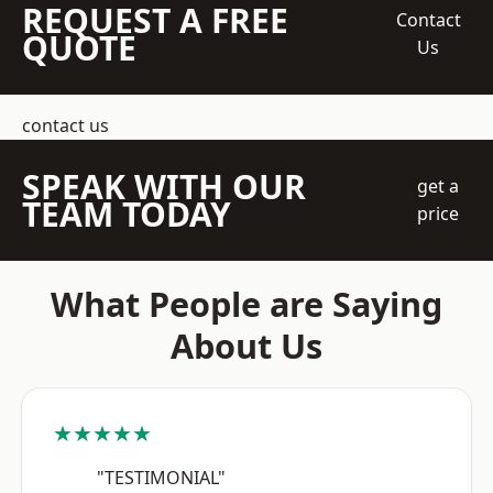
REQUEST A FREE
Contact
QUOTE
Us
contact us
SPEAK WITH OUR
get a
TEAM TODAY
price
What People are Saying
About Us
★★★★★
"TESTIMONIAL"