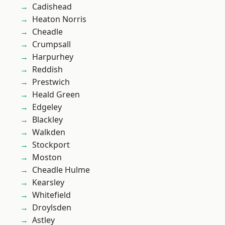
Cadishead
Heaton Norris
Cheadle
Crumpsall
Harpurhey
Reddish
Prestwich
Heald Green
Edgeley
Blackley
Walkden
Stockport
Moston
Cheadle Hulme
Kearsley
Whitefield
Droylsden
Astley