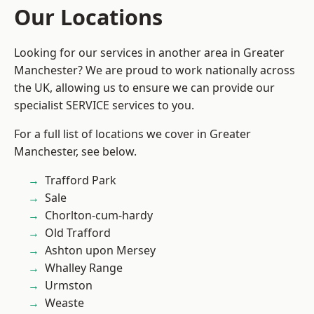
Our Locations
Looking for our services in another area in Greater
Manchester? We are proud to work nationally across
the UK, allowing us to ensure we can provide our
specialist SERVICE services to you.
For a full list of locations we cover in Greater
Manchester, see below.
Trafford Park
Sale
Chorlton-cum-hardy
Old Trafford
Ashton upon Mersey
Whalley Range
Urmston
Weaste