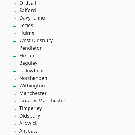
Ordsall
Salford
Davyhulme
Eccles
Hulme
West Didsbury
Pendleton
Flixton
Baguley
Fallowfield
Northenden
Withington
Manchester
Greater Manchester
Timperley
Didsbury
Ardwick
Ancoats