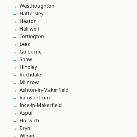
Westhoughton
Hattersley
Heaton
Halliwell
Tottington
Lees
Golborne
Shaw
Hindley
Rochdale
Milnrow
Ashton-in-Makerfield
Ramsbottom
Ince-in-Makerfield
Aspull
Horwich
Bryn
Wigan