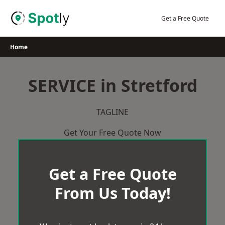
Skip
to
Get a Free Quote
content
Home
SERVICE in Stretford
TAGLINE
Get Your Free Quote Now
Get a Free Quote
From Us Today!