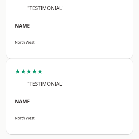
"TESTIMONIAL"
NAME
North West
★★★★★
"TESTIMONIAL"
NAME
North West