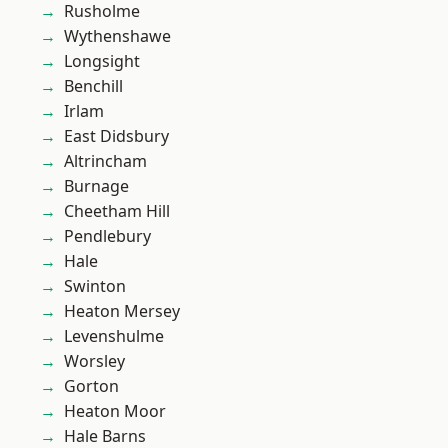
Rusholme
Wythenshawe
Longsight
Benchill
Irlam
East Didsbury
Altrincham
Burnage
Cheetham Hill
Pendlebury
Hale
Swinton
Heaton Mersey
Levenshulme
Worsley
Gorton
Heaton Moor
Hale Barns