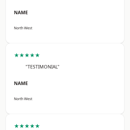
NAME
North West
★★★★★
"TESTIMONIAL"
NAME
North West
★★★★★