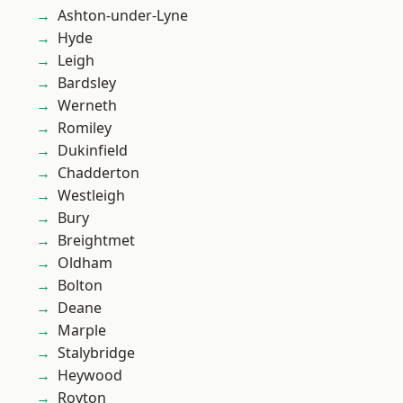
Ashton-under-Lyne
Hyde
Leigh
Bardsley
Werneth
Romiley
Dukinfield
Chadderton
Westleigh
Bury
Breightmet
Oldham
Bolton
Deane
Marple
Stalybridge
Heywood
Royton