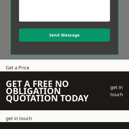
Send Message
Get a Price
GET A FREE NO
get in
OBLIGATION
touch
QUOTATION TODAY
get in touch