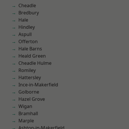
Cheadle
Bredbury
Hale
Hindley
Aspull
Offerton
Hale Barns
Heald Green
Cheadle Hulme
Romiley
Hattersley
Ince-in-Makerfield
Golborne
Hazel Grove
Wigan
Bramhall
Marple
Ashton-in-Makerfield