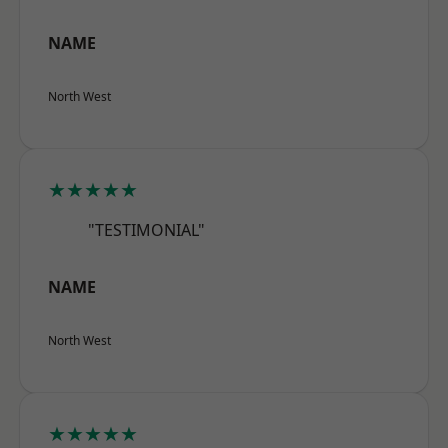
NAME
North West
★★★★★
"TESTIMONIAL"
NAME
North West
★★★★★