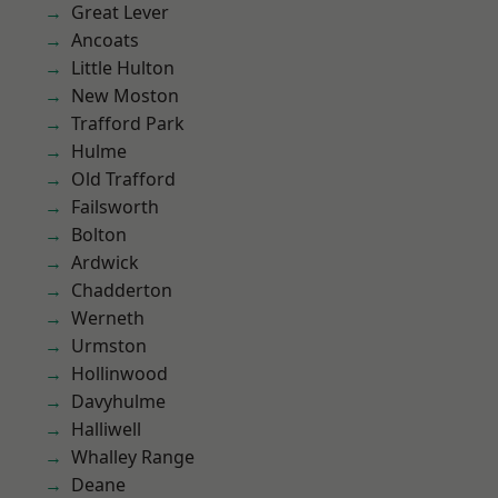
Great Lever
Ancoats
Little Hulton
New Moston
Trafford Park
Hulme
Old Trafford
Failsworth
Bolton
Ardwick
Chadderton
Werneth
Urmston
Hollinwood
Davyhulme
Halliwell
Whalley Range
Deane