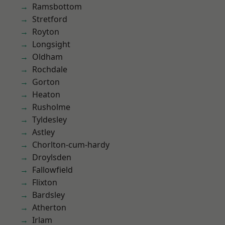
Ramsbottom
Stretford
Royton
Longsight
Oldham
Rochdale
Gorton
Heaton
Rusholme
Tyldesley
Astley
Chorlton-cum-hardy
Droylsden
Fallowfield
Flixton
Bardsley
Atherton
Irlam