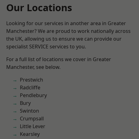
Our Locations
Looking for our services in another area in Greater
Manchester? We are proud to work nationally across
the UK, allowing us to ensure we can provide our
specialist SERVICE services to you.
For a full list of locations we cover in Greater
Manchester, see below.
Prestwich
Radcliffe
Pendlebury
Bury
Swinton
Crumpsall
Little Lever
Kearsley