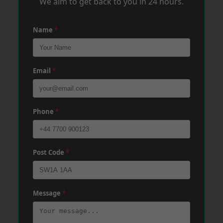
We aim to get back to you in 24 hours.
Name
*
Email
*
Phone
*
Post Code
*
Message
*