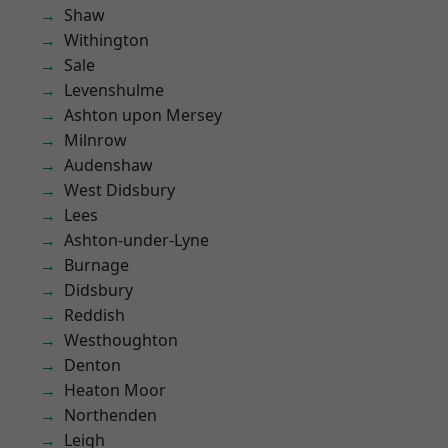
Shaw
Withington
Sale
Levenshulme
Ashton upon Mersey
Milnrow
Audenshaw
West Didsbury
Lees
Ashton-under-Lyne
Burnage
Didsbury
Reddish
Westhoughton
Denton
Heaton Moor
Northenden
Leigh