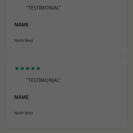
"TESTIMONIAL"
NAME
North West
★★★★★
"TESTIMONIAL"
NAME
North West