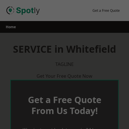
Skip
to
Get a Free Quote
content
Home
SERVICE in Whitefield
TAGLINE
Get Your Free Quote Now
Get a Free Quote
From Us Today!