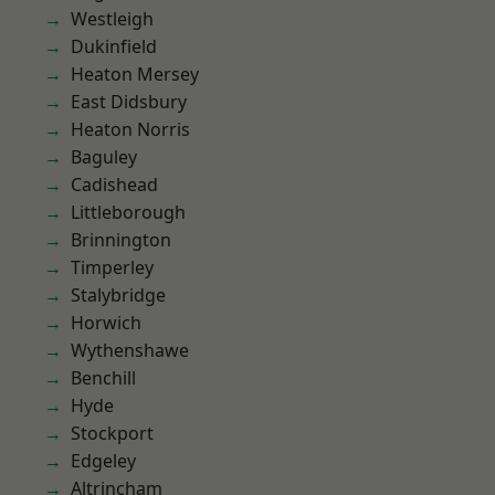
Westleigh
Dukinfield
Heaton Mersey
East Didsbury
Heaton Norris
Baguley
Cadishead
Littleborough
Brinnington
Timperley
Stalybridge
Horwich
Wythenshawe
Benchill
Hyde
Stockport
Edgeley
Altrincham