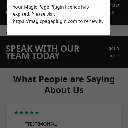
REQUEST A FREE
Contact
Your Magic Page Plugin licence has
QUOTE
Us
expired. Please visit
https://magicpageplugin.com
to renew it.
contact us
SPEAK WITH OUR
get a
TEAM TODAY
price
What People are Saying
About Us
★★★★★
"TESTIMONIAL"