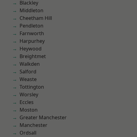
Blackley
Middleton
Cheetham Hill
Pendleton
Farnworth
Harpurhey
Heywood
Breightmet
Walkden
Salford
Weaste
Tottington
Worsley
Eccles
Moston
Greater Manchester
Manchester
Ordsall