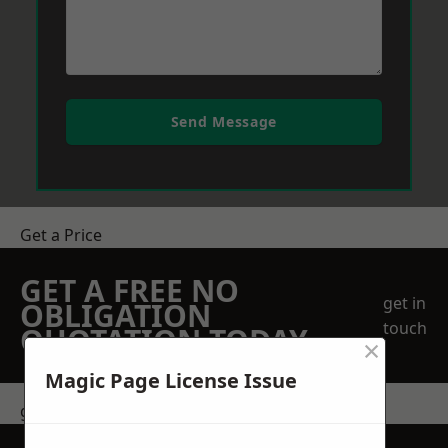
Send Message
Get a Price
GET A FREE NO
get in
OBLIGATION
touch
QUOTATION TODAY
×
Magic Page License Issue
get in touch