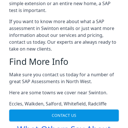
simple extension or an entire new home, a SAP
test is important.
If you want to know more about what a SAP
assessment in Swinton entails or just want more
information about our services and pricing,
contact us today. Our experts are always ready to
take on new clients.
Find More Info
Make sure you contact us today for a number of
great SAP Assessments in North West.
Here are some towns we cover near Swinton.
Eccles
,
Walkden
,
Salford
,
Whitefield
,
Radcliffe
CONTACT US