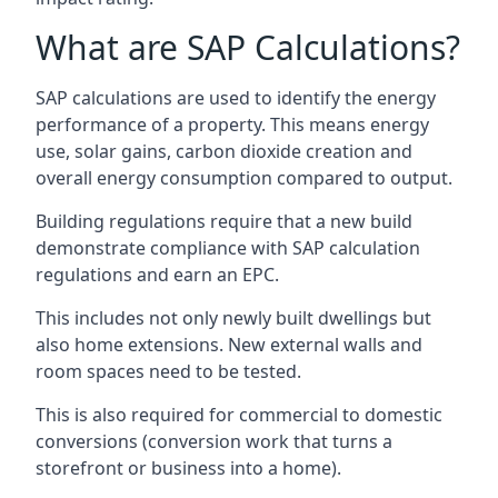
What are SAP Calculations?
SAP calculations are used to identify the energy
performance of a property. This means energy
use, solar gains, carbon dioxide creation and
overall energy consumption compared to output.
Building regulations require that a new build
demonstrate compliance with SAP calculation
regulations and earn an EPC.
This includes not only newly built dwellings but
also home extensions. New external walls and
room spaces need to be tested.
This is also required for commercial to domestic
conversions (conversion work that turns a
storefront or business into a home).