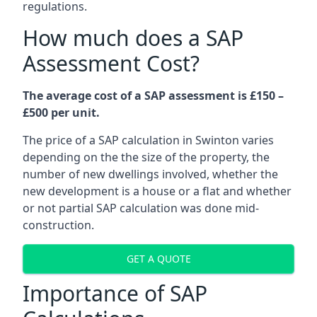
regulations.
How much does a SAP
Assessment Cost?
The average cost of a SAP assessment is £150 –
£500 per unit.
The price of a SAP calculation in Swinton varies
depending on the the size of the property, the
number of new dwellings involved, whether the
new development is a house or a flat and whether
or not partial SAP calculation was done mid-
construction.
GET A QUOTE
Importance of SAP