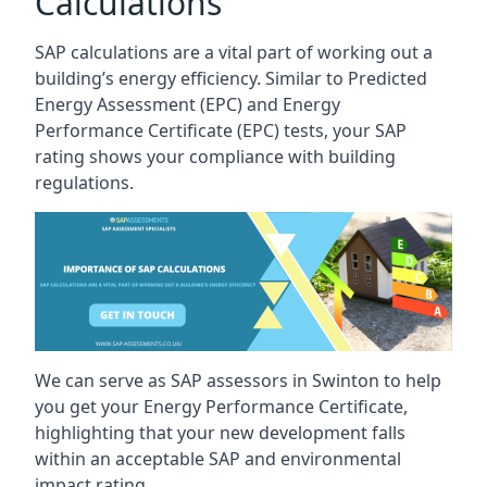
Calculations
SAP calculations are a vital part of working out a
building’s energy efficiency. Similar to Predicted
Energy Assessment (EPC) and Energy
Performance Certificate (EPC) tests, your SAP
rating shows your compliance with building
regulations.
We can serve as SAP assessors in Swinton to help
you get your Energy Performance Certificate,
highlighting that your new development falls
within an acceptable SAP and environmental
impact rating.