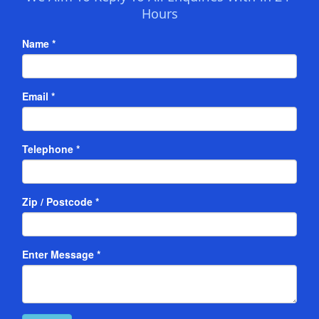
Hours