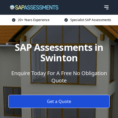
20+ Years Experience
Specialist SAP Assessments
SAP Assessments in
Swinton
Enquire Today For A Free No Obligation
Quote
Get a Quote