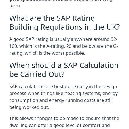
term.
What are the SAP Rating
Building Regulations in the UK?
A good SAP rating is usually anywhere around 92-
100, which is the A-rating. 20 and below are the G-
rating, which is the worst possible.
When should a SAP Calculation
be Carried Out?
SAP calculations are best done early in the design
process when things like heating systems, energy
consumption and energy running costs are still
being worked out.
This allows changes to be made to ensure that the
dwelling can offer a good level of comfort and