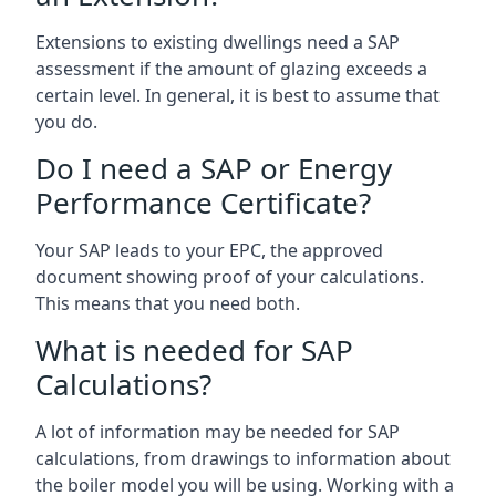
Extensions to existing dwellings need a SAP
assessment if the amount of glazing exceeds a
certain level. In general, it is best to assume that
you do.
Do I need a SAP or Energy
Performance Certificate?
Your SAP leads to your EPC, the approved
document showing proof of your calculations.
This means that you need both.
What is needed for SAP
Calculations?
A lot of information may be needed for SAP
calculations, from drawings to information about
the boiler model you will be using. Working with a