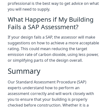
professional is the best way to get advice on what
you will need to supply.
What Happens if My Building
Fails a SAP Assessment?
If your design fails a SAP, the assessor will make
suggestions on how to achieve a more acceptable
rating. This could mean reducing the target
emission rate of carbon dioxide, using less power,
or simplifying parts of the design overall.
Summary
Our Standard Assessment Procedure (SAP)
experts understand how to perform an
assessment correctly and will work closely with
you to ensure that your building is properly
checked before construction. Whether it is a