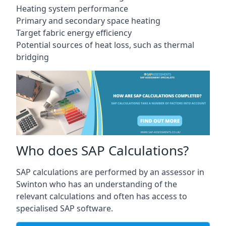
Heating system performance
Primary and secondary space heating
Target fabric energy efficiency
Potential sources of heat loss, such as thermal
bridging
Who does SAP Calculations?
SAP calculations are performed by an assessor in
Swinton who has an understanding of the
relevant calculations and often has access to
specialised SAP software.