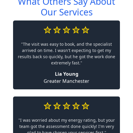
What Others Say About
Our Services
"The visit was easy to book, and the specialist
arrived on time. I wasn't expecting to get my
results back so quickly, but he got the work done
extremely fast."
Lia Young
Greater Manchester
"I was worried about my energy rating, but your
team got the assessment done quickly! I'm very
glad to have chosen your services first."