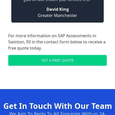
David King
Greater Manchester
For more information on SAP Assessments in
Swinton, fill in the contact form below to receive a
free quote today.
GET A FREE QUOTE
Get In Touch With Our Team
We Aim To Reply To All Enquiries With-in 24-