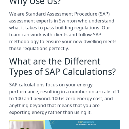
Why Use Us?
We are Standard Assessment Procedure (SAP)
assessment experts in Swinton who understand
what it takes to pass building regulations. Our
team can work with clients and follow SAP
methodology to ensure your new dwelling meets
these regulations perfectly.
What are the Different
Types of SAP Calculations?
SAP calculations focus on your energy
performance, resulting in a number on a scale of 1
to 100 and beyond. 100 is zero energy cost, and
anything beyond that means that you are
exporting energy rather than using it.