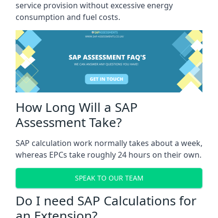
service provision without excessive energy
consumption and fuel costs.
How Long Will a SAP
Assessment Take?
SAP calculation work normally takes about a week,
whereas EPCs take roughly 24 hours on their own.
SPEAK TO OUR TEAM
Do I need SAP Calculations for
an Extension?