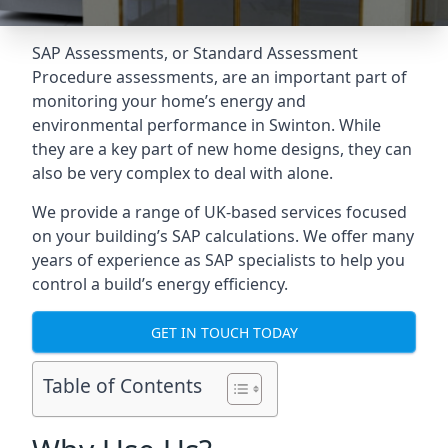
SAP Assessments
, or Standard Assessment
Procedure assessments, are an important part of
monitoring your home’s energy and
environmental performance in Swinton. While
they are a key part of new home designs, they can
also be very complex to deal with alone.
We provide a range of UK-based services focused
on your building’s SAP calculations. We offer many
years of experience as SAP specialists to help you
control a build’s energy efficiency.
GET IN TOUCH TODAY
Table of Contents