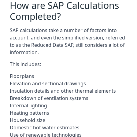
How are SAP Calculations
Completed?
SAP calculations take a number of factors into
account, and even the simplified version, referred
to as the Reduced Data SAP, still considers a lot of
information.
This includes:
Floorplans
Elevation and sectional drawings
Insulation details and other thermal elements
Breakdown of ventilation systems
Internal lighting
Heating patterns
Household size
Domestic hot water estimates
Use of renewable technologies