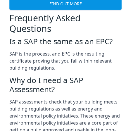
FIND OUT MORE
Frequently Asked
Questions
Is a SAP the same as an EPC?
SAP is the process, and EPC is the resulting
certificate proving that you fall within relevant
building regulations.
Why do I need a SAP
Assessment?
SAP assessments check that your building meets
building regulations as well as energy and
environmental policy initiatives. These energy and
environmental policy initiatives are a core part of
getting a build approved and usable in the long-