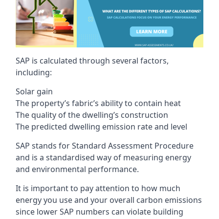
SAP is calculated through several factors,
including:
Solar gain
The property’s fabric’s ability to contain heat
The quality of the dwelling’s construction
The predicted dwelling emission rate and level
SAP stands for Standard Assessment Procedure
and is a standardised way of measuring energy
and environmental performance.
It is important to pay attention to how much
energy you use and your overall carbon emissions
since lower SAP numbers can violate building