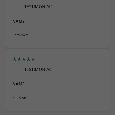
"TESTIMONIAL"
NAME
North West
★★★★★
"TESTIMONIAL"
NAME
North West