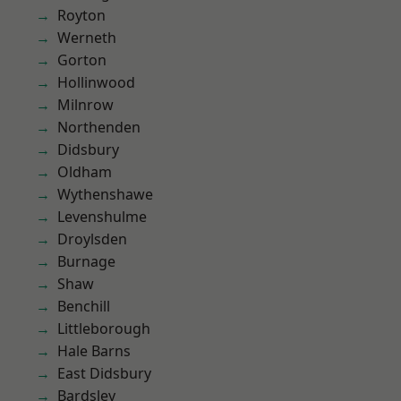
Royton
Werneth
Gorton
Hollinwood
Milnrow
Northenden
Didsbury
Oldham
Wythenshawe
Levenshulme
Droylsden
Burnage
Shaw
Benchill
Littleborough
Hale Barns
East Didsbury
Bardsley