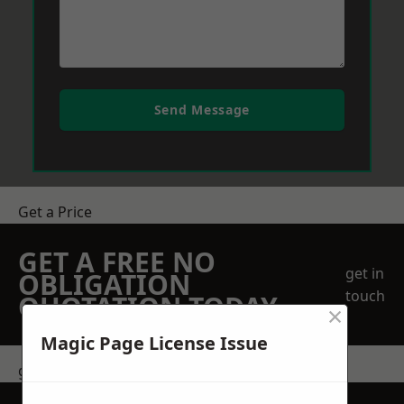
Send Message
Get a Price
GET A FREE NO
get in
OBLIGATION
touch
QUOTATION TODAY
×
Magic Page License Issue
get in touch