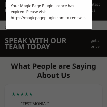
REQUEST A FREE
Contact
Your Magic Page Plugin licence has
QUOTE
Us
expired. Please visit
https://magicpageplugin.com
to renew it.
contact us
SPEAK WITH OUR
get a
TEAM TODAY
price
What People are Saying
About Us
★★★★★
"TESTIMONIAL"