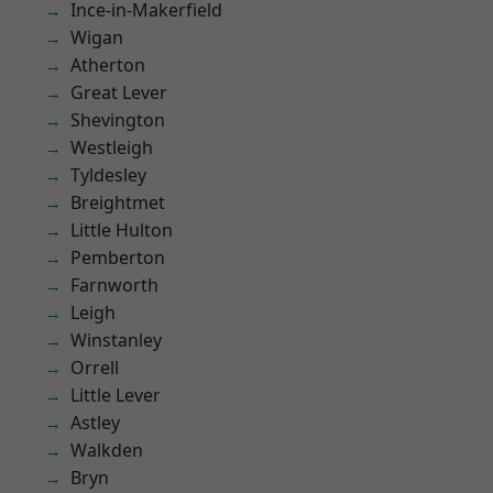
Ince-in-Makerfield
Wigan
Atherton
Great Lever
Shevington
Westleigh
Tyldesley
Breightmet
Little Hulton
Pemberton
Farnworth
Leigh
Winstanley
Orrell
Little Lever
Astley
Walkden
Bryn