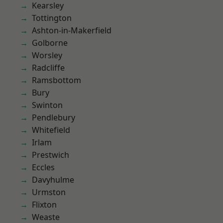
Kearsley
Tottington
Ashton-in-Makerfield
Golborne
Worsley
Radcliffe
Ramsbottom
Bury
Swinton
Pendlebury
Whitefield
Irlam
Prestwich
Eccles
Davyhulme
Urmston
Flixton
Weaste