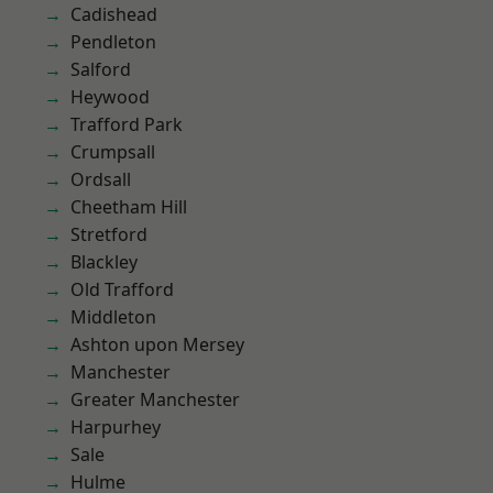
Cadishead
Pendleton
Salford
Heywood
Trafford Park
Crumpsall
Ordsall
Cheetham Hill
Stretford
Blackley
Old Trafford
Middleton
Ashton upon Mersey
Manchester
Greater Manchester
Harpurhey
Sale
Hulme