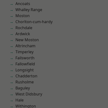
Ancoats
Whalley Range
Moston
Chorlton-cum-hardy
Rochdale
Ardwick
New Moston
Altrincham
Timperley
Failsworth
Fallowfield
Longsight
Chadderton
Rusholme
Baguley
West Didsbury
Hale
Withington