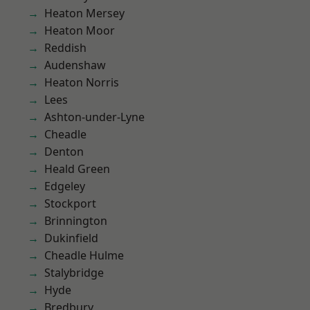
Heaton Mersey
Heaton Moor
Reddish
Audenshaw
Heaton Norris
Lees
Ashton-under-Lyne
Cheadle
Denton
Heald Green
Edgeley
Stockport
Brinnington
Dukinfield
Cheadle Hulme
Stalybridge
Hyde
Bredbury