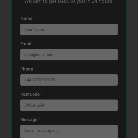
We aim to get back to you in 24 hours.
Name
*
Email
*
Phone
*
Post Code
*
Message
*