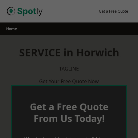
Skip
to
Get a Free Quote
content
Home
SERVICE in Horwich
TAGLINE
Get Your Free Quote Now
Get a Free Quote
From Us Today!