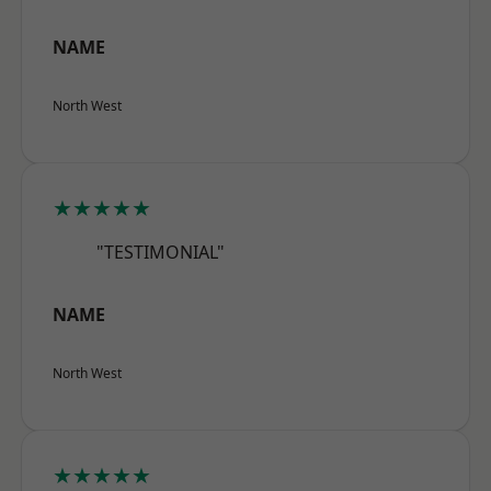
NAME
North West
★★★★★
"TESTIMONIAL"
NAME
North West
★★★★★