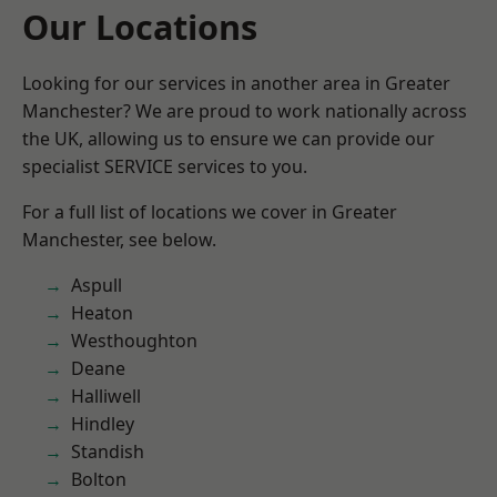
Our Locations
Looking for our services in another area in Greater
Manchester? We are proud to work nationally across
the UK, allowing us to ensure we can provide our
specialist SERVICE services to you.
For a full list of locations we cover in Greater
Manchester, see below.
Aspull
Heaton
Westhoughton
Deane
Halliwell
Hindley
Standish
Bolton