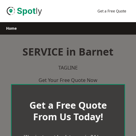
Skip
to
Get a Free Quote
content
Home
SERVICE in Barnet
TAGLINE
Get Your Free Quote Now
Get a Free Quote
From Us Today!