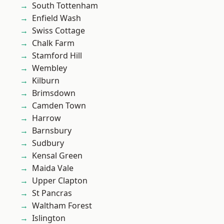
South Tottenham
Enfield Wash
Swiss Cottage
Chalk Farm
Stamford Hill
Wembley
Kilburn
Brimsdown
Camden Town
Harrow
Barnsbury
Sudbury
Kensal Green
Maida Vale
Upper Clapton
St Pancras
Waltham Forest
Islington