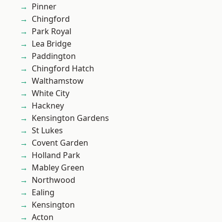
Pinner
Chingford
Park Royal
Lea Bridge
Paddington
Chingford Hatch
Walthamstow
White City
Hackney
Kensington Gardens
St Lukes
Covent Garden
Holland Park
Mabley Green
Northwood
Ealing
Kensington
Acton