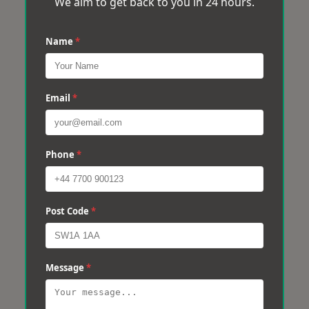
We aim to get back to you in 24 hours.
Name
*
Email
*
Phone
*
Post Code
*
Message
*