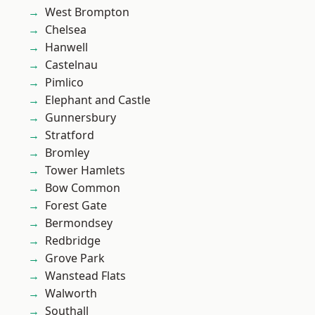
West Brompton
Chelsea
Hanwell
Castelnau
Pimlico
Elephant and Castle
Gunnersbury
Stratford
Bromley
Tower Hamlets
Bow Common
Forest Gate
Bermondsey
Redbridge
Grove Park
Wanstead Flats
Walworth
Southall