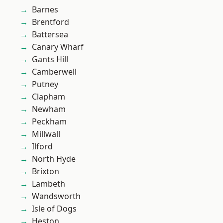
Barnes
Brentford
Battersea
Canary Wharf
Gants Hill
Camberwell
Putney
Clapham
Newham
Peckham
Millwall
Ilford
North Hyde
Brixton
Lambeth
Wandsworth
Isle of Dogs
Heston