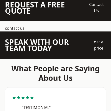
REQUEST A FREE
Contact
QUOTE
Us
contact us
SPEAK WITH OUR
get a
TEAM TODAY
price
What People are Saying
About Us
★★★★★
"TESTIMONIAL"