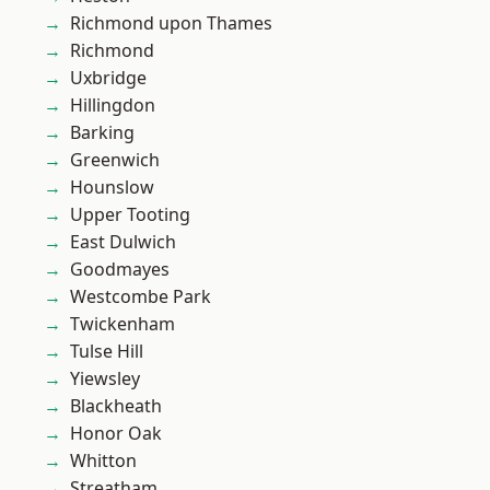
Richmond upon Thames
Richmond
Uxbridge
Hillingdon
Barking
Greenwich
Hounslow
Upper Tooting
East Dulwich
Goodmayes
Westcombe Park
Twickenham
Tulse Hill
Yiewsley
Blackheath
Honor Oak
Whitton
Streatham