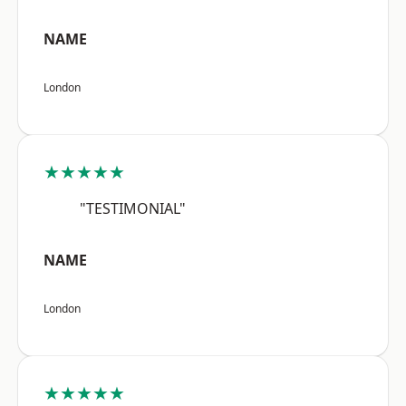
NAME
London
★★★★★
"TESTIMONIAL"
NAME
London
★★★★★