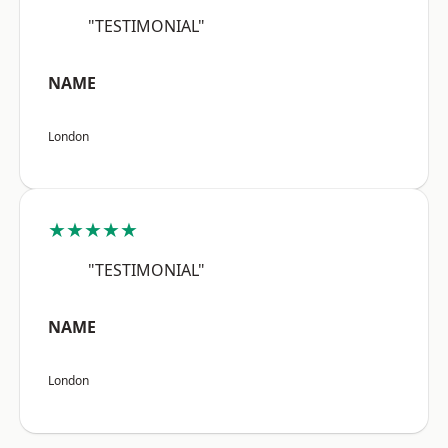
"TESTIMONIAL"
NAME
London
★★★★★
"TESTIMONIAL"
NAME
London