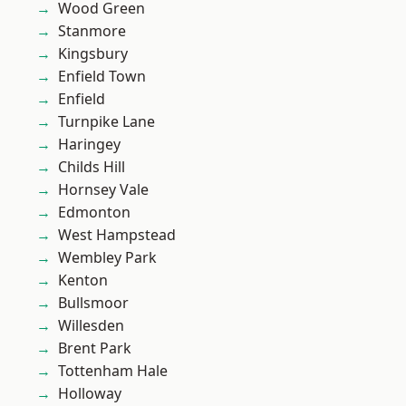
Wood Green
Stanmore
Kingsbury
Enfield Town
Enfield
Turnpike Lane
Haringey
Childs Hill
Hornsey Vale
Edmonton
West Hampstead
Wembley Park
Kenton
Bullsmoor
Willesden
Brent Park
Tottenham Hale
Holloway