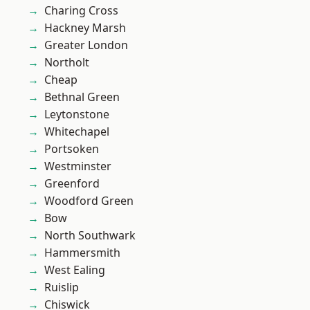
Charing Cross
Hackney Marsh
Greater London
Northolt
Cheap
Bethnal Green
Leytonstone
Whitechapel
Portsoken
Westminster
Greenford
Woodford Green
Bow
North Southwark
Hammersmith
West Ealing
Ruislip
Chiswick