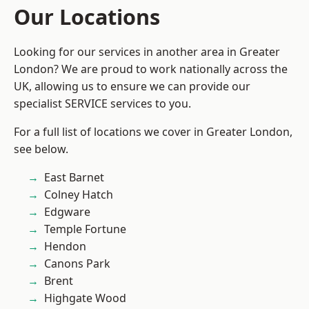
Our Locations
Looking for our services in another area in Greater
London? We are proud to work nationally across the
UK, allowing us to ensure we can provide our
specialist SERVICE services to you.
For a full list of locations we cover in Greater London,
see below.
East Barnet
Colney Hatch
Edgware
Temple Fortune
Hendon
Canons Park
Brent
Highgate Wood