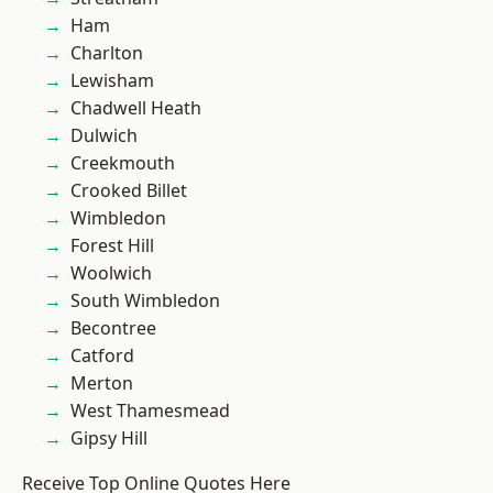
Ham
Charlton
Lewisham
Chadwell Heath
Dulwich
Creekmouth
Crooked Billet
Wimbledon
Forest Hill
Woolwich
South Wimbledon
Becontree
Catford
Merton
West Thamesmead
Gipsy Hill
Receive Top Online Quotes Here