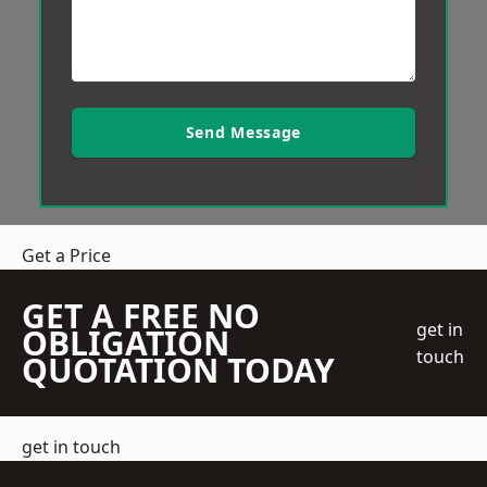
Send Message
Get a Price
GET A FREE NO
get in
OBLIGATION
touch
QUOTATION TODAY
get in touch