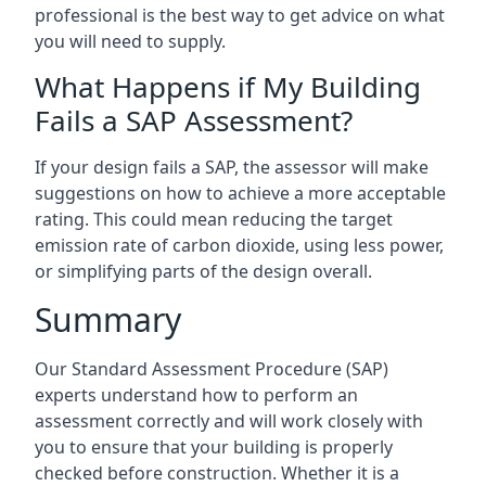
professional is the best way to get advice on what
you will need to supply.
What Happens if My Building
Fails a SAP Assessment?
If your design fails a SAP, the assessor will make
suggestions on how to achieve a more acceptable
rating. This could mean reducing the target
emission rate of carbon dioxide, using less power,
or simplifying parts of the design overall.
Summary
Our Standard Assessment Procedure (SAP)
experts understand how to perform an
assessment correctly and will work closely with
you to ensure that your building is properly
checked before construction. Whether it is a