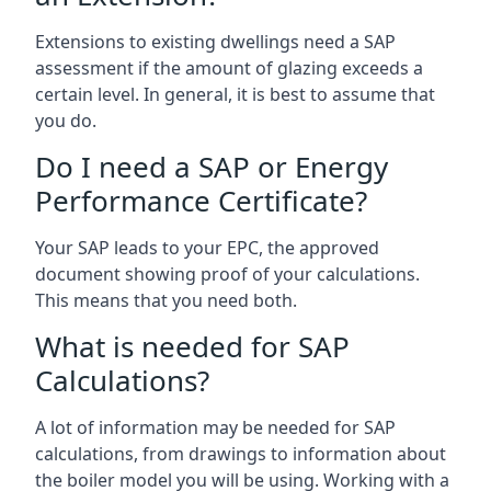
Extensions to existing dwellings need a SAP
assessment if the amount of glazing exceeds a
certain level. In general, it is best to assume that
you do.
Do I need a SAP or Energy
Performance Certificate?
Your SAP leads to your EPC, the approved
document showing proof of your calculations.
This means that you need both.
What is needed for SAP
Calculations?
A lot of information may be needed for SAP
calculations, from drawings to information about
the boiler model you will be using. Working with a