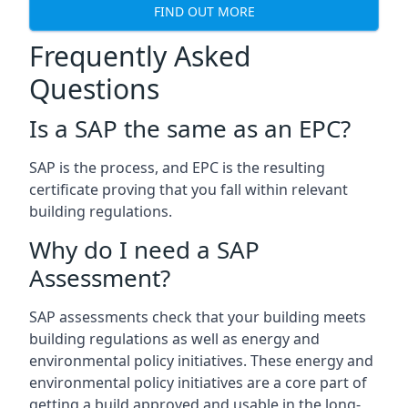
FIND OUT MORE
Frequently Asked
Questions
Is a SAP the same as an EPC?
SAP is the process, and EPC is the resulting
certificate proving that you fall within relevant
building regulations.
Why do I need a SAP
Assessment?
SAP assessments check that your building meets
building regulations as well as energy and
environmental policy initiatives. These energy and
environmental policy initiatives are a core part of
getting a build approved and usable in the long-