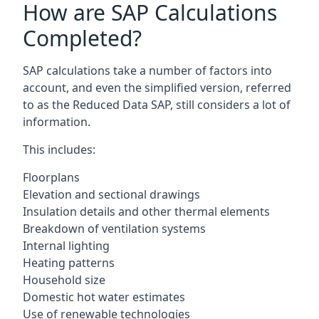
How are SAP Calculations
Completed?
SAP calculations take a number of factors into
account, and even the simplified version, referred
to as the Reduced Data SAP, still considers a lot of
information.
This includes:
Floorplans
Elevation and sectional drawings
Insulation details and other thermal elements
Breakdown of ventilation systems
Internal lighting
Heating patterns
Household size
Domestic hot water estimates
Use of renewable technologies