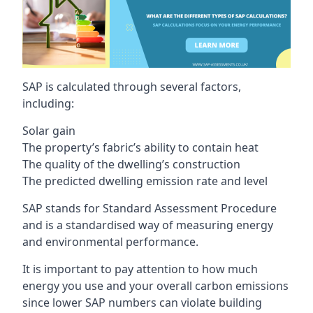
SAP is calculated through several factors,
including:
Solar gain
The property’s fabric’s ability to contain heat
The quality of the dwelling’s construction
The predicted dwelling emission rate and level
SAP stands for Standard Assessment Procedure
and is a standardised way of measuring energy
and environmental performance.
It is important to pay attention to how much
energy you use and your overall carbon emissions
since lower SAP numbers can violate building