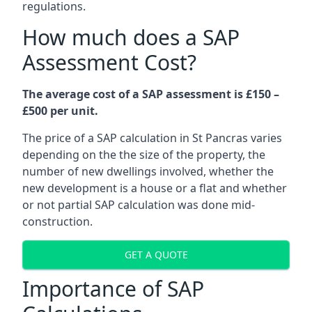
regulations.
How much does a SAP
Assessment Cost?
The average cost of a SAP assessment is £150 –
£500 per unit.
The price of a SAP calculation in St Pancras varies
depending on the the size of the property, the
number of new dwellings involved, whether the
new development is a house or a flat and whether
or not partial SAP calculation was done mid-
construction.
GET A QUOTE
Importance of SAP