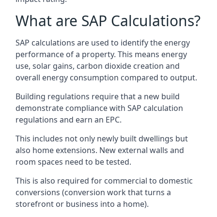
What are SAP Calculations?
SAP calculations are used to identify the energy
performance of a property. This means energy
use, solar gains, carbon dioxide creation and
overall energy consumption compared to output.
Building regulations require that a new build
demonstrate compliance with SAP calculation
regulations and earn an EPC.
This includes not only newly built dwellings but
also home extensions. New external walls and
room spaces need to be tested.
This is also required for commercial to domestic
conversions (conversion work that turns a
storefront or business into a home).