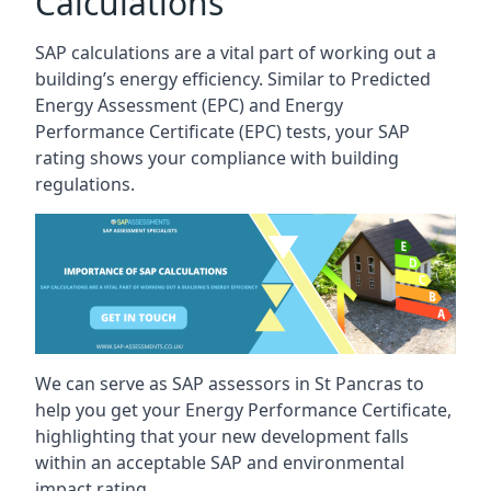
Calculations
SAP calculations are a vital part of working out a
building’s energy efficiency. Similar to Predicted
Energy Assessment (EPC) and Energy
Performance Certificate (EPC) tests, your SAP
rating shows your compliance with building
regulations.
We can serve as SAP assessors in St Pancras to
help you get your Energy Performance Certificate,
highlighting that your new development falls
within an acceptable SAP and environmental
impact rating.