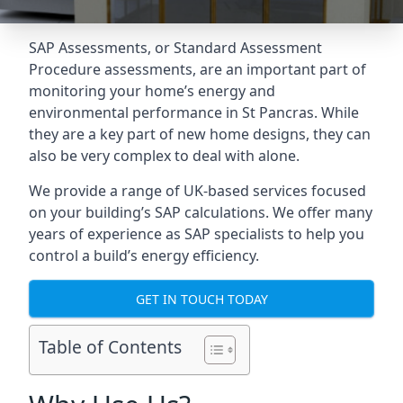
SAP Assessments
, or Standard Assessment
Procedure assessments, are an important part of
monitoring your home’s energy and
environmental performance in St Pancras. While
they are a key part of new home designs, they can
also be very complex to deal with alone.
We provide a range of UK-based services focused
on your building’s SAP calculations. We offer many
years of experience as SAP specialists to help you
control a build’s energy efficiency.
GET IN TOUCH TODAY
Table of Contents