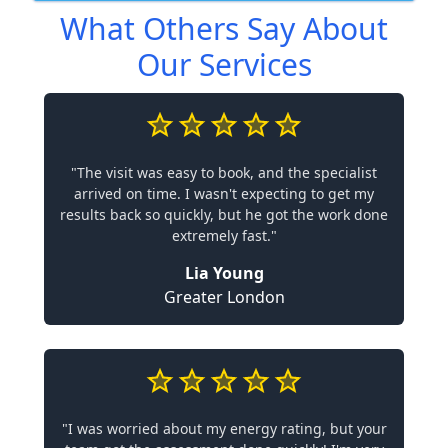
What Others Say About
Our Services
"The visit was easy to book, and the specialist
arrived on time. I wasn't expecting to get my
results back so quickly, but he got the work done
extremely fast."
Lia Young
Greater London
"I was worried about my energy rating, but your