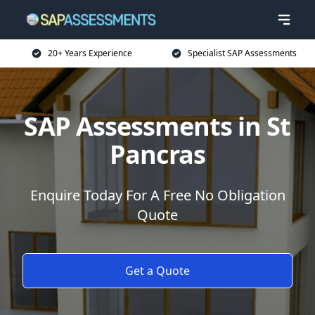
20+ Years Experience
Specialist SAP Assessments
SAP Assessments in St
Pancras
Enquire Today For A Free No Obligation
Quote
Get a Quote