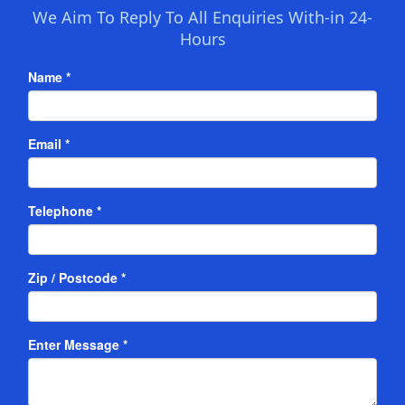
We Aim To Reply To All Enquiries With-in 24-
Hours