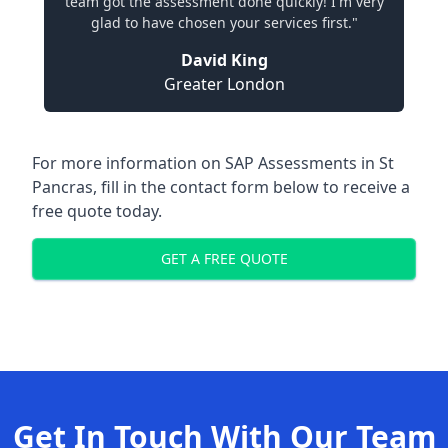
team got the assessment done quickly! I'm very
glad to have chosen your services first."
David King
Greater London
For more information on SAP Assessments in St
Pancras, fill in the contact form below to receive a
free quote today.
GET A FREE QUOTE
Get In Touch With Our Team