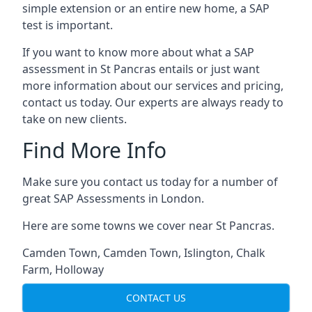
simple extension or an entire new home, a SAP
test is important.
If you want to know more about what a SAP
assessment in St Pancras entails or just want
more information about our services and pricing,
contact us today. Our experts are always ready to
take on new clients.
Find More Info
Make sure you contact us today for a number of
great SAP Assessments in London.
Here are some towns we cover near St Pancras.
Camden Town
,
Camden Town
,
Islington
,
Chalk
Farm
,
Holloway
CONTACT US