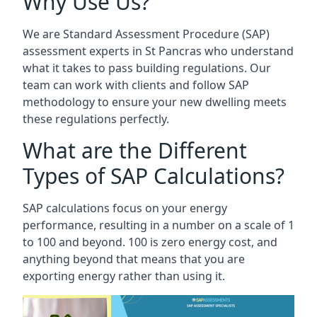
Why Use Us?
We are Standard Assessment Procedure (SAP)
assessment experts in St Pancras who understand
what it takes to pass building regulations. Our
team can work with clients and follow SAP
methodology to ensure your new dwelling meets
these regulations perfectly.
What are the Different
Types of SAP Calculations?
SAP calculations focus on your energy
performance, resulting in a number on a scale of 1
to 100 and beyond. 100 is zero energy cost, and
anything beyond that means that you are
exporting energy rather than using it.