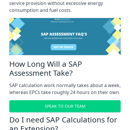
service provision without excessive energy
consumption and fuel costs.
How Long Will a SAP
Assessment Take?
SAP calculation work normally takes about a week,
whereas EPCs take roughly 24 hours on their own.
SPEAK TO OUR TEAM
Do I need SAP Calculations for
an Extension?