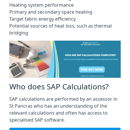
Heating system performance
Primary and secondary space heating
Target fabric energy efficiency
Potential sources of heat loss, such as thermal
bridging
Who does SAP Calculations?
SAP calculations are performed by an assessor in
St Pancras who has an understanding of the
relevant calculations and often has access to
specialised SAP software.