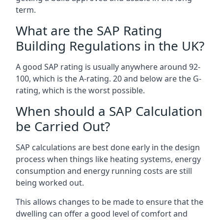
term.
What are the SAP Rating
Building Regulations in the UK?
A good SAP rating is usually anywhere around 92-
100, which is the A-rating. 20 and below are the G-
rating, which is the worst possible.
When should a SAP Calculation
be Carried Out?
SAP calculations are best done early in the design
process when things like heating systems, energy
consumption and energy running costs are still
being worked out.
This allows changes to be made to ensure that the
dwelling can offer a good level of comfort and