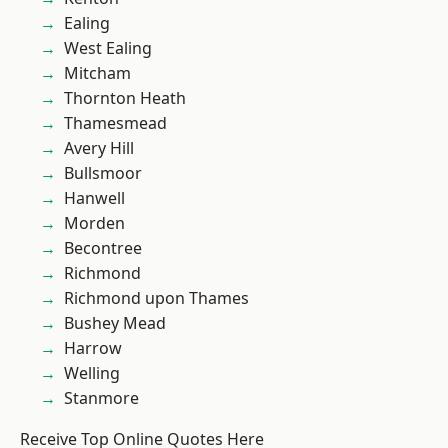
Ealing
West Ealing
Mitcham
Thornton Heath
Thamesmead
Avery Hill
Bullsmoor
Hanwell
Morden
Becontree
Richmond
Richmond upon Thames
Bushey Mead
Harrow
Welling
Stanmore
Receive Top Online Quotes Here