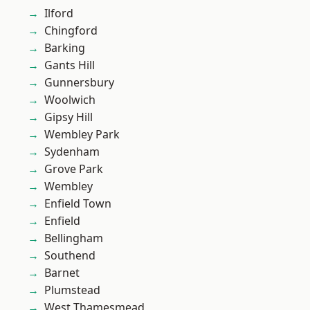
Ilford
Chingford
Barking
Gants Hill
Gunnersbury
Woolwich
Gipsy Hill
Wembley Park
Sydenham
Grove Park
Wembley
Enfield Town
Enfield
Bellingham
Southend
Barnet
Plumstead
West Thamesmead