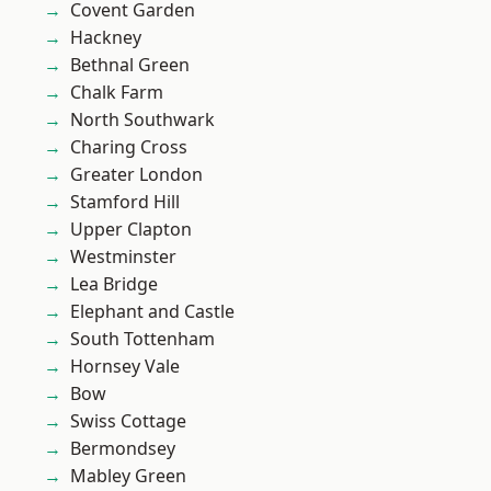
Covent Garden
Hackney
Bethnal Green
Chalk Farm
North Southwark
Charing Cross
Greater London
Stamford Hill
Upper Clapton
Westminster
Lea Bridge
Elephant and Castle
South Tottenham
Hornsey Vale
Bow
Swiss Cottage
Bermondsey
Mabley Green