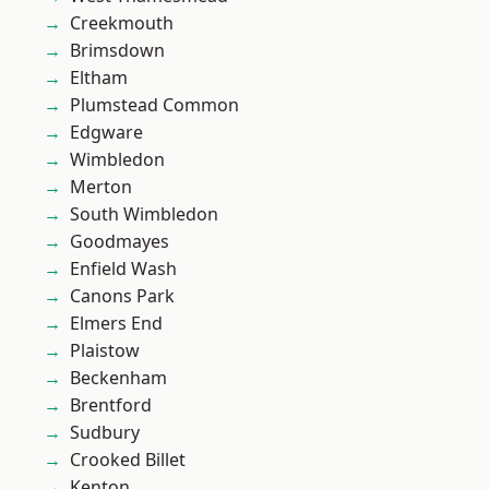
Creekmouth
Brimsdown
Eltham
Plumstead Common
Edgware
Wimbledon
Merton
South Wimbledon
Goodmayes
Enfield Wash
Canons Park
Elmers End
Plaistow
Beckenham
Brentford
Sudbury
Crooked Billet
Kenton