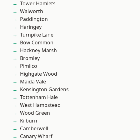
Tower Hamlets
Walworth
Paddington
Haringey
Turnpike Lane
Bow Common
Hackney Marsh
Bromley
Pimlico
Highgate Wood
Maida Vale
Kensington Gardens
Tottenham Hale
West Hampstead
Wood Green
Kilburn
Camberwell
Canary Wharf