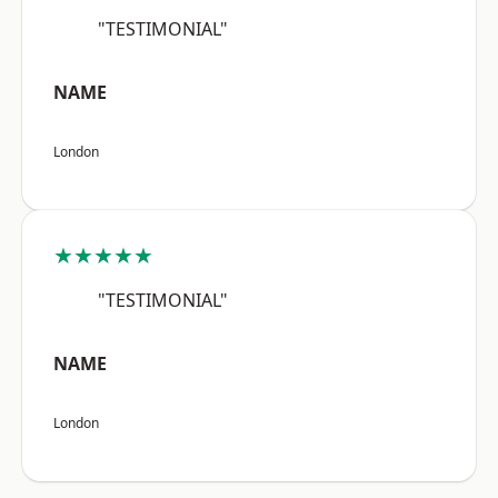
"TESTIMONIAL"
NAME
London
★★★★★
"TESTIMONIAL"
NAME
London