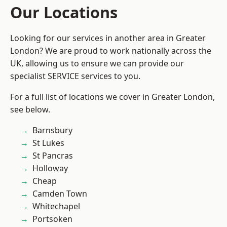
Our Locations
Looking for our services in another area in Greater
London? We are proud to work nationally across the
UK, allowing us to ensure we can provide our
specialist SERVICE services to you.
For a full list of locations we cover in Greater London,
see below.
Barnsbury
St Lukes
St Pancras
Holloway
Cheap
Camden Town
Whitechapel
Portsoken