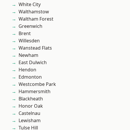
White City
Walthamstow
Waltham Forest
Greenwich
Brent
Willesden
Wanstead Flats
Newham
East Dulwich
Hendon
Edmonton
Westcombe Park
Hammersmith
Blackheath
Honor Oak
Castelnau
Lewisham
Tulse Hill