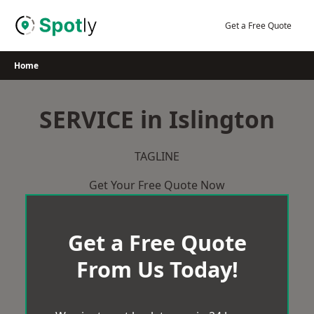
Skip
to
Get a Free Quote
content
Home
SERVICE in Islington
TAGLINE
Get Your Free Quote Now
Get a Free Quote
From Us Today!