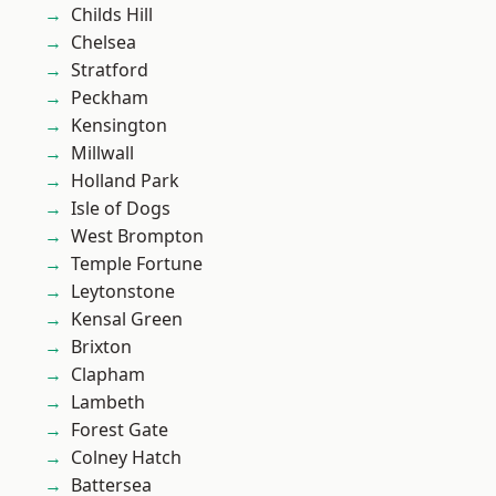
Childs Hill
Chelsea
Stratford
Peckham
Kensington
Millwall
Holland Park
Isle of Dogs
West Brompton
Temple Fortune
Leytonstone
Kensal Green
Brixton
Clapham
Lambeth
Forest Gate
Colney Hatch
Battersea