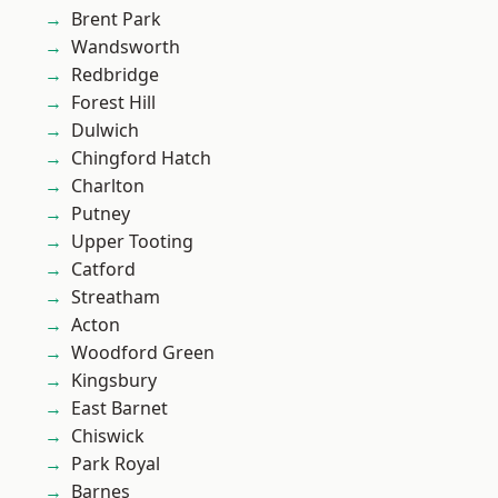
Brent Park
Wandsworth
Redbridge
Forest Hill
Dulwich
Chingford Hatch
Charlton
Putney
Upper Tooting
Catford
Streatham
Acton
Woodford Green
Kingsbury
East Barnet
Chiswick
Park Royal
Barnes