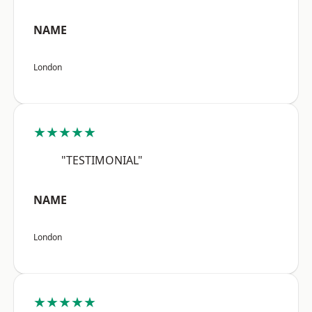
NAME
London
★★★★★
"TESTIMONIAL"
NAME
London
★★★★★