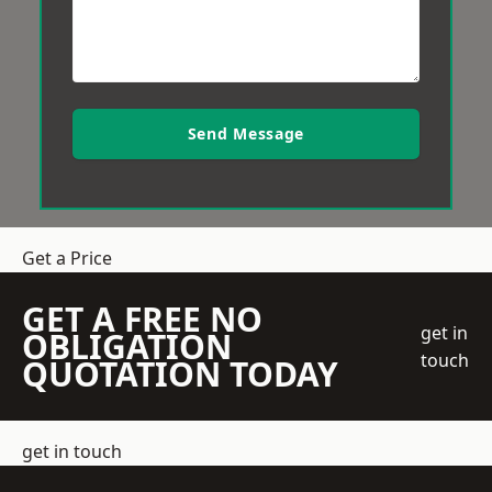
Send Message
Get a Price
GET A FREE NO
get in
OBLIGATION
touch
QUOTATION TODAY
get in touch