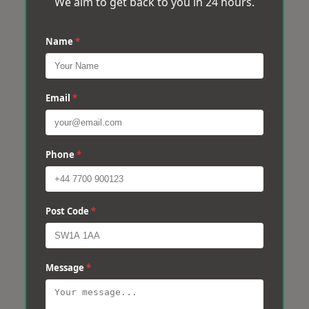
We aim to get back to you in 24 hours.
Name
*
Email
*
Phone
*
Post Code
*
Message
*