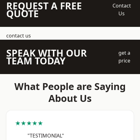
REQUEST A FREE
Contact
QUOTE
Us
contact us
SPEAK WITH OUR
get a
TEAM TODAY
price
What People are Saying
About Us
★★★★★
"TESTIMONIAL"