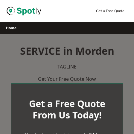
Skip
to
Get a Free Quote
content
Home
SERVICE in Morden
TAGLINE
Get Your Free Quote Now
Get a Free Quote
From Us Today!