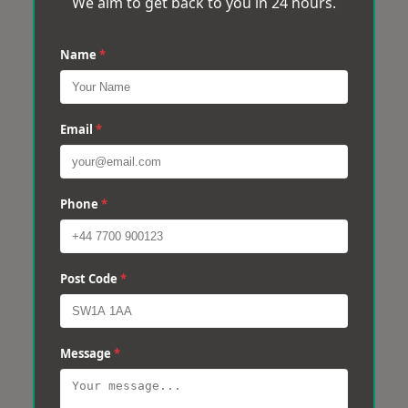
We aim to get back to you in 24 hours.
Name
*
Email
*
Phone
*
Post Code
*
Message
*