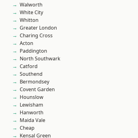
Walworth
White City
Whitton
Greater London
Charing Cross
Acton
Paddington
North Southwark
Catford
Southend
Bermondsey
Covent Garden
Hounslow
Lewisham
Hanworth
Maida Vale
Cheap
Kensal Green