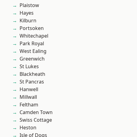
Plaistow
Hayes
Kilburn
Portsoken
Whitechapel
Park Royal
West Ealing
Greenwich
St Lukes
Blackheath
St Pancras
Hanwell
Millwall
Feltham
Camden Town
Swiss Cottage
Heston
Isle of Dogs