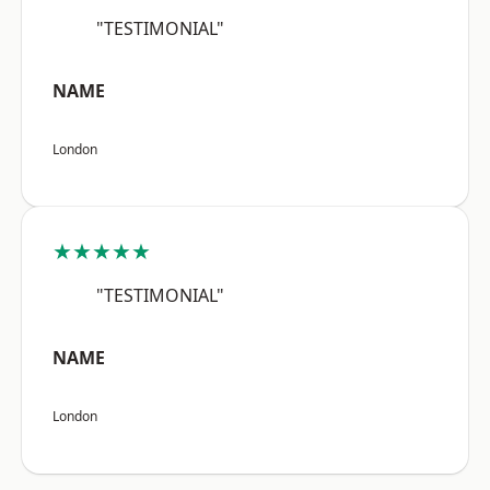
"TESTIMONIAL"
NAME
London
★★★★★
"TESTIMONIAL"
NAME
London