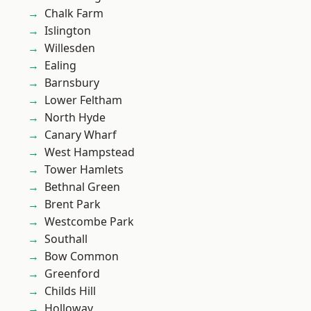
Chalk Farm
Islington
Willesden
Ealing
Barnsbury
Lower Feltham
North Hyde
Canary Wharf
West Hampstead
Tower Hamlets
Bethnal Green
Brent Park
Westcombe Park
Southall
Bow Common
Greenford
Childs Hill
Holloway