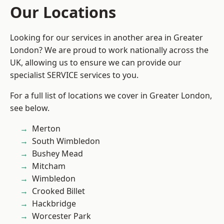
Our Locations
Looking for our services in another area in Greater
London? We are proud to work nationally across the
UK, allowing us to ensure we can provide our
specialist SERVICE services to you.
For a full list of locations we cover in Greater London,
see below.
Merton
South Wimbledon
Bushey Mead
Mitcham
Wimbledon
Crooked Billet
Hackbridge
Worcester Park