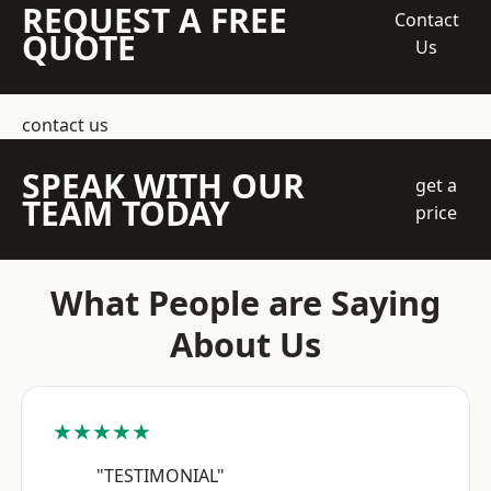
REQUEST A FREE
Contact
QUOTE
Us
contact us
SPEAK WITH OUR
get a
TEAM TODAY
price
What People are Saying
About Us
★★★★★
"TESTIMONIAL"