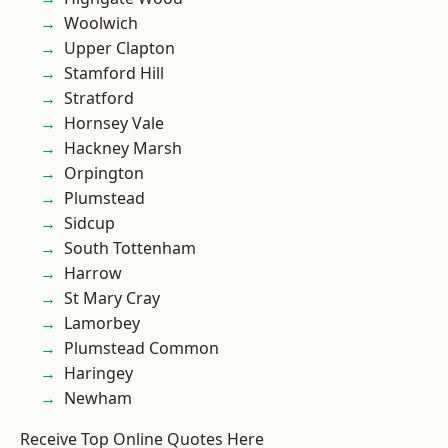
Woolwich
Upper Clapton
Stamford Hill
Stratford
Hornsey Vale
Hackney Marsh
Orpington
Plumstead
Sidcup
South Tottenham
Harrow
St Mary Cray
Lamorbey
Plumstead Common
Haringey
Newham
Receive Top Online Quotes Here