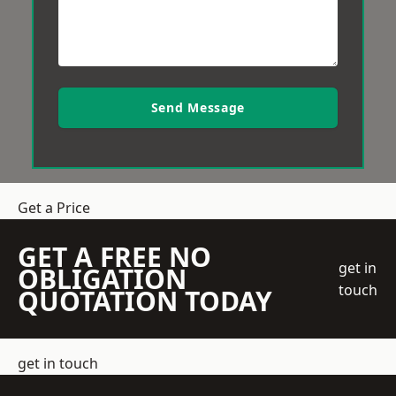
Send Message
Get a Price
GET A FREE NO
get in
OBLIGATION
touch
QUOTATION TODAY
get in touch