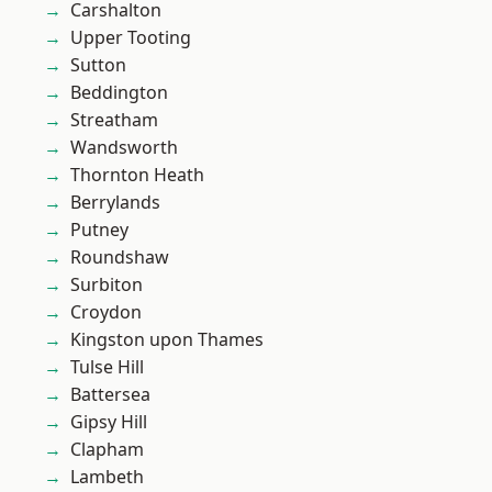
Carshalton
Upper Tooting
Sutton
Beddington
Streatham
Wandsworth
Thornton Heath
Berrylands
Putney
Roundshaw
Surbiton
Croydon
Kingston upon Thames
Tulse Hill
Battersea
Gipsy Hill
Clapham
Lambeth