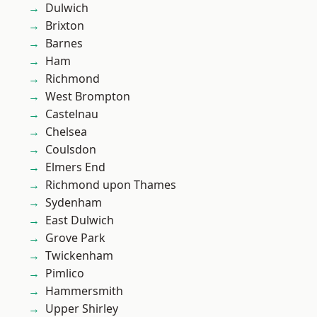
Dulwich
Brixton
Barnes
Ham
Richmond
West Brompton
Castelnau
Chelsea
Coulsdon
Elmers End
Richmond upon Thames
Sydenham
East Dulwich
Grove Park
Twickenham
Pimlico
Hammersmith
Upper Shirley