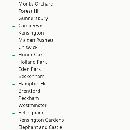
Monks Orchard
Forest Hill
Gunnersbury
Camberwell
Kensington
Malden Rushett
Chiswick
Honor Oak
Holland Park
Eden Park
Beckenham
Hampton Hill
Brentford
Peckham
Westminster
Bellingham
Kensington Gardens
Elephant and Castle