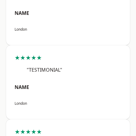
NAME
London
★★★★★
"TESTIMONIAL"
NAME
London
★★★★★