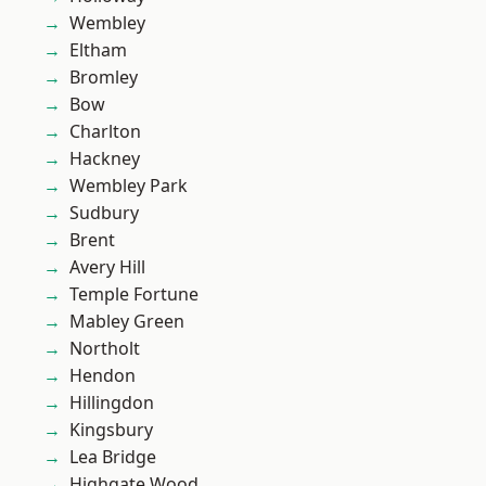
Wembley
Eltham
Bromley
Bow
Charlton
Hackney
Wembley Park
Sudbury
Brent
Avery Hill
Temple Fortune
Mabley Green
Northolt
Hendon
Hillingdon
Kingsbury
Lea Bridge
Highgate Wood