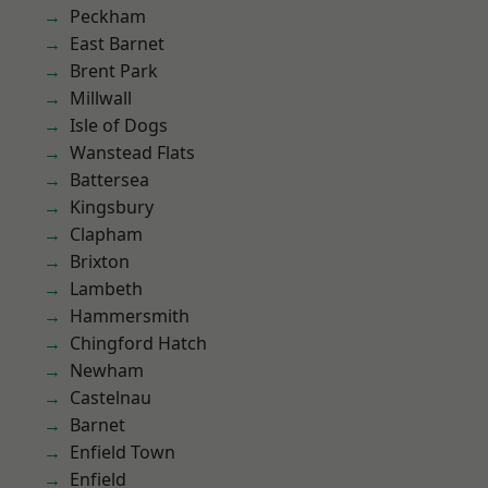
Peckham
East Barnet
Brent Park
Millwall
Isle of Dogs
Wanstead Flats
Battersea
Kingsbury
Clapham
Brixton
Lambeth
Hammersmith
Chingford Hatch
Newham
Castelnau
Barnet
Enfield Town
Enfield