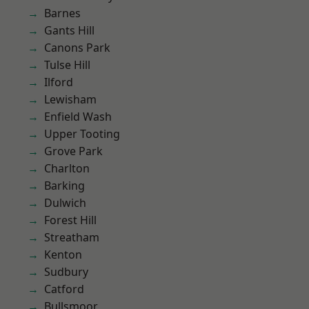
Barnes
Gants Hill
Canons Park
Tulse Hill
Ilford
Lewisham
Enfield Wash
Upper Tooting
Grove Park
Charlton
Barking
Dulwich
Forest Hill
Streatham
Kenton
Sudbury
Catford
Bullsmoor