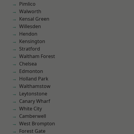
Pimlico
Walworth
Kensal Green
Willesden
Hendon
Kensington
Stratford
Waltham Forest
Chelsea
Edmonton
Holland Park
Walthamstow
Leytonstone
Canary Wharf
White City
Camberwell
West Brompton
Forest Gate