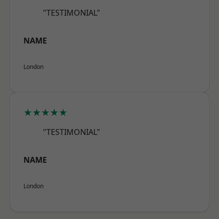
"TESTIMONIAL"
NAME
London
★★★★★
"TESTIMONIAL"
NAME
London