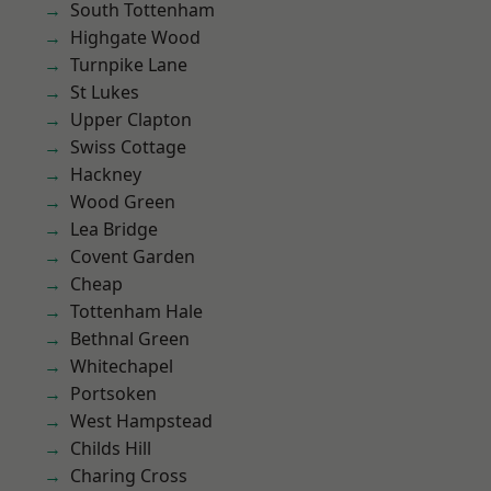
South Tottenham
Highgate Wood
Turnpike Lane
St Lukes
Upper Clapton
Swiss Cottage
Hackney
Wood Green
Lea Bridge
Covent Garden
Cheap
Tottenham Hale
Bethnal Green
Whitechapel
Portsoken
West Hampstead
Childs Hill
Charing Cross