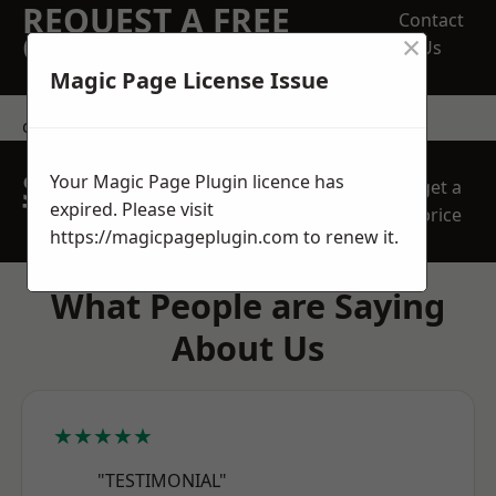
REQUEST A FREE
Contact
×
QUOTE
Us
Magic Page License Issue
contact us
SPEAK WITH OUR
Your Magic Page Plugin licence has
get a
TEAM TODAY
expired. Please visit
price
https://magicpageplugin.com
to renew it.
What People are Saying
About Us
★★★★★
"TESTIMONIAL"