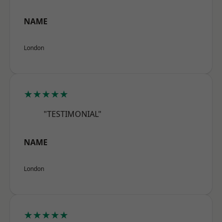
NAME
London
★★★★★
"TESTIMONIAL"
NAME
London
★★★★★