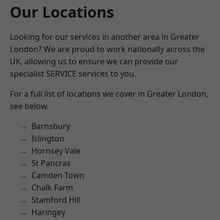
Our Locations
Looking for our services in another area in Greater
London? We are proud to work nationally across the
UK, allowing us to ensure we can provide our
specialist SERVICE services to you.
For a full list of locations we cover in Greater London,
see below.
Barnsbury
Islington
Hornsey Vale
St Pancras
Camden Town
Chalk Farm
Stamford Hill
Haringey