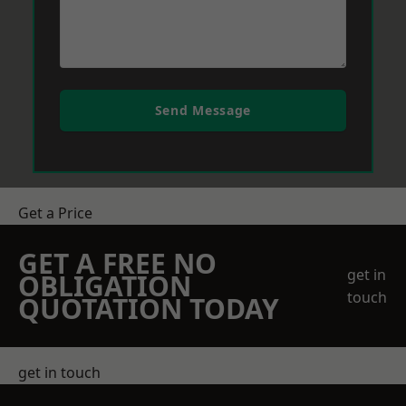
Send Message
Get a Price
GET A FREE NO
get in
OBLIGATION
touch
QUOTATION TODAY
get in touch