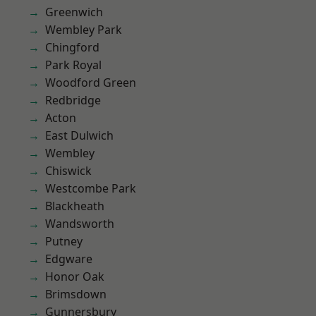
Greenwich
Wembley Park
Chingford
Park Royal
Woodford Green
Redbridge
Acton
East Dulwich
Wembley
Chiswick
Westcombe Park
Blackheath
Wandsworth
Putney
Edgware
Honor Oak
Brimsdown
Gunnersbury