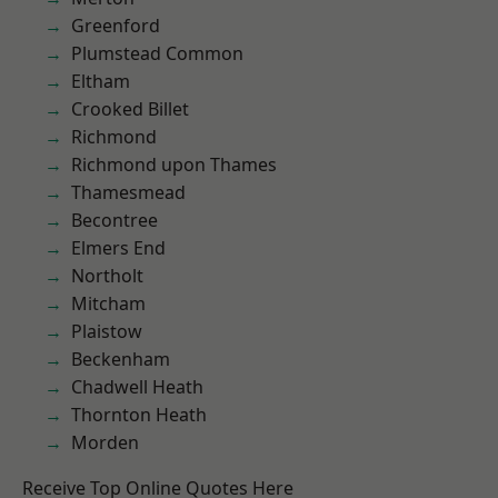
Greenford
Plumstead Common
Eltham
Crooked Billet
Richmond
Richmond upon Thames
Thamesmead
Becontree
Elmers End
Northolt
Mitcham
Plaistow
Beckenham
Chadwell Heath
Thornton Heath
Morden
Receive Top Online Quotes Here