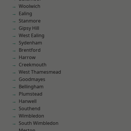
Woolwich
Ealing
Stanmore
Gipsy Hill
West Ealing
Sydenham
Brentford
Harrow
Creekmouth
West Thamesmead
Goodmayes
Bellingham
Plumstead
Hanwell
Southend
Wimbledon
South Wimbledon
Merton