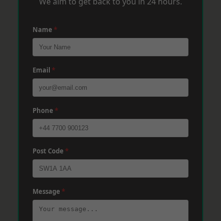
We aim to get back to you in 24 hours.
Name
*
Email
*
Phone
*
Post Code
*
Message
*