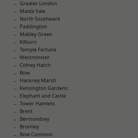
Greater London
Maida Vale
North Southwark
Paddington
Mabley Green
Kilburn
Temple Fortune
Westminster
Colney Hatch
Bow
Hackney Marsh
Kensington Gardens
Elephant and Castle
Tower Hamlets
Brent
Bermondsey
Bromley
Bow Common