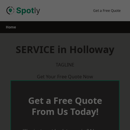
Skip
to
Get a Free Quote
content
Home
SERVICE in Holloway
TAGLINE
Get Your Free Quote Now
Get a Free Quote
From Us Today!