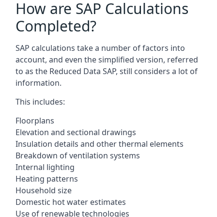
How are SAP Calculations
Completed?
SAP calculations take a number of factors into
account, and even the simplified version, referred
to as the Reduced Data SAP, still considers a lot of
information.
This includes:
Floorplans
Elevation and sectional drawings
Insulation details and other thermal elements
Breakdown of ventilation systems
Internal lighting
Heating patterns
Household size
Domestic hot water estimates
Use of renewable technologies