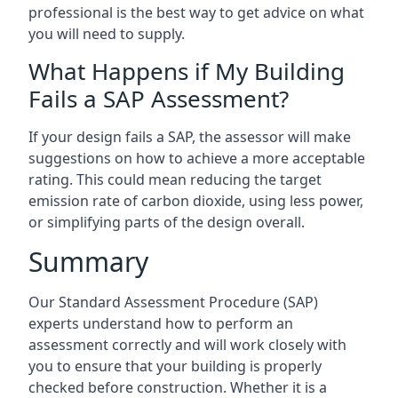
professional is the best way to get advice on what
you will need to supply.
What Happens if My Building
Fails a SAP Assessment?
If your design fails a SAP, the assessor will make
suggestions on how to achieve a more acceptable
rating. This could mean reducing the target
emission rate of carbon dioxide, using less power,
or simplifying parts of the design overall.
Summary
Our Standard Assessment Procedure (SAP)
experts understand how to perform an
assessment correctly and will work closely with
you to ensure that your building is properly
checked before construction. Whether it is a