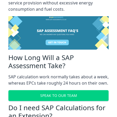
service provision without excessive energy
consumption and fuel costs.
How Long Will a SAP
Assessment Take?
SAP calculation work normally takes about a week,
whereas EPCs take roughly 24 hours on their own.
SPEAK TO OUR TEAM
Do I need SAP Calculations for
an Extension?