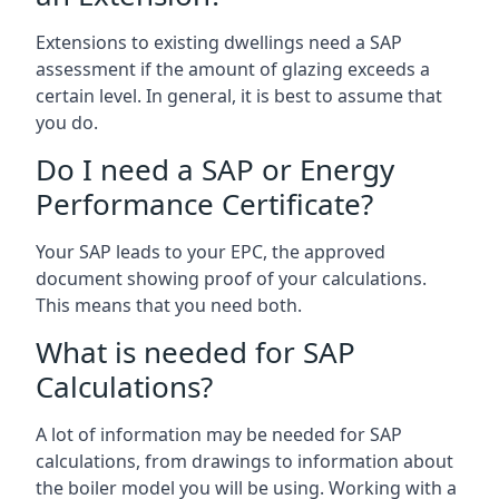
Extensions to existing dwellings need a SAP
assessment if the amount of glazing exceeds a
certain level. In general, it is best to assume that
you do.
Do I need a SAP or Energy
Performance Certificate?
Your SAP leads to your EPC, the approved
document showing proof of your calculations.
This means that you need both.
What is needed for SAP
Calculations?
A lot of information may be needed for SAP
calculations, from drawings to information about
the boiler model you will be using. Working with a