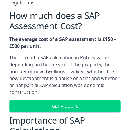
regulations.
How much does a SAP
Assessment Cost?
The average cost of a SAP assessment is £150 –
£500 per unit.
The price of a SAP calculation in Putney varies
depending on the the size of the property, the
number of new dwellings involved, whether the
new development is a house or a flat and whether
or not partial SAP calculation was done mid-
construction.
GET A QUOTE
Importance of SAP