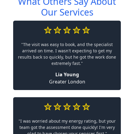
What Others Say About
Our Services
"The visit was easy to book, and the specialist
arrived on time. I wasn't expecting to get my
results back so quickly, but he got the work done
extremely fast."
Lia Young
Greater London
"I was worried about my energy rating, but your
team got the assessment done quickly! I'm very
glad to have chosen your services first."