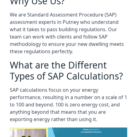
Why Use Us?
We are Standard Assessment Procedure (SAP)
assessment experts in Putney who understand
what it takes to pass building regulations. Our
team can work with clients and follow SAP
methodology to ensure your new dwelling meets
these regulations perfectly.
What are the Different
Types of SAP Calculations?
SAP calculations focus on your energy
performance, resulting in a number on a scale of 1
to 100 and beyond. 100 is zero energy cost, and
anything beyond that means that you are
exporting energy rather than using it.