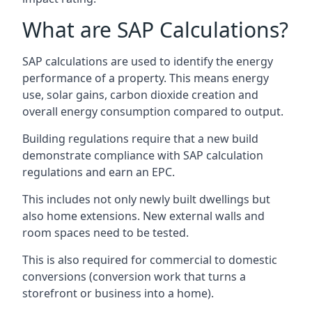
What are SAP Calculations?
SAP calculations are used to identify the energy
performance of a property. This means energy
use, solar gains, carbon dioxide creation and
overall energy consumption compared to output.
Building regulations require that a new build
demonstrate compliance with SAP calculation
regulations and earn an EPC.
This includes not only newly built dwellings but
also home extensions. New external walls and
room spaces need to be tested.
This is also required for commercial to domestic
conversions (conversion work that turns a
storefront or business into a home).