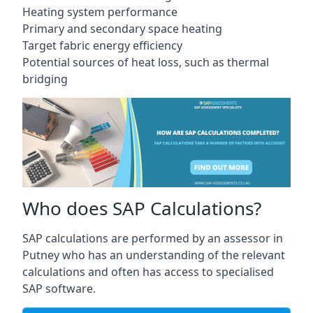
Heating system performance
Primary and secondary space heating
Target fabric energy efficiency
Potential sources of heat loss, such as thermal
bridging
Who does SAP Calculations?
SAP calculations are performed by an assessor in
Putney who has an understanding of the relevant
calculations and often has access to specialised
SAP software.