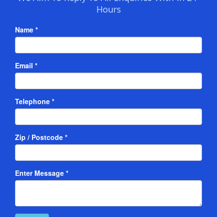
Hours