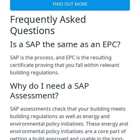
FIND OUT MORE
Frequently Asked
Questions
Is a SAP the same as an EPC?
SAP is the process, and EPC is the resulting
certificate proving that you fall within relevant
building regulations.
Why do I need a SAP
Assessment?
SAP assessments check that your building meets
building regulations as well as energy and
environmental policy initiatives. These energy and
environmental policy initiatives are a core part of
getting a build approved and usable in the long-