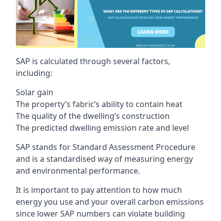
SAP is calculated through several factors,
including:
Solar gain
The property’s fabric’s ability to contain heat
The quality of the dwelling’s construction
The predicted dwelling emission rate and level
SAP stands for Standard Assessment Procedure
and is a standardised way of measuring energy
and environmental performance.
It is important to pay attention to how much
energy you use and your overall carbon emissions
since lower SAP numbers can violate building