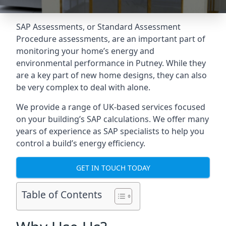
SAP Assessments
, or Standard Assessment
Procedure assessments, are an important part of
monitoring your home’s energy and
environmental performance in Putney. While they
are a key part of new home designs, they can also
be very complex to deal with alone.
We provide a range of UK-based services focused
on your building’s SAP calculations. We offer many
years of experience as SAP specialists to help you
control a build’s energy efficiency.
GET IN TOUCH TODAY
Table of Contents