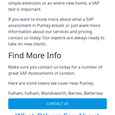
simple extension or an entire new home, a SAP
test is important.
If you want to know more about what a SAP
assessment in Putney entails or just want more
information about our services and pricing,
contact us today. Our experts are always ready to
take on new clients.
Find More Info
Make sure you contact us today for a number of
great SAP Assessments in London.
Here are some towns we cover near Putney.
Fulham
,
Fulham
,
Wandsworth
,
Barnes
,
Battersea
CONTACT US