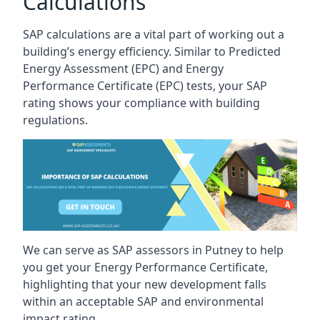
Calculations
SAP calculations are a vital part of working out a
building’s energy efficiency. Similar to Predicted
Energy Assessment (EPC) and Energy
Performance Certificate (EPC) tests, your SAP
rating shows your compliance with building
regulations.
We can serve as SAP assessors in Putney to help
you get your Energy Performance Certificate,
highlighting that your new development falls
within an acceptable SAP and environmental
impact rating.