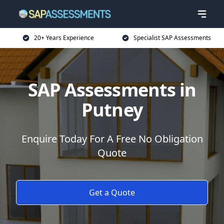
20+ Years Experience
Specialist SAP Assessments
SAP Assessments in
Putney
Enquire Today For A Free No Obligation
Quote
Get a Quote