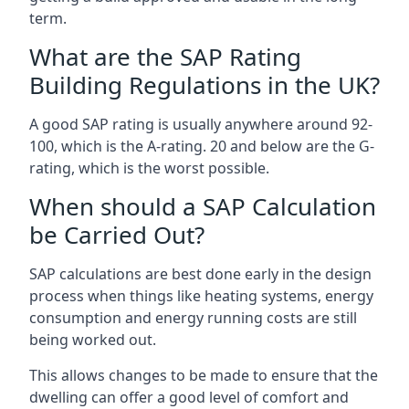
term.
What are the SAP Rating
Building Regulations in the UK?
A good SAP rating is usually anywhere around 92-
100, which is the A-rating. 20 and below are the G-
rating, which is the worst possible.
When should a SAP Calculation
be Carried Out?
SAP calculations are best done early in the design
process when things like heating systems, energy
consumption and energy running costs are still
being worked out.
This allows changes to be made to ensure that the
dwelling can offer a good level of comfort and