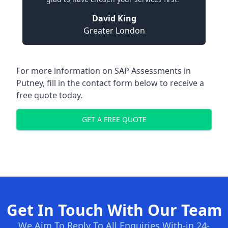
David King
Greater London
For more information on SAP Assessments in
Putney, fill in the contact form below to receive a
free quote today.
GET A FREE QUOTE
Get In Touch With Our Team
We Aim To Reply To All Enquiries With-in 24-